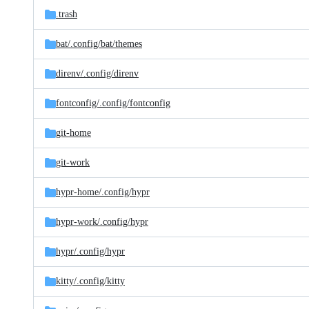
.trash
bat/
.config/
bat/
themes
direnv/
.config/
direnv
fontconfig/
.config/
fontconfig
git-home
git-work
hypr-home/
.config/
hypr
hypr-work/
.config/
hypr
hypr/
.config/
hypr
kitty/
.config/
kitty