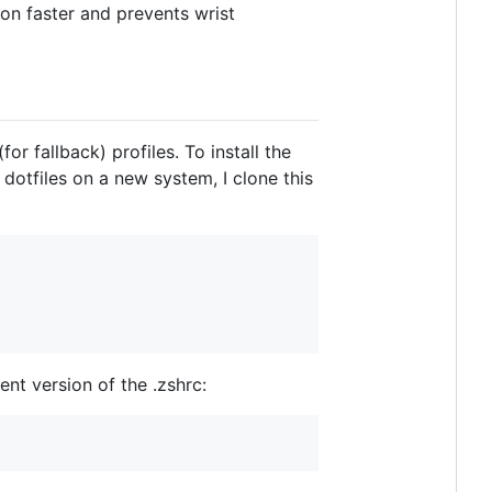
ion faster and prevents wrist
for fallback) profiles. To install the
 dotfiles on a new system, I clone this
ent version of the .zshrc: