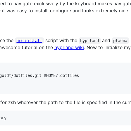
orced to navigate exclusively by the keyboard makes navigat
it was easy to install, configure and looks extremely nice.
use the
script with the
and
(
archinstall
hyprland
plasma
e awesome tutorial on the
hyprland wiki
. Now to initialize my
goldt/dotfiles.git 
$HOME
for zsh wherever the path to the file is specified in the curr
ory