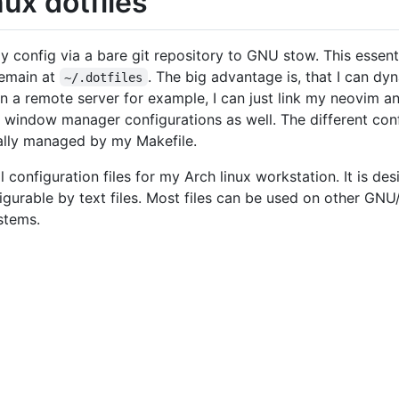
ux dotfiles
onfig via a bare git repository to GNU stow. This essential
 remain at
. The big advantage is, that I can dyn
~/.dotfiles
 a remote server for example, I can just link my neovim a
my window manager configurations as well. The different c
ally managed by my Makefile.
 configuration files for my Arch linux workstation. It is de
nfigurable by text files. Most files can be used on other GN
stems.