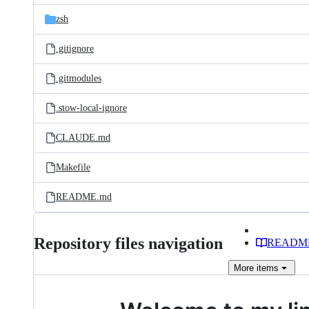
zsh
.gitignore
.gitmodules
.stow-local-ignore
CLAUDE.md
Makefile
README.md
Repository files navigation
READM
More
items