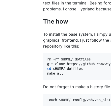
text files in the terminal. Beeing f
problems. I chose Hyprland because 
The how
To install the base system, I simpy 
graphical frontend, I just follow th
repository like this:
rm -rf 
$HOME
/.dotfiles

git clone https://github.com/wey
cd
$HOME
/.dotfiles

make all
Do not forget to make a history file 
touch 
$HOME
/.config/zsh/zsh_hist