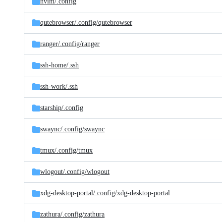
nvim/
.config
qutebrowser/
.config/
qutebrowser
ranger/
.config/
ranger
ssh-home/
.ssh
ssh-work/
.ssh
starship/
.config
swaync/
.config/
swaync
tmux/
.config/
tmux
wlogout/
.config/
wlogout
xdg-desktop-portal/
.config/
xdg-desktop-portal
zathura/
.config/
zathura