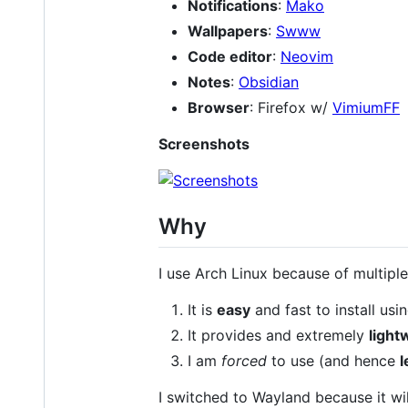
Notifications
:
Mako
Wallpapers
:
Swww
Code editor
:
Neovim
Notes
:
Obsidian
Browser
: Firefox w/
VimiumFF
Screenshots
Why
I use Arch Linux because of multiple
It is
easy
and fast to install usin
It provides and extremely
light
I am
forced
to use (and hence
l
I switched to Wayland because it wi