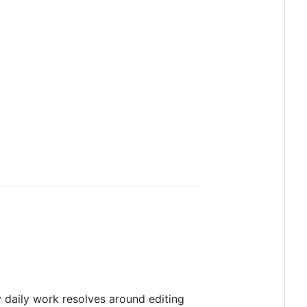
 daily work resolves around editing