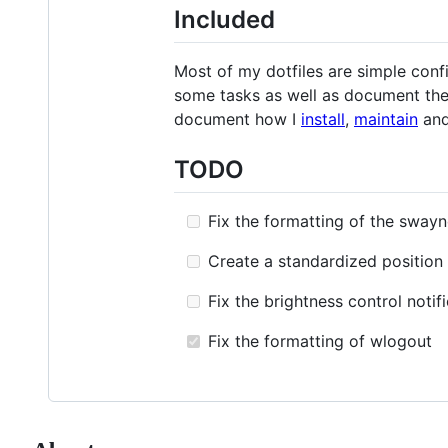
Included
Most of my dotfiles are simple config
some tasks as well as document the 
document how I
install
,
maintain
an
TODO
Fix the formatting of the swayn
Create a standardized position 
Fix the brightness control notifi
Fix the formatting of wlogout