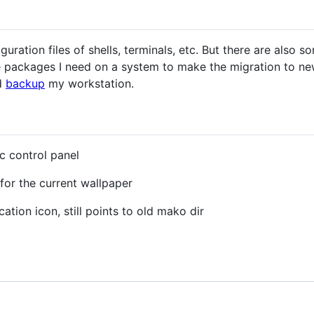
uration files of shells, terminals, etc. But there are also 
packages I need on a system to make the migration to new 
d
backup
my workstation.
c control panel
for the current wallpaper
cation icon, still points to old mako dir