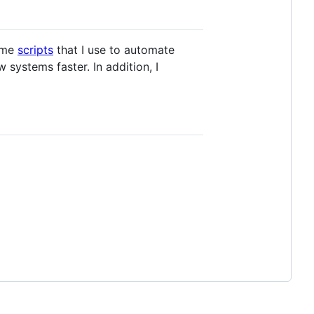
some
scripts
that I use to automate
systems faster. In addition, I