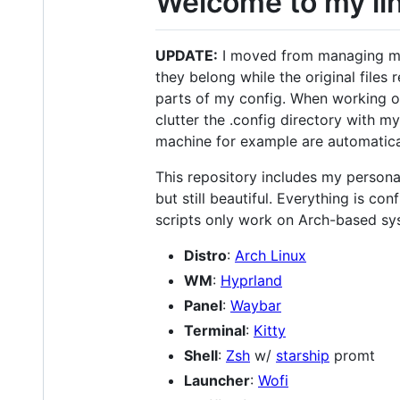
Welcome to my lin
UPDATE:
I moved from managing my c
they belong while the original files
parts of my config. When working on
clutter the .config directory with 
machine for example are automatic
This repository includes my personal
but still beautiful. Everything is co
scripts only work on Arch-based sy
Distro
:
Arch Linux
WM
:
Hyprland
Panel
:
Waybar
Terminal
:
Kitty
Shell
:
Zsh
w/
starship
promt
Launcher
:
Wofi