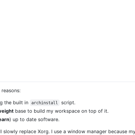
 reasons:
g the built in
script.
archinstall
weight
base to build my workspace on top of it.
earn
) up to date software.
ll slowly replace Xorg. I use a window manager because my