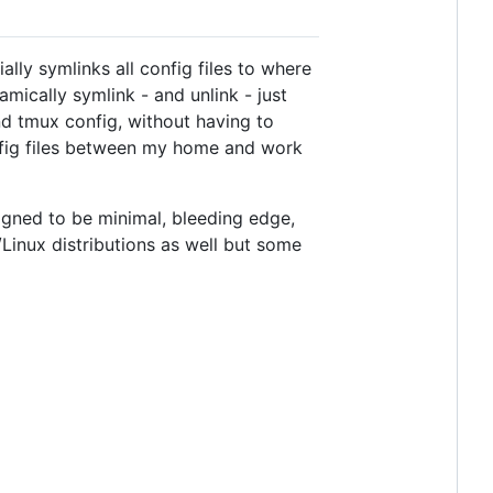
ly symlinks all config files to where
amically symlink - and unlink - just
nd tmux config, without having to
onfig files between my home and work
signed to be minimal, bleeding edge,
U/Linux distributions as well but some