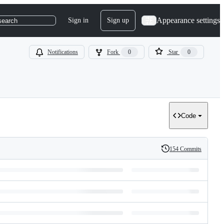
Appearance settings
Sign in
Sign up
search
Notifications
Fork
0
Star
0
Code
154 Commits
History