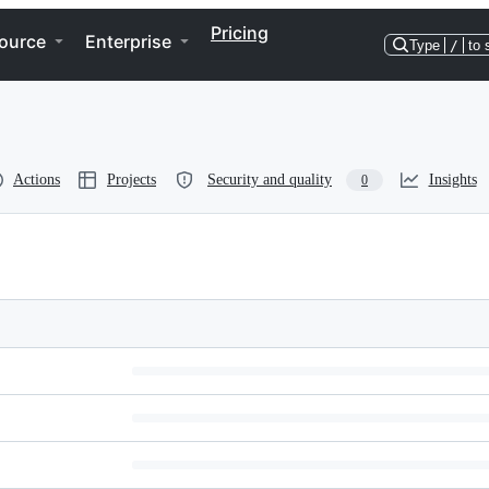
Pricing
ource
Enterprise
Type
/
to 
Actions
Projects
Security and quality
Insights
0