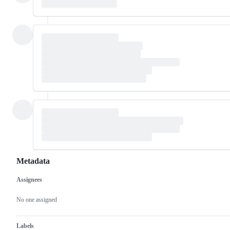
Metadata
Assignees
Metadata
Issue
actions
No one assigned
Labels