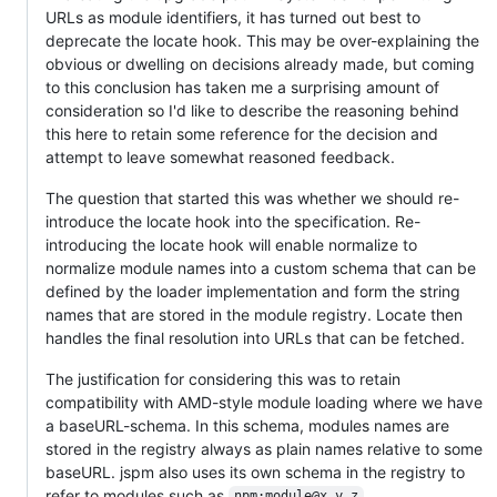
URLs as module identifiers, it has turned out best to
deprecate the locate hook. This may be over-explaining the
obvious or dwelling on decisions already made, but coming
to this conclusion has taken me a surprising amount of
consideration so I'd like to describe the reasoning behind
this here to retain some reference for the decision and
attempt to leave somewhat reasoned feedback.
The question that started this was whether we should re-
introduce the locate hook into the specification. Re-
introducing the locate hook will enable normalize to
normalize module names into a custom schema that can be
defined by the loader implementation and form the string
names that are stored in the module registry. Locate then
handles the final resolution into URLs that can be fetched.
The justification for considering this was to retain
compatibility with AMD-style module loading where we have
a baseURL-schema. In this schema, modules names are
stored in the registry always as plain names relative to some
baseURL. jspm also uses its own schema in the registry to
refer to modules such as
.
npm:module@x.y.z