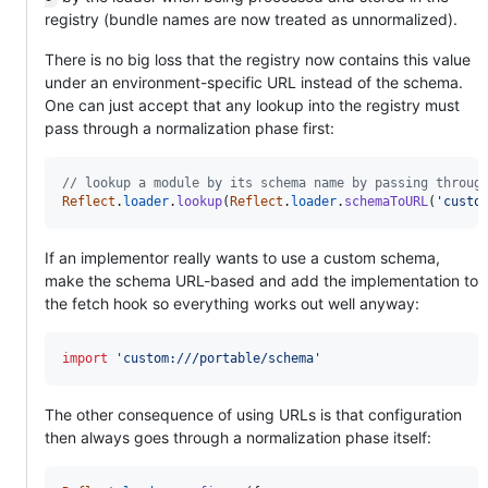
registry (bundle names are now treated as unnormalized).
There is no big loss that the registry now contains this value
under an environment-specific URL instead of the schema.
One can just accept that any lookup into the registry must
pass through a normalization phase first:
// lookup a module by its schema name by passing throug
Reflect
.
loader
.
lookup
(
Reflect
.
loader
.
schemaToURL
(
'custo
If an implementor really wants to use a custom schema,
make the schema URL-based and add the implementation to
the fetch hook so everything works out well anyway:
import
'custom:///portable/schema'
The other consequence of using URLs is that configuration
then always goes through a normalization phase itself: