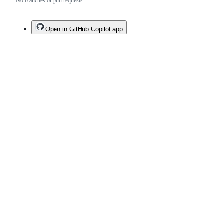
No branches or pull requests
Open in GitHub Copilot app