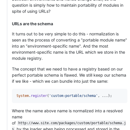
question is simply how to maintain portability of modules in
spite of using URLs?
URLs are the schema
It turns out to be very simple to do this - normalization is
seen as the process of converting a "portable module name"
into an "environment-specific name". And the most
environment-specific name is the URL which we store in the
module registry.
The concept that we need to have a registry based on our
perfect portable schema is flawed. We still keep our schema
if we like - which we can bundle into just the same:
System
.
register
(
'custom:portable/schema'
,
 ...
)
;
Where the name above name is normalized into a resolved
name
of
http://www.site.com/packages/custom/portable/schema.j
by the loader when being processed and stored in the
s