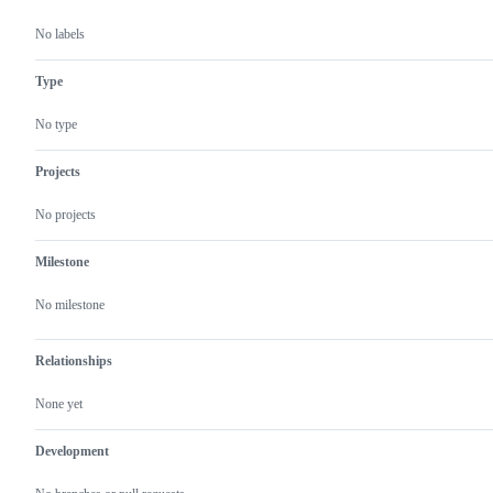
No labels
Type
No type
Projects
No projects
Milestone
No milestone
Relationships
None yet
Development