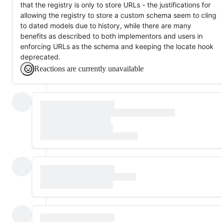
that the registry is only to store URLs - the justifications for
allowing the registry to store a custom schema seem to cling
to dated models due to history, while there are many
benefits as described to both implementors and users in
enforcing URLs as the schema and keeping the locate hook
deprecated.
Reactions are currently unavailable