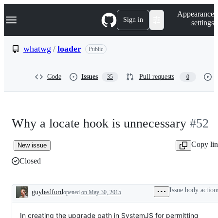
S
Navigation Menu
Appearance
k
Sign in
settings
i
p
t
whatwg
/
loader
Public
o
c
o
Code
Issues
Pull requests
35
0
n
t
e
n
t
Why a locate hook is unnecessary
#52
Copy li
New issue
Closed
Issue body action
guybedford
opened
on May 30, 2015
Description
In creating the upgrade path in SystemJS for permitting