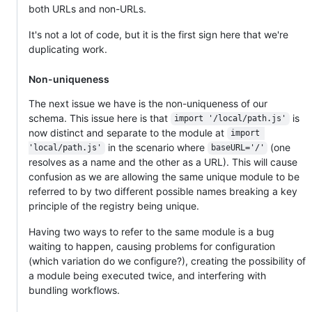
both URLs and non-URLs.
It's not a lot of code, but it is the first sign here that we're
duplicating work.
Non-uniqueness
The next issue we have is the non-uniqueness of our
schema. This issue here is that
is
import '/local/path.js'
now distinct and separate to the module at
import 
in the scenario where
(one
'local/path.js'
baseURL='/'
resolves as a name and the other as a URL). This will cause
confusion as we are allowing the same unique module to be
referred to by two different possible names breaking a key
principle of the registry being unique.
Having two ways to refer to the same module is a bug
waiting to happen, causing problems for configuration
(which variation do we configure?), creating the possibility of
a module being executed twice, and interfering with
bundling workflows.