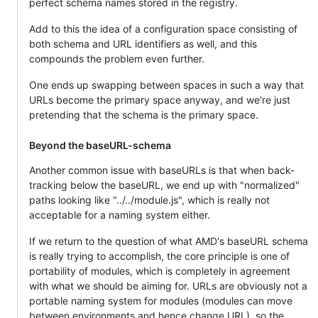
perfect schema names stored in the registry.
Add to this the idea of a configuration space consisting of
both schema and URL identifiers as well, and this
compounds the problem even further.
One ends up swapping between spaces in such a way that
URLs become the primary space anyway, and we're just
pretending that the schema is the primary space.
Beyond the baseURL-schema
Another common issue with baseURLs is that when back-
tracking below the baseURL, we end up with "normalized"
paths looking like "../../module.js", which is really not
acceptable for a naming system either.
If we return to the question of what AMD's baseURL schema
is really trying to accomplish, the core principle is one of
portability of modules, which is completely in agreement
with what we should be aiming for. URLs are obviously not a
portable naming system for modules (modules can move
between environments and hence change URL), so the