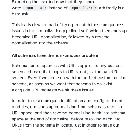
Expecting the user to know that they should
write
instead of
arbitrarily is a
import('x')
import('./x')
hard ask.
This leads down a road of trying to catch these uniqueness
issues in the normalization pipeline itself, which then ends up
becoming URL normalization, followed by a reverse
normalization into the schema.
All schemas have the non-uniques problem
Schema non-uniqueness with URLs applies to any custom
schema chosen that maps to URLs, not just the baseURL
system. Even if we come up with the perfect custom naming
schema, as soon as we want that schema to co-exist
alongside URL requests we hit these issues.
In order to retain unique identification and configuration of
modules, one ends up normalizing from schema space into
URL space, and then reverse-normalizing back into schema
space at the end of normalize, before resolving back into
URLs from the schema in locate, just in order to have our