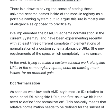
There is a draw to having the sense of storing these
universal schema names inside of the module registry as a
portable naming system but I'd argue this lure is mostly one
of elegance as opposed to practicality.
I've implemented the baseURL-schema normalization in the
current SystemJS, and have been experimenting recently
with at least three different complete implementations of
normalization of a custom schema alongside URLs (the new
requirements of the spec, which completely make sense).
In the end, trying to make a custom schema work alongside
URLs in the same registry space, ends up causing more
issues, for no practical gain.
Dot Normalization
As soon as we allow both AMD-style module IDs relative to
some baseURL alongside URLs, the first issue we hit is the
need to define "dot normalization". This basically means that
relative normalization needs to be defined for the subset of