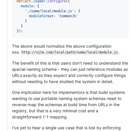
Reflect
.
loader
.
configure
(
{
module
: 
{
'./some/local/module.js'
: 
{
moduleFormat
: 
'CommonJS'
}
}
}
)
;
The above would normalize the above configuration
into
.
http://site.com/local/path/some/local/module.js
The benefit of this is that users don't need to understand the
special naming schema - they can just reference modules as
URLs exactly as they expect and correctly configure things
without needing to have studied the system in detail.
One implication here for implementors is that build systems
wanting to use portable naming system schemas need to
reverse-map the schemas at build time from URLs in the
registry, but that is a very minimal cost and a
straightforward 1-1 mapping.
I've yet to hear a single use case that is lost by enforcing