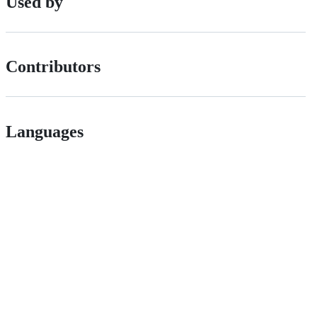
Used by
Contributors
Languages