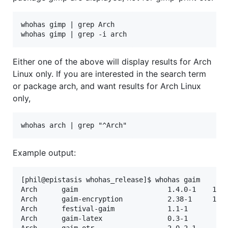
whohas gimp | grep Arch

Either one of the above will display results for Arch
Linux only. If you are interested in the search term
or package arch, and want results for Arch Linux
only,
Example output:
[phil@epistasis whohas_release]$ whohas gaim

Arch      gaim                      1.4.0-1    10-0
Arch      gaim-encryption           2.38-1     14-0
Arch      festival-gaim             1.1-1          
Arch      gaim-latex                0.3-1          
Arch      gaim-otr                  2.0.2-1        