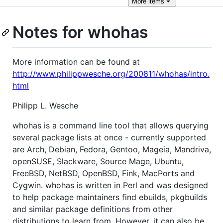
More
items
Notes for whohas
More information can be found at
http://www.philippwesche.org/200811/whohas/intro.
html
Philipp L. Wesche
whohas is a command line tool that allows querying
several package lists at once - currently supported
are Arch, Debian, Fedora, Gentoo, Mageia, Mandriva,
openSUSE, Slackware, Source Mage, Ubuntu,
FreeBSD, NetBSD, OpenBSD, Fink, MacPorts and
Cygwin. whohas is written in Perl and was designed
to help package maintainers find ebuilds, pkgbuilds
and similar package definitions from other
distributions to learn from. However, it can also be