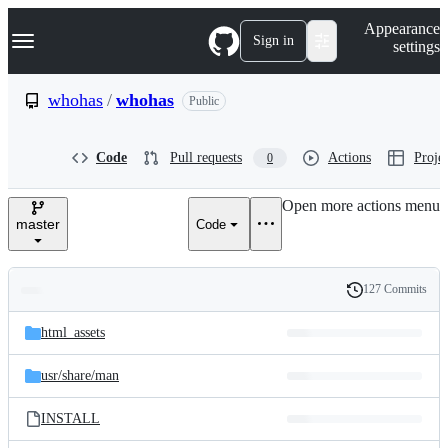
S
Navigation Menu
Appearance
k
Sign in
settings
i
p
t
whohas
/
whohas
Public
o
c
o
Code
Pull requests
Actions
Projec
0
n
t
e
Open more actions menu
n
master
Code
t
127 Commits
Folders
History
Latest
and
html_assets
commit
files
usr/
share/
man
INSTALL