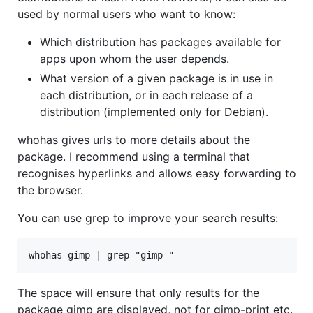
used by normal users who want to know:
Which distribution has packages available for
apps upon whom the user depends.
What version of a given package is in use in
each distribution, or in each release of a
distribution (implemented only for Debian).
whohas gives urls to more details about the
package. I recommend using a terminal that
recognises hyperlinks and allows easy forwarding to
the browser.
You can use grep to improve your search results:
The space will ensure that only results for the
package gimp are displayed, not for gimp-print etc.