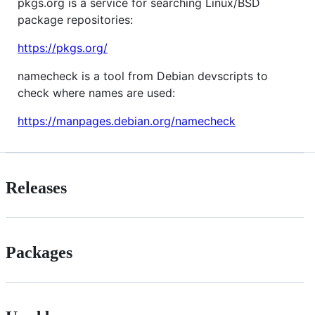
pkgs.org is a service for searching Linux/BSD
package repositories:
https://pkgs.org/
namecheck is a tool from Debian devscripts to
check where names are used:
https://manpages.debian.org/namecheck
Releases
Packages