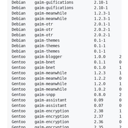
Debian    gaim-guifications         2.10-1         
Debian    gaim-guifications         2.10-1         
Debian    gaim-meanwhile            1.2.3-1        
Debian    gaim-meanwhile            1.2.3-1        
Debian    gaim-otr                  2.0.1-1        
Debian    gaim-otr                  2.0.2-1        
Debian    gaim-otr                  2.0.2-1        
Debian    gaim-themes               0.1-1          
Debian    gaim-themes               0.1-1          
Debian    gaim-themes               0.1-1          
Gentoo    gaim-blogger              1.0.0      22-0
Gentoo    gaim-bnet                 0.1.1      04-0
Gentoo    gaim-bnet                 0.1.0      17-0
Gentoo    gaim-meanwhile            1.2.3      14-0
Gentoo    gaim-meanwhile            1.2.2      04-0
Gentoo    gaim-meanwhile            1.2.0      10-0
Gentoo    gaim-meanwhile            1.0.2      08-0
Gentoo    gaim-snpp                 0.8.0      21-0
Gentoo    gaim-assistant            0.09       06-0
Gentoo    gaim-assistant            0.07       06-0
Gentoo    gaim-encryption           2.38       12-0
Gentoo    gaim-encryption           2.37       13-0
Gentoo    gaim-encryption           2.36       07-0
Gentoo    gaim-encryption           2.35       27-0