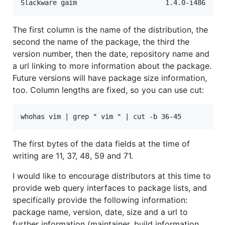
The first column is the name of the distribution, the
second the name of the package, the third the
version number, then the date, repository name and
a url linking to more information about the package.
Future versions will have package size information,
too. Column lengths are fixed, so you can use cut:
The first bytes of the data fields at the time of
writing are 11, 37, 48, 59 and 71.
I would like to encourage distributors at this time to
provide web query interfaces to package lists, and
specifically provide the following information:
package name, version, date, size and a url to
further information (maintainer, build information