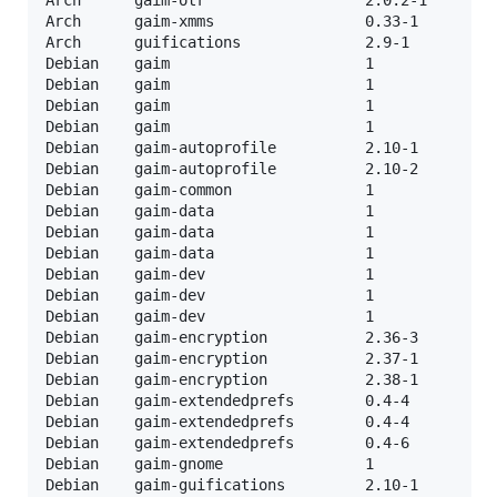
Arch      gaim-xmms                 0.33-1         
Arch      guifications              2.9-1          
Debian    gaim                      1              
Debian    gaim                      1              
Debian    gaim                      1              
Debian    gaim                      1              
Debian    gaim-autoprofile          2.10-1         
Debian    gaim-autoprofile          2.10-2         
Debian    gaim-common               1              
Debian    gaim-data                 1              
Debian    gaim-data                 1              
Debian    gaim-data                 1              
Debian    gaim-dev                  1              
Debian    gaim-dev                  1              
Debian    gaim-dev                  1              
Debian    gaim-encryption           2.36-3         
Debian    gaim-encryption           2.37-1         
Debian    gaim-encryption           2.38-1         
Debian    gaim-extendedprefs        0.4-4          
Debian    gaim-extendedprefs        0.4-4          
Debian    gaim-extendedprefs        0.4-6          
Debian    gaim-gnome                1              
Debian    gaim-guifications         2.10-1         