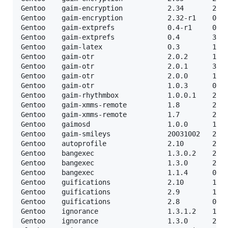
Gentoo    gaim-encryption           2.34       24-0
Gentoo    gaim-encryption           2.32-r1    07-0
Gentoo    gaim-extprefs             0.4-r1     04-0
Gentoo    gaim-extprefs             0.4        30-0
Gentoo    gaim-latex                0.3        17-0
Gentoo    gaim-otr                  2.0.2      17-0
Gentoo    gaim-otr                  2.0.1      30-0
Gentoo    gaim-otr                  2.0.0      10-0
Gentoo    gaim-otr                  1.0.3      09-0
Gentoo    gaim-rhythmbox            1.0.0.1    21-1
Gentoo    gaim-xmms-remote          1.8        29-1
Gentoo    gaim-xmms-remote          1.7        21-1
Gentoo    gaimosd                   1.0.0      18-0
Gentoo    gaim-smileys              20031002   24-0
Gentoo    autoprofile               2.10       21-1
Gentoo    bangexec                  1.3.0.2    21-0
Gentoo    bangexec                  1.3.0      21-0
Gentoo    bangexec                  1.1.4      03-0
Gentoo    guifications              2.10       10-0
Gentoo    guifications              2.9        11-0
Gentoo    guifications              2.8        07-0
Gentoo    ignorance                 1.3.1.2    13-0
Gentoo    ignorance                 1.3.0      21-0