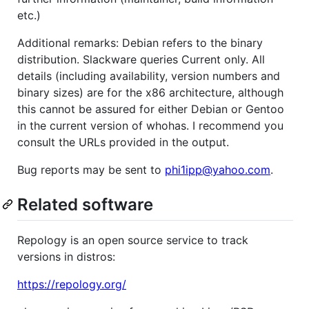
etc.)
Additional remarks: Debian refers to the binary
distribution. Slackware queries Current only. All
details (including availability, version numbers and
binary sizes) are for the x86 architecture, although
this cannot be assured for either Debian or Gentoo
in the current version of whohas. I recommend you
consult the URLs provided in the output.
Bug reports may be sent to
phi1ipp@yahoo.com
.
Related software
Repology is an open source service to track
versions in distros:
https://repology.org/