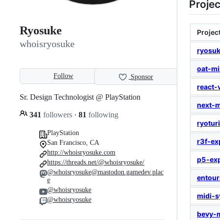
Projec
Ryosuke
Projec
whoisryosuke
ryosu
oat-mi
Follow
Sponsor
react-v
Sr. Design Technologist @ PlayStation
next-
341
followers
·
81
following
ryotur
PlayStation
r3f-ex
San Francisco, CA
http://whoisryosuke.com
p5-ex
https://threads.net/@whoisryosuke/
@whoisryosuke@mastodon.gamedev.plac
entou
e
@whoisryosuke
midi-s
@whoisryosuke
bevy-