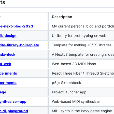
ts
t
Description
ke-next-blog-2023
My current personal blog and portfol
lk-design
UI library for prototyping on web
ite-library-boilerplate
Template for making JS/TS libraries
mdx-deck
A NextJS template for creating slide
ia-web
Web-based 3D MIDI Piano
periments
React Three Fiber / ThreeJS Sketch
periments
p5.js Sketchbook
rage
Project launcher app
ynthesizer-app
Web-based MIDI synthesizer
midi-playground
MIDI synth in the Bevy game engine