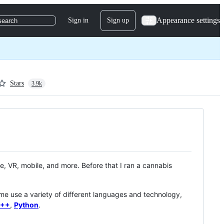
Appearance settings
Sign in
Sign up
search
Stars
3.9k
, VR, mobile, and more. Before that I ran a cannabis
 me use a variety of different languages and technology,
++
,
Python
.