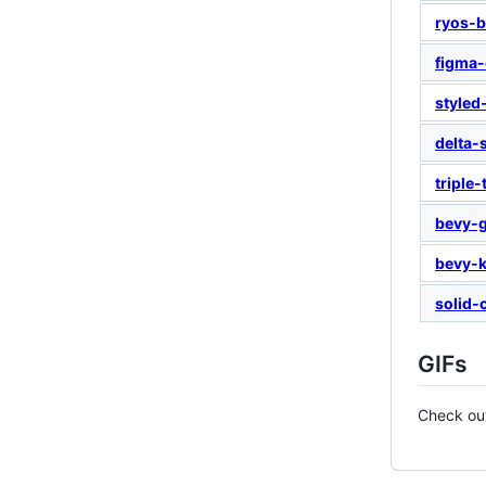
ryos-b
figma-
styled
delta-
triple-
bevy-g
bevy-k
solid-
GIFs
Check o