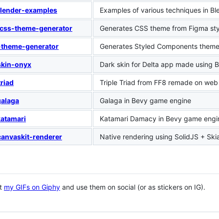
lender-examples
Examples of various techniques in Bl
css-theme-generator
Generates CSS theme from Figma sty
-theme-generator
Generates Styled Components theme 
skin-onyx
Dark skin for Delta app made using 
triad
Triple Triad from FF8 remade on web
alaga
Galaga in Bevy game engine
atamari
Katamari Damacy in Bevy game engi
canvaskit-renderer
Native rendering using SolidJS + Ski
ut
my GIFs on Giphy
and use them on social (or as stickers on IG).