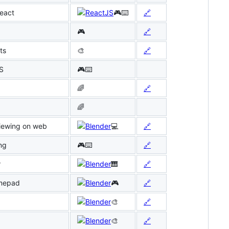
React
🎮⌨️
🔗
🎮
🔗
ts
🎨
🔗
JS
🎮⌨️
🌈
🔗
🌈
viewing on web
💻
🔗
ng
🎮⌨️
🔗
r
🎹
🔗
amepad
🎮
🔗
🎨
🔗
🎨
🔗