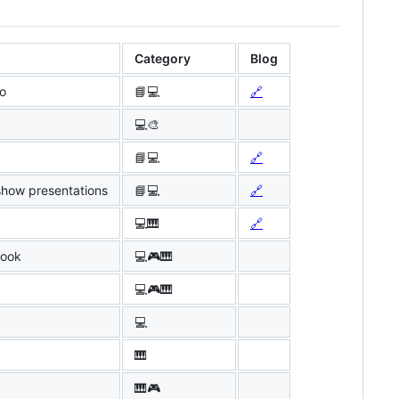
Category
Blog
io
📘💻
🔗
💻🎨
📘💻
🔗
show presentations
📘💻
🔗
💻🎹
🔗
book
💻🎮🎹
💻🎮🎹
💻
🎹
🎹🎮