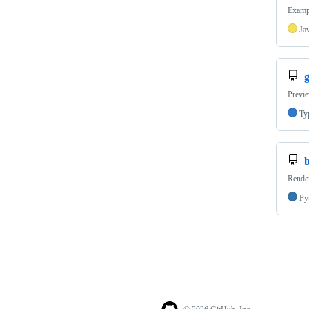
Exampl
Ja
Previ
Ty
Render
Py