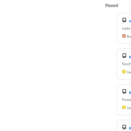
Pinned
Loadi
explor
Ru
NextJS
Ja
Presen
Ja