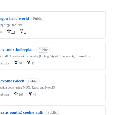
ng
wgpu-hello-world
Public
ing wgpu for Rust
st
33
2
next-mdx-boilerplate
Public
 + MDX starter with examples (Linting, Styled Components, Chakra UI)
vaScript
40
17
next-mdx-deck
Public
tation decks using MDX, React, and Next.JS
vaScript
193
46
nextjs-oauth2-cookie-auth
Public