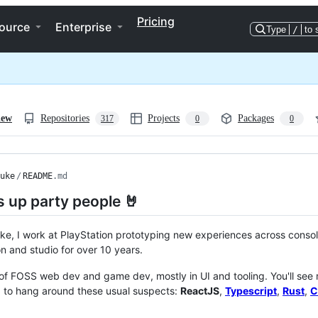
Pricing
ource
Enterprise
Type
/
to 
iew
Repositories
Projects
Packages
317
0
0
uke
/
README
.md
 up party people 🤘
ke, I work at PlayStation prototyping new experiences across console
on and studio for over 10 years.
t of FOSS web dev and game dev, mostly in UI and tooling. You'll see
d to hang around these usual suspects:
ReactJS
,
Typescript
,
Rust
,
C