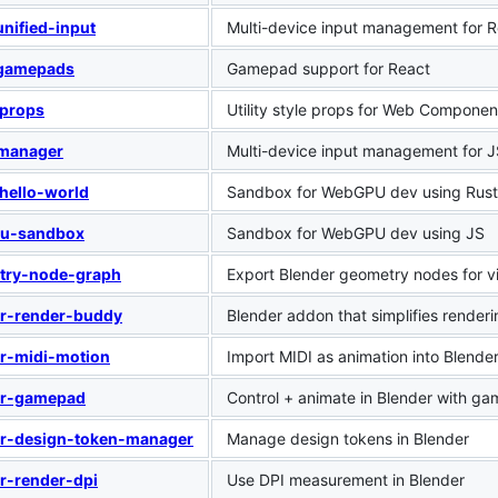
unified-input
Multi-device input management for 
-gamepads
Gamepad support for React
-props
Utility style props for Web Componen
-manager
Multi-device input management for 
hello-world
Sandbox for WebGPU dev using Rust
u-sandbox
Sandbox for WebGPU dev using JS
try-node-graph
Export Blender geometry nodes for 
er-render-buddy
Blender addon that simplifies renderi
r-midi-motion
Import MIDI as animation into Blende
er-gamepad
Control + animate in Blender with g
er-design-token-manager
Manage design tokens in Blender
r-render-dpi
Use DPI measurement in Blender