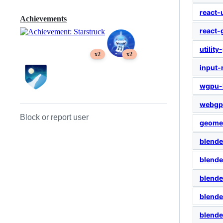
react-
Achievements
react
utility
x2
x2
input
wgpu-
webgp
Block or report user
geome
blend
blende
blend
blend
blende