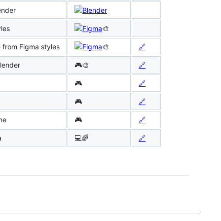
ender
les
🎨
from Figma styles
🎨
🔗
Blender
🎮🎨
🔗
🎮
🔗
🎮
🔗
ne
🎮
🔗
a
💻🌈
🔗