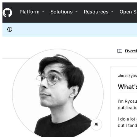
whoisryosuke
S
whoisryosuke
Navigation Menu
k
Platform
Solutions
Resources
Open S
i
p
t
o
c
o
n
Overv
t
e
n
t
whoisryos
What's
I’m Ryosu
publicati
I do a lo
👾
but I ten