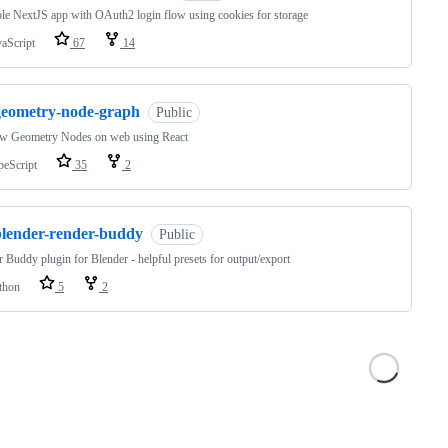
e NextJS app with OAuth2 login flow using cookies for storage
vaScript
67
14
geometry-node-graph
Public
ew Geometry Nodes on web using React
peScript
35
2
blender-render-buddy
Public
 Buddy plugin for Blender - helpful presets for output/export
thon
5
2