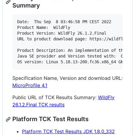
Summary
Date:  Thu Sep  8 03:46:58 PM CEST 2022

Product Name:  WildFly

Product Version: WildFly 26.1.2.Final

URL to product download page: https://wildfly.org
Product Description: An implementation of the Jak
Java SE provider and Version tested with:  OpenJD
OS version: Linux 5.18.13-200.fc36.x86_64 GNU/Li
Specification Name, Version and download URL:
MicroProfile 4.1
Public URL of TCK Results Summary:
WildFly
26.1.2.Final TCK results
Platform TCK Test Results
Platform TCK Test Results JDK 1.8.0_332