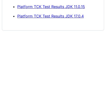
Platform TCK Test Results JDK 11.0.15
Platform TCK Test Results JDK 17.0.4