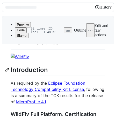
History
History
Latest
commit
Preview
Edit and
32 lines (25
Outline
raw
Code
loc) · 1.48 KB
actions
Blame
File
TCK Results
metadata
and
controls
Introduction
As required by the
Eclipse Foundation
Technology Compatibility Kit License
, following
is a summary of the TCK results for the release
of
MicroProfile 4.1
.
WildFly Full Platform, Certification