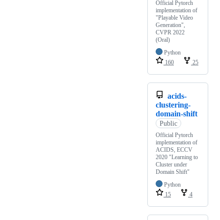
Official Pytorch
implementation of
"Playable Video
Generation",
CVPR 2022
(Oral)
Python
160
25
acids-
clustering-
domain-shift
Public
Official Pytorch
implementation of
ACIDS, ECCV
2020 "Learning to
Cluster under
Domain Shift"
Python
15
4