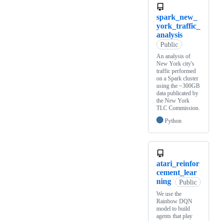
spark_new_
york_traffic_
analysis
Public
An analysis of
New York city's
traffic performed
on a Spark cluster
using the ~300GB
data publicated by
the New York
TLC Commission.
Python
atari_reinfor
cement_lear
ning
Public
We use the
Rainbow DQN
model to build
agents that play