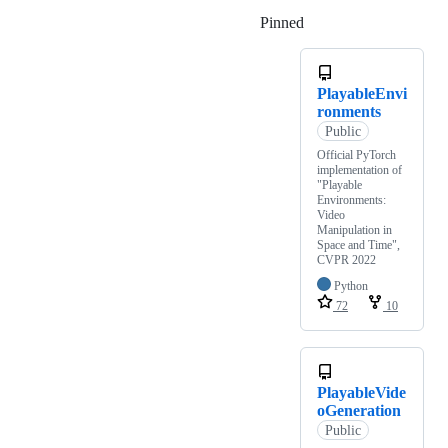
Pinned
Loading
PlayableEnvi
ronments
Public
Official PyTorch
implementation of
"Playable
Environments:
Video
Manipulation in
Space and Time",
CVPR 2022
Python
72
10
PlayableVide
oGeneration
Public