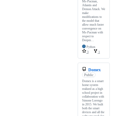
Ms-Pacman,
Atlantis and
Demon Attack. We
make
modifications to
the model that
allow much faster
convergence on
Ms-Pacman with
respect to
Deepm…
Python
3
1
Domex
Public
Domex is a smart
home system
realized as a high
school project in
collaboration with
Simone Lorengo
in 2015. We built
both the smart
devices and all the