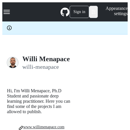
S
Navigation Menu
Appearance
k
Sign in
settings
i
p
t
o
c
o
n
t
e
Willi Menapace
n
willi-menapace
t
Hi, I'm Willi Menapace, Ph.D
Student and passionate deep
learning practitioner. Here you can
find some of the projects I am
allowed to publish.
www.willimenapace.com