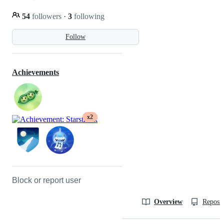
54
followers
·
3
following
Follow
Achievements
x2
Block or report user
Overview
Reposit