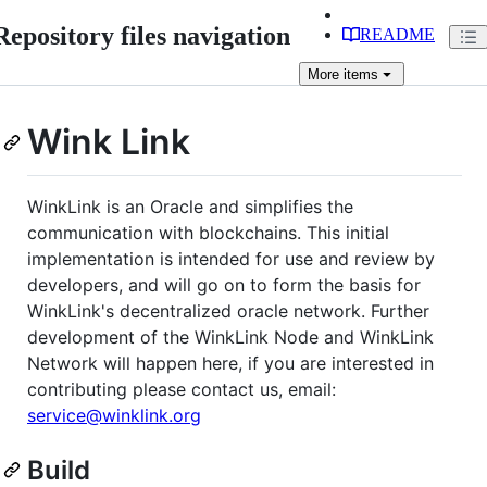
Repository files navigation
README
More
items
Wink Link
WinkLink is an Oracle and simplifies the
communication with blockchains. This initial
implementation is intended for use and review by
developers, and will go on to form the basis for
WinkLink's decentralized oracle network. Further
development of the WinkLink Node and WinkLink
Network will happen here, if you are interested in
contributing please contact us, email:
service@winklink.org
Build