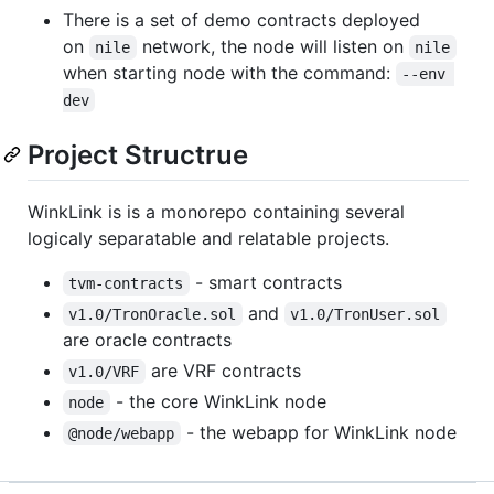
There is a set of demo contracts deployed
on
network, the node will listen on
nile
nile
when starting node with the command:
--env 
dev
Project Structrue
WinkLink is is a monorepo containing several
logicaly separatable and relatable projects.
- smart contracts
tvm-contracts
and
v1.0/TronOracle.sol
v1.0/TronUser.sol
are oracle contracts
are VRF contracts
v1.0/VRF
- the core WinkLink node
node
- the webapp for WinkLink node
@node/webapp