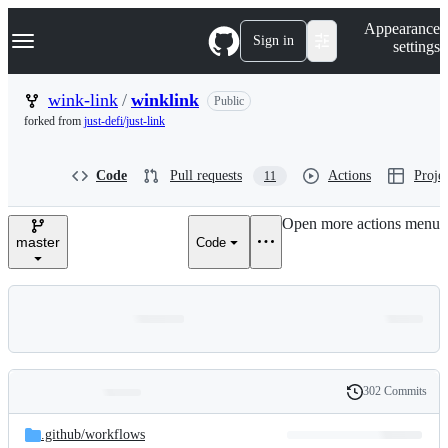
S
Navigation Menu
Appearance
k
Sign in
settings
i
p
t
wink-link
/
winklink
Public
o
forked from
just-defi/just-link
c
o
n
Code
Pull requests
Actions
Projec
11
t
e
n
Open more actions menu
t
master
Code
302 Commits
Folders
History
Latest
and
.github/
workflows
commit