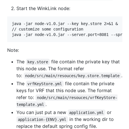
Start the WinkLink node:
java -jar node-v1.0.jar --key key.store 2>&1 &

// customize some configuration

Note:
The
file contain the private key that
key.store
this node use. The format refer
to:
.
node/src/main/resouces/key.store.template
The
file contain the private
vrfKeyStore.yml
keys for VRF that this node use. The format
refer to:
node/src/main/resouces/vrfKeyStore-
.
template.yml
You can just put a new
or
application.yml
in the working dir to
application-{ENV}.yml
replace the default spring config file.