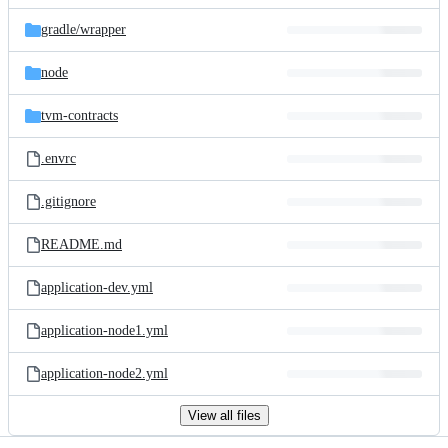
files
gradle/
wrapper
node
tvm-contracts
.envrc
.gitignore
README.md
application-dev.yml
application-node1.yml
application-node2.yml
View all files