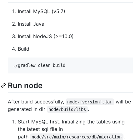
Install MySQL (v5.7)
Install Java
Install NodeJS (>=10.0)
Build
Run node
After build successfully,
will be
node-{version}.jar
generated in dir
.
node/build/libs
Start MySQL first. Initializing the tables using
the latest sql file in
path
.
node/src/main/resources/db/migration