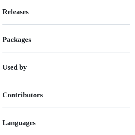
Releases
Packages
Used by
Contributors
Languages