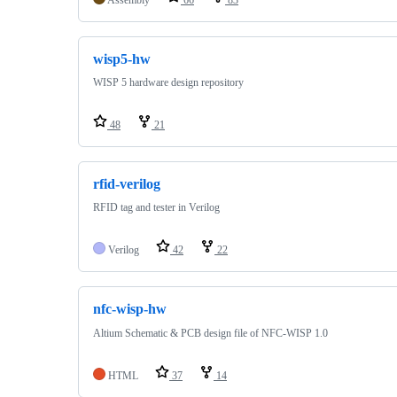
wisp5-hw
WISP 5 hardware design repository
48
21
rfid-verilog
RFID tag and tester in Verilog
Verilog
42
22
nfc-wisp-hw
Altium Schematic & PCB design file of NFC-WISP 1.0
HTML
37
14