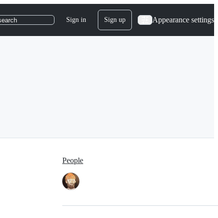
Appearance settings
Sign in
Sign up
search
People