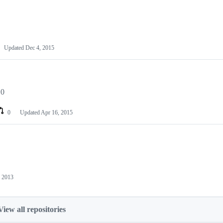
Updated
Dec 4, 2015
.0
0
Updated
Apr 16, 2015
 2013
View all repositories