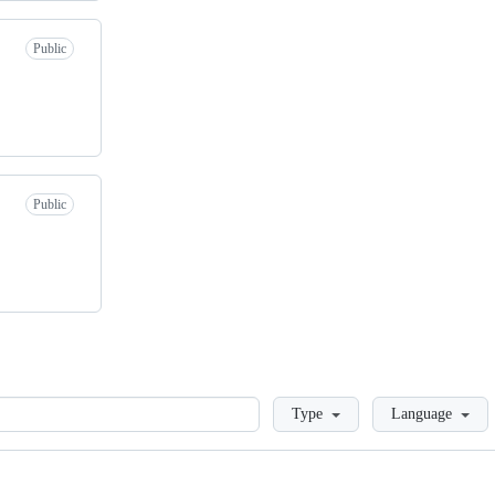
Public
Public
Loading
Type
Language