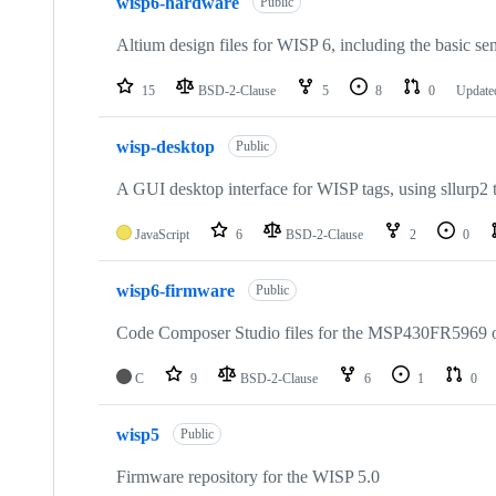
wisp6-hardware
of
Public
12
repositories
Altium design files for WISP 6, including the basic s
15
BSD-2-Clause
5
8
0
Updat
wisp-desktop
Public
A GUI desktop interface for WISP tags, using sllurp2 t
JavaScript
6
BSD-2-Clause
2
0
wisp6-firmware
Public
Code Composer Studio files for the MSP430FR5969 
C
9
BSD-2-Clause
6
1
0
wisp5
Public
Firmware repository for the WISP 5.0