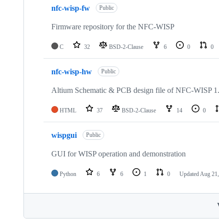
nfc-wisp-fw
Public
Firmware repository for the NFC-WISP
C
32
BSD-2-Clause
6
0
0
nfc-wisp-hw
Public
Altium Schematic & PCB design file of NFC-WISP 1
HTML
37
BSD-2-Clause
14
0
wispgui
Public
GUI for WISP operation and demonstration
Python
6
6
1
0
Updated
Aug 21,