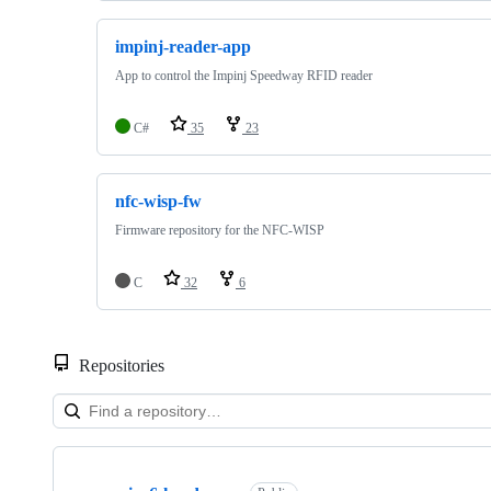
impinj-reader-app
App to control the Impinj Speedway RFID reader
C#
35
23
nfc-wisp-fw
Firmware repository for the NFC-WISP
C
32
6
Repositories
Showing
10