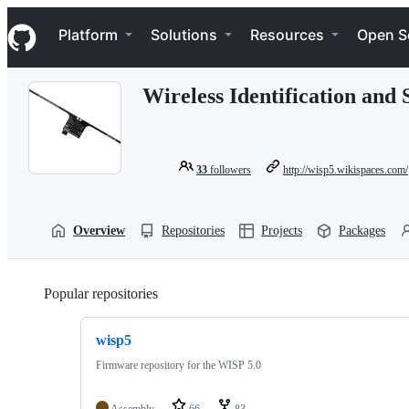
S
Navigation Menu
k
Platform
Solutions
Resources
Open S
i
p
t
Wireless Identification and
o
c
o
n
t
33
followers
http://wisp5.wikispaces.com/
e
n
t
Overview
Repositories
Projects
Packages
Popular repositories
Loading
wisp5
Firmware repository for the WISP 5.0
Assembly
66
83