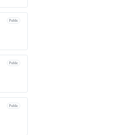
Public
Public
Public