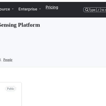
Pricing
ource
Enterprise
Type
/
to 
 Sensing Platform
People
Public