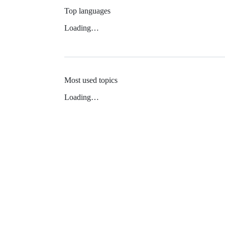
Top languages
Loading…
Most used topics
Loading…