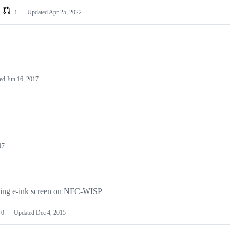
1
Updated
Apr 25, 2022
ted
Jun 16, 2017
17
ating e-ink screen on NFC-WISP
0
Updated
Dec 4, 2015