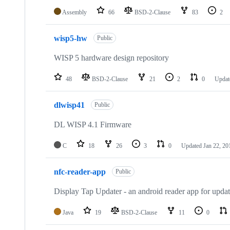
Assembly
66
BSD-2-Clause
83
2
wisp5-hw
Public
WISP 5 hardware design repository
48
BSD-2-Clause
21
2
0
Upda
dlwisp41
Public
DL WISP 4.1 Firmware
C
18
26
3
0
Updated
Jan 22, 20
nfc-reader-app
Public
Display Tap Updater - an android reader app for upd
Java
19
BSD-2-Clause
11
0