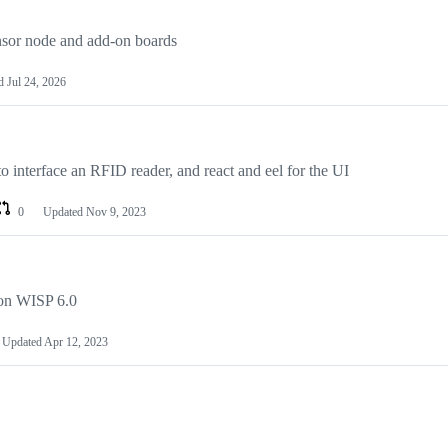
ensor node and add-on boards
ed
Jul 24, 2026
o interface an RFID reader, and react and eel for the UI
0
Updated
Nov 9, 2023
on WISP 6.0
Updated
Apr 12, 2023