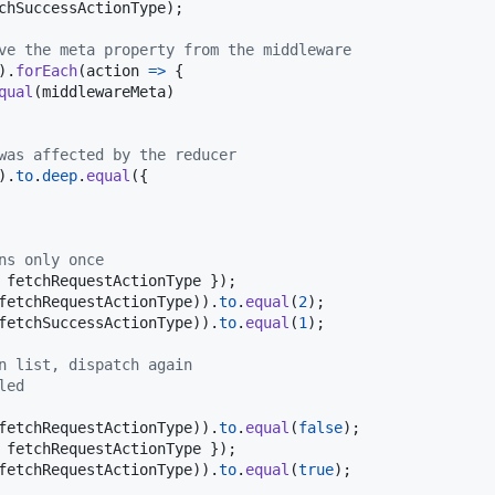
chSuccessActionType
)
;
ve the meta property from the middleware
)
.
forEach
(
action
=>
{
qual
(
middlewareMeta
)
was affected by the reducer
)
.
to
.
deep
.
equal
(
{
ns only once
 
fetchRequestActionType
}
)
;
fetchRequestActionType
)
)
.
to
.
equal
(
2
)
;
fetchSuccessActionType
)
)
.
to
.
equal
(
1
)
;
n list, dispatch again
led
fetchRequestActionType
)
)
.
to
.
equal
(
false
)
;
 
fetchRequestActionType
}
)
;
fetchRequestActionType
)
)
.
to
.
equal
(
true
)
;