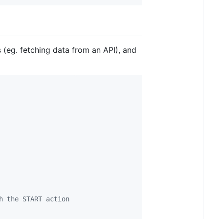
(eg. fetching data from an API), and
h the START action