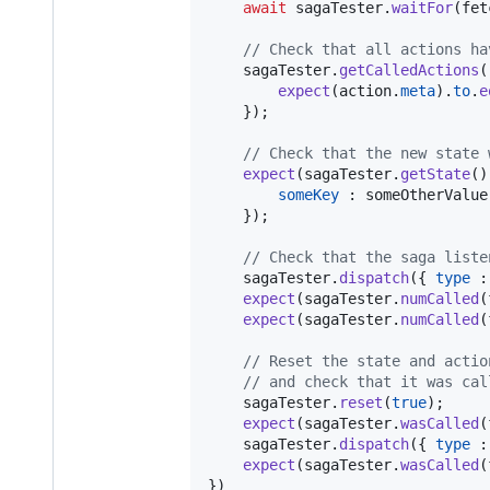
await
sagaTester
.
waitFor
(
fet
// Check that all actions ha
sagaTester
.
getCalledActions
(
expect
(
action
.
meta
)
.
to
.
e
}
)
;
// Check that the new state 
expect
(
sagaTester
.
getState
(
)
someKey
 : 
someOtherValue
}
)
;
// Check that the saga liste
sagaTester
.
dispatch
(
{
type
 :
expect
(
sagaTester
.
numCalled
(
expect
(
sagaTester
.
numCalled
(
// Reset the state and actio
// and check that it was cal
sagaTester
.
reset
(
true
)
;
expect
(
sagaTester
.
wasCalled
(
sagaTester
.
dispatch
(
{
type
 :
expect
(
sagaTester
.
wasCalled
(
}
)