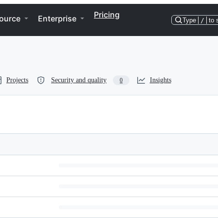
Pricing
ource
Enterprise
Type
/
to 
Projects
Security and quality
Insights
0