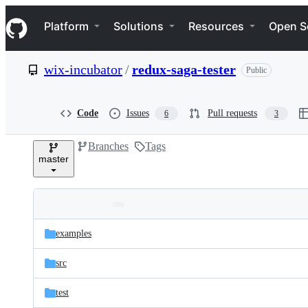
S
Navigation Menu
k
Platform
Solutions
Resources
Open S
i
p
t
wix-incubator
/
redux-saga-tester
Public
o
c
o
n
Code
Issues
Pull requests
6
3
t
e
Branches
Tags
n
master
t
Folders
Latest
and
examples
commit
files
src
test