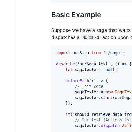
Basic Example
Suppose we have a saga that waits f
dispatches a
action upon c
SUCCESS
import
ourSaga
from
'./saga'
;
describe
(
'ourSaga test'
,
(
)
=>
{
let
sagaTester
=
null
;
beforeEach
(
(
)
=>
{
// Init code
sagaTester
=
new
SagaTes
sagaTester
.
start
(
ourSaga
}
)
;
it
(
'should retrieve data fro
// Our test (Actions is 
sagaTester
.
dispatch
(
Acti