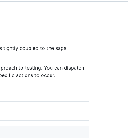
s tightly coupled to the saga
approach to testing. You can dispatch
pecific actions to occur.