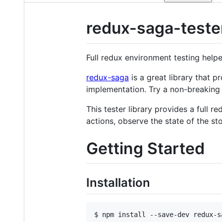
redux-saga-teste
Full redux environment testing helpe
redux-saga
is a great library that p
implementation. Try a non-breaking 
This tester library provides a full 
actions, observe the state of the sto
Getting Started
Installation