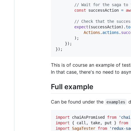
// Wait for the saga to 
const
successAction
=
aw
// Check that the succes
expect
(
successAction
)
.
to
Actions
.
actions
.
succ
)
;
}
)
;
}
)
;
This is of course an example of test
In that case, there's no need to asy
Full example
Can be found under the
d
examples
import
chaiAsPromised
from
'chai
import
{
call
,
take
,
put
}
from
import
SagaTester
from
'redux-sa