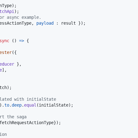
nType
)
;
tchApi
)
;
or async example.
essActionType
,
payload
 : 
result
}
)
;
sync
(
)
=>
{
ester
(
{
educer
}
,
e
]
,
tch
)
;
lated with initialState
)
.
to
.
deep
.
equal
(
initialState
)
;
rt the saga
fetchRequestActionType
}
)
;
ion