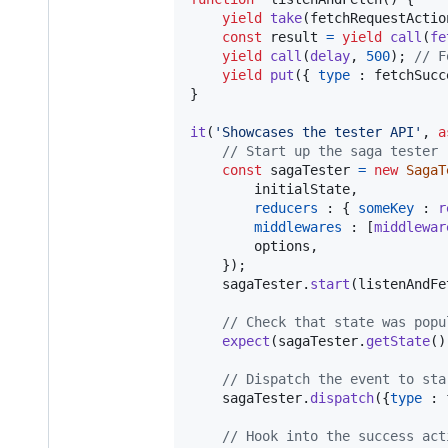
yield
take
(
fetchRequestActio
const
result
=
yield
call
(
fe
yield
call
(
delay
,
500
)
;
// F
yield
put
(
{
type
 : 
fetchSucc
}
it
(
'Showcases the tester API'
,
a
// Start up the saga tester
const
sagaTester
=
new
SagaT
        initialState
,
reducers
 : 
{
someKey
 : 
r
middlewares
 : 
[
middlewar
        options
,
}
)
;
sagaTester
.
start
(
listenAndFe
// Check that state was popu
expect
(
sagaTester
.
getState
(
)
// Dispatch the event to sta
sagaTester
.
dispatch
(
{
type
 : 
// Hook into the success act