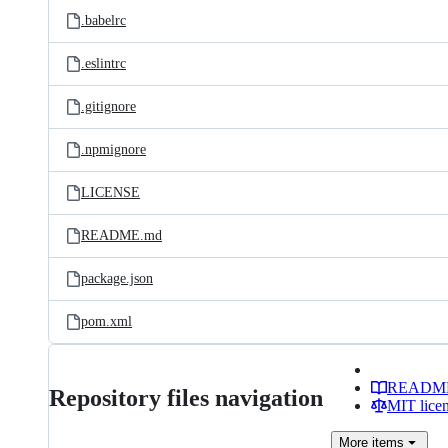
.babelrc
.eslintrc
.gitignore
.npmignore
LICENSE
README.md
package.json
pom.xml
READM
Repository files navigation
MIT lice
More
items