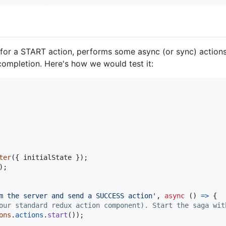
or a START action, performs some async (or sync) actions 
ompletion. Here's how we would test it:
ter
(
{
 initialState 
}
)
;
)
;
m the server and send a SUCCESS action'
,
async
(
)
=>
{
our standard redux action component). Start the saga wit
ons
.
actions
.
start
(
)
)
;