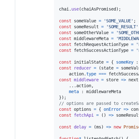
chai
.
use
(
chaiAsPromised
)
;
const
someValue
=
'SOME_VALUE'
;
const
someResult
=
'SOME_RESULT'
const
someOtherValue
=
'SOME_OTH
const
middlewareMeta
=
'MIDDLEWA
const
fetchRequestActionType
=
'
const
fetchSuccessActionType
=
'
const
initialState
=
{
someKey
 :
const
reducer
=
(
state
=
someVal
action
.
type
===
fetchSuccess
const
middleware
=
store
=>
next
    ...
action
,
meta
 : 
middlewareMeta
}
)
;
// options are passed to createS
const
options
=
{
onError
=>
con
const
fetchApi
=
(
)
=>
someResul
const
delay
=
(
ms
)
=>
new
Promis
function
*
listenAndFetch
(
)
{