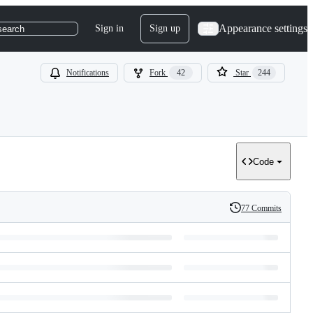
Appearance settings
Sign in
Sign up
search
Notifications
Fork
42
Star
244
Code
77 Commits
History