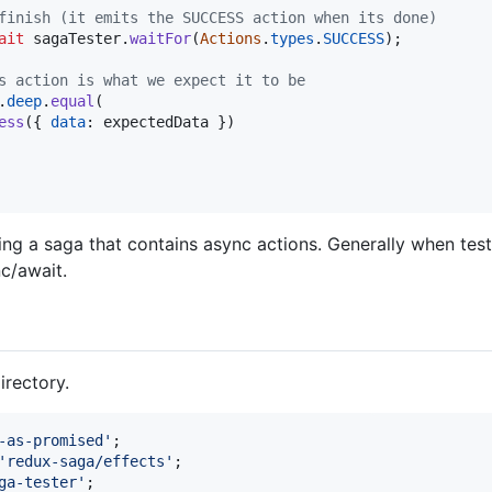
finish (it emits the SUCCESS action when its done)
ait
sagaTester
.
waitFor
(
Actions
.
types
.
SUCCESS
)
;
s action is what we expect it to be
.
deep
.
equal
(
ess
(
{
data
: 
expectedData
}
)
ing a saga that contains async actions. Generally when test
nc/await.
irectory.
-as-promised'
;
'redux-saga/effects'
;
ga-tester'
;