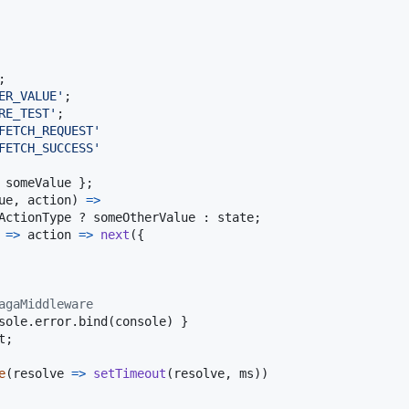
;
ER_VALUE'
;
RE_TEST'
;
FETCH_REQUEST'
FETCH_SUCCESS'
 
someValue
}
;
ue
,
action
)
=>
ActionType
 ? 
someOtherValue
 : 
state
;
=>
action
=>
next
(
{
agaMiddleware
sole
.
error
.
bind
(
console
)
}
t
;
e
(
resolve
=>
setTimeout
(
resolve
,
ms
)
)