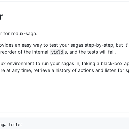
r
r for redux-saga.
rovides an easy way to test your sagas step-by-step, but it'
reorder of the internal
s, and the tests will fail.
yield
redux environment to run your sagas in, taking a black-box 
re at any time, retrieve a history of actions and listen for s