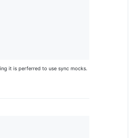
ing it is perferred to use sync mocks.