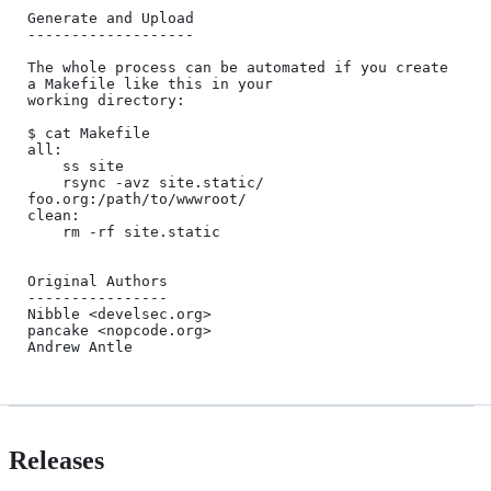
Generate and Upload

-------------------

The whole process can be automated if you create 
a Makefile like this in your

working directory:

$ cat Makefile

all:

    ss site

    rsync -avz site.static/ 
foo.org:/path/to/wwwroot/

clean:

    rm -rf site.static

Original Authors

----------------

Nibble <develsec.org>

pancake <nopcode.org>

Releases