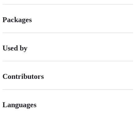
Packages
Used by
Contributors
Languages