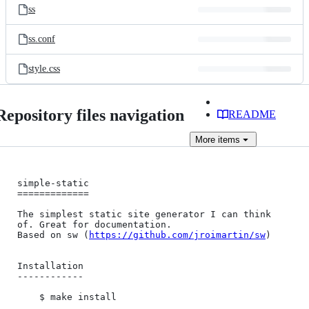
ss
ss.conf
style.css
Repository files navigation
README
More
items
simple-static

=============

The simplest static site generator I can think 
of. Great for documentation.

Based on sw (
https://github.com/jroimartin/sw
)

Installation

------------

    $ make install
