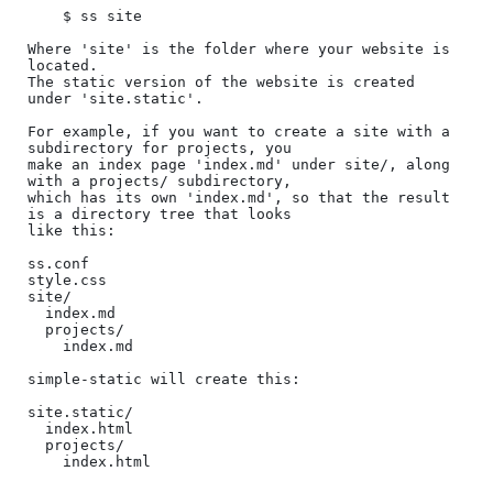
    $ ss site

Where 'site' is the folder where your website is 
located.

The static version of the website is created 
under 'site.static'.

For example, if you want to create a site with a 
subdirectory for projects, you

make an index page 'index.md' under site/, along 
with a projects/ subdirectory,

which has its own 'index.md', so that the result 
is a directory tree that looks

like this:

ss.conf

style.css

site/

  index.md

  projects/

    index.md

simple-static will create this:

site.static/

  index.html

  projects/

    index.html
