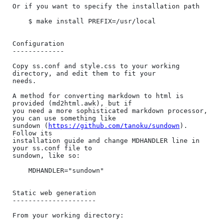
Or if you want to specify the installation path

    $ make install PREFIX=/usr/local

Configuration

-------------

Copy ss.conf and style.css to your working 
directory, and edit them to fit your

needs.

A method for converting markdown to html is 
provided (md2html.awk), but if

you need a more sophisticated markdown processor, 
you can use something like

sundown (
https://github.com/tanoku/sundown
). 
Follow its

installation guide and change MDHANDLER line in 
your ss.conf file to

sundown, like so:

    MDHANDLER="sundown"

Static web generation

---------------------

From your working directory:
