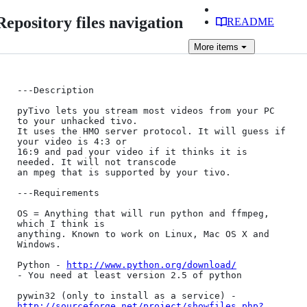
Repository files navigation
README
More
items
---Description

pyTivo lets you stream most videos from your PC 
to your unhacked tivo. 

It uses the HMO server protocol. It will guess if 
your video is 4:3 or 

16:9 and pad your video if it thinks it is 
needed. It will not transcode 

an mpeg that is supported by your tivo.

---Requirements

OS = Anything that will run python and ffmpeg, 
which I think is 

anything. Known to work on Linux, Mac OS X and 
Windows.

Python - 
http://www.python.org/download/
- You need at least version 2.5 of python

http://sourceforge.net/project/showfiles.php?