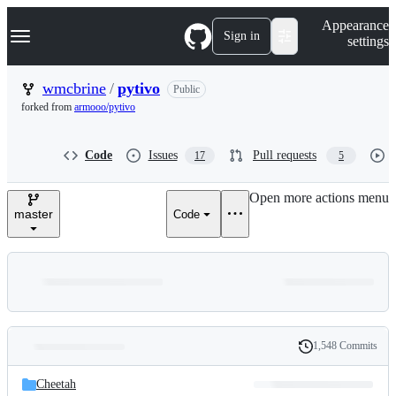
S
Navigation Menu
Appearance
k
Sign in
settings
i
p
t
wmcbrine
/
pytivo
Public
o
forked from
armooo/pytivo
c
o
n
Code
Issues
Pull requests
17
5
t
e
n
Open more actions menu
t
master
Code
1,548 Commits
Folders
History
Latest
and
Cheetah
commit