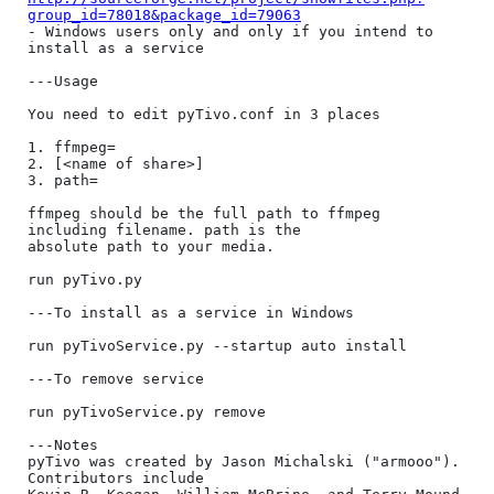
group_id=78018&package_id=79063
- Windows users only and only if you intend to 
install as a service

---Usage

You need to edit pyTivo.conf in 3 places

1. ffmpeg=

2. [<name of share>]

3. path=

ffmpeg should be the full path to ffmpeg 
including filename. path is the 

absolute path to your media.

run pyTivo.py

---To install as a service in Windows

run pyTivoService.py --startup auto install

---To remove service

run pyTivoService.py remove

---Notes

pyTivo was created by Jason Michalski ("armooo"). 
Contributors include 
