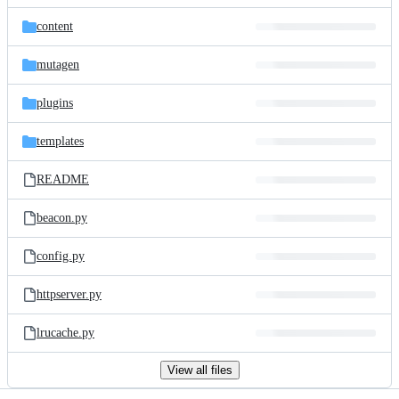
files
content
mutagen
plugins
templates
README
beacon.py
config.py
httpserver.py
lrucache.py
View all files