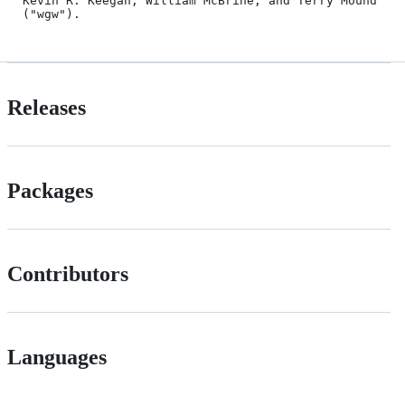
Kevin R. Keegan, William McBrine, and Terry Mound 
Releases
Packages
Contributors
Languages