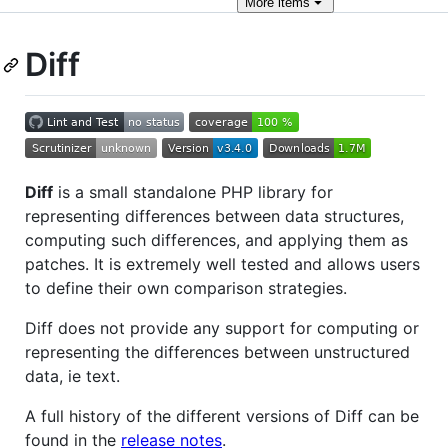
More
items
Diff
Diff
is a small standalone PHP library for
representing differences between data structures,
computing such differences, and applying them as
patches. It is extremely well tested and allows users
to define their own comparison strategies.
Diff does not provide any support for computing or
representing the differences between unstructured
data, ie text.
A full history of the different versions of Diff can be
found in the
release notes
.