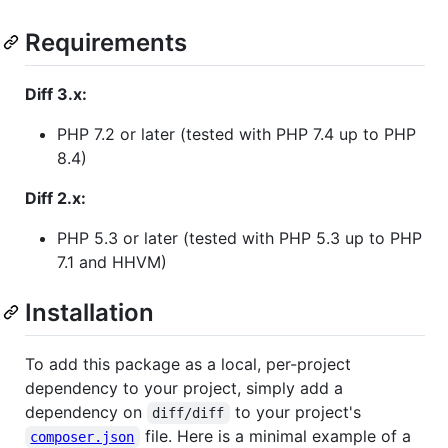
Requirements
Diff 3.x:
PHP 7.2 or later (tested with PHP 7.4 up to PHP
8.4)
Diff 2.x:
PHP 5.3 or later (tested with PHP 5.3 up to PHP
7.1 and HHVM)
Installation
To add this package as a local, per-project
dependency to your project, simply add a
dependency on
to your project's
diff/diff
file. Here is a minimal example of a
composer.json