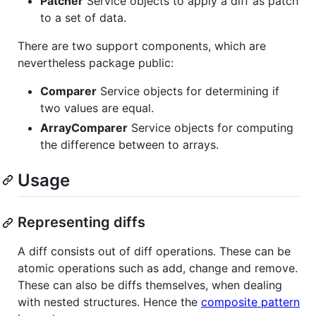
Patcher
Service objects to apply a diff as patch
to a set of data.
There are two support components, which are
nevertheless package public:
Comparer
Service objects for determining if
two values are equal.
ArrayComparer
Service objects for computing
the difference between to arrays.
Usage
Representing diffs
A diff consists out of diff operations. These can be
atomic operations such as add, change and remove.
These can also be diffs themselves, when dealing
with nested structures. Hence the
composite pattern