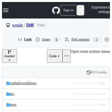
S
Navigation Menu
Appearance
k
Sign in
settings
i
p
t
wmde
/
Diff
Public
o
c
o
Code
Issues
Pull requests
6
5
n
t
e
Open more actions menu
n
master
Code
t
619 Commits
Folders
History
Latest
and
.github/
workflows
commit
files
src
tests