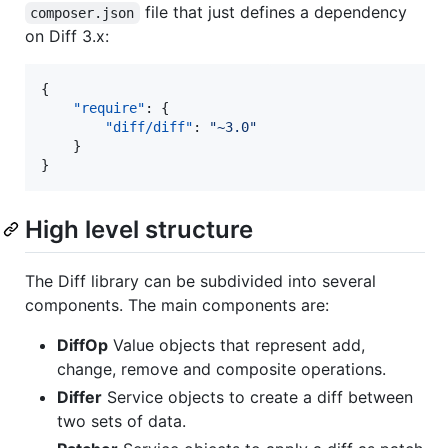
file that just defines a dependency
composer.json
on Diff 3.x:
{

"require"
: {

"diff/diff"
: 
"
~3.0
"
    }

}
High level structure
The Diff library can be subdivided into several
components. The main components are:
DiffOp
Value objects that represent add,
change, remove and composite operations.
Differ
Service objects to create a diff between
two sets of data.