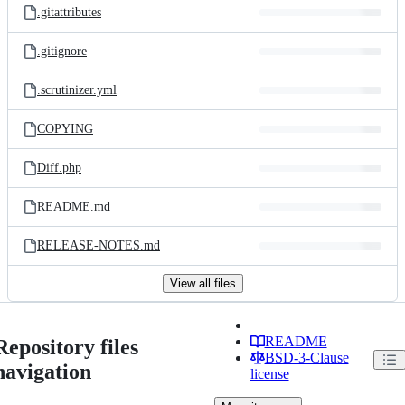
.gitattributes
.gitignore
.scrutinizer.yml
COPYING
Diff.php
README.md
RELEASE-NOTES.md
View all files
README
Repository files
BSD-3-Clause
navigation
license