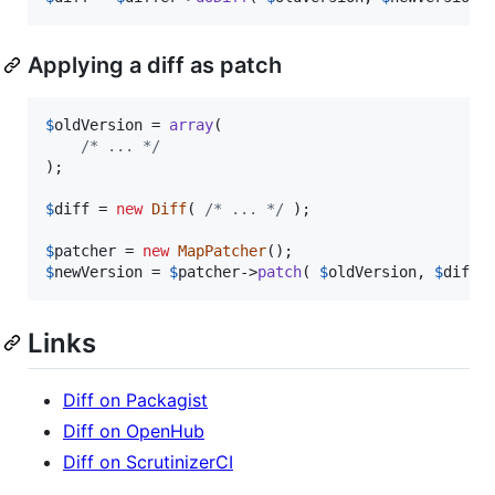
Applying a diff as patch
$
oldVersion
 = 
array
(

/* ... */
);

$
diff
 = 
new
Diff
( 
/* ... */
 );

$
patcher
 = 
new
MapPatcher
$
newVersion
 = 
$
patcher
->
patch
( 
$
oldVersion
, 
$
diff
 
Links
Diff on Packagist
Diff on OpenHub
Diff on ScrutinizerCI