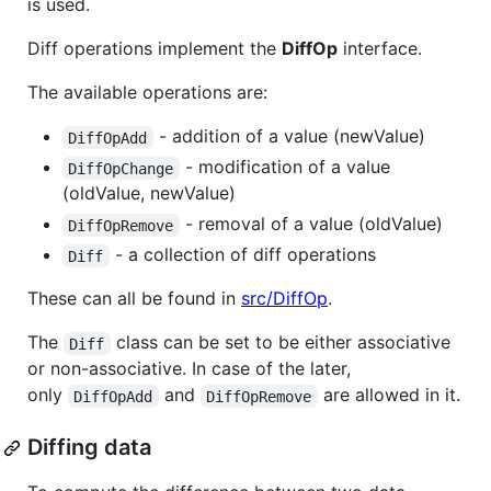
is used.
Diff operations implement the
DiffOp
interface.
The available operations are:
- addition of a value (newValue)
DiffOpAdd
- modification of a value
DiffOpChange
(oldValue, newValue)
- removal of a value (oldValue)
DiffOpRemove
- a collection of diff operations
Diff
These can all be found in
src/DiffOp
.
The
class can be set to be either associative
Diff
or non-associative. In case of the later,
only
and
are allowed in it.
DiffOpAdd
DiffOpRemove
Diffing data