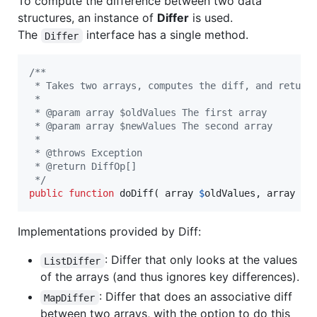
To compute the difference between two data
structures, an instance of
Differ
is used.
The
interface has a single method.
Differ
/**
 * Takes two arrays, computes the diff, and return
 *
 * @param array $oldValues The first array
 * @param array $newValues The second array
 *
 * @throws Exception
 * @return DiffOp[]
 */
public
function
 doDiff( 
array
$
oldValues
, 
array
$
n
Implementations provided by Diff:
: Differ that only looks at the values
ListDiffer
of the arrays (and thus ignores key differences).
: Differ that does an associative diff
MapDiffer
between two arrays, with the option to do this