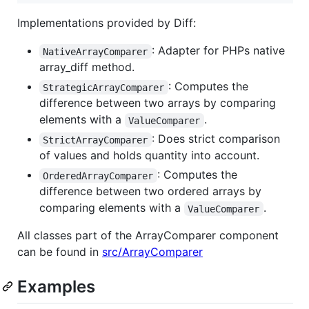
Implementations provided by Diff:
: Adapter for PHPs native
NativeArrayComparer
array_diff method.
: Computes the
StrategicArrayComparer
difference between two arrays by comparing
elements with a
.
ValueComparer
: Does strict comparison
StrictArrayComparer
of values and holds quantity into account.
: Computes the
OrderedArrayComparer
difference between two ordered arrays by
comparing elements with a
.
ValueComparer
All classes part of the ArrayComparer component
can be found in
src/ArrayComparer
Examples