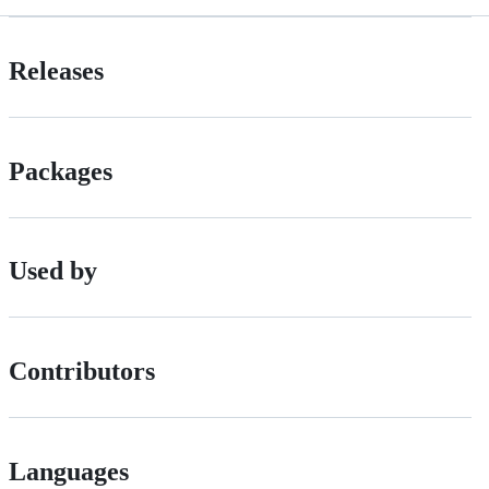
Releases
Packages
Used by
Contributors
Languages