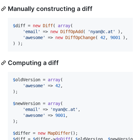
Manually constructing a diff
$
diff
 = 
new
Diff
( 
array
(

'
email
'
 => 
new
DiffOpAdd
( 
'
nyan@c.at
'
 ),

'
awesome
'
 => 
new
DiffOpChange
( 
42
, 
9001
 ),

) );
Computing a diff
$
oldVersion
 = 
array
(

'
awesome
'
 => 
42
,

);

$
newVersion
 = 
array
(

'
email
'
 => 
'
nyan@c.at
'
,

'
awesome
'
 => 
9001
,

);

$
differ
 = 
new
MapDiffer
$
diff
 = 
$
differ
->
doDiff
( 
$
oldVersion
, 
$
newVersion
 