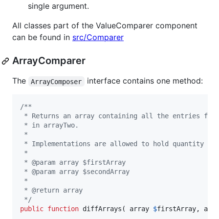
single argument.
All classes part of the ValueComparer component
can be found in
src/Comparer
ArrayComparer
The
interface contains one method:
ArrayComposer
/**
 * Returns an array containing all the entries fro
 * in arrayTwo.
 *
 * Implementations are allowed to hold quantity in
 *
 * @param array $firstArray
 * @param array $secondArray
 *
 * @return array
 */
public
function
 diffArrays( 
array
$
firstArray
, 
arr