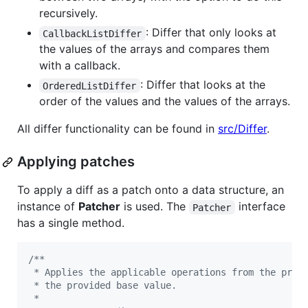
recursively.
: Differ that only looks at
CallbackListDiffer
the values of the arrays and compares them
with a callback.
: Differ that looks at the
OrderedListDiffer
order of the values and the values of the arrays.
All differ functionality can be found in
src/Differ
.
Applying patches
To apply a diff as a patch onto a data structure, an
instance of
Patcher
is used. The
interface
Patcher
has a single method.
/**
 * Applies the applicable operations from the prov
 * the provided base value.
 *