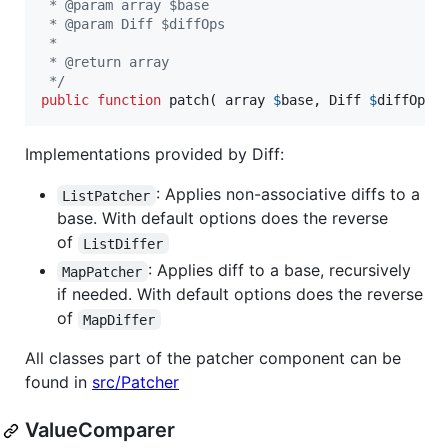
 * @param array $base
 * @param Diff $diffOps
 *
 * @return array
 */
public
function
 patch( 
array
$
base
, 
Diff
$
diffOps
 
Implementations provided by Diff:
: Applies non-associative diffs to a
ListPatcher
base. With default options does the reverse
of
ListDiffer
: Applies diff to a base, recursively
MapPatcher
if needed. With default options does the reverse
of
MapDiffer
All classes part of the patcher component can be
found in
src/Patcher
ValueComparer