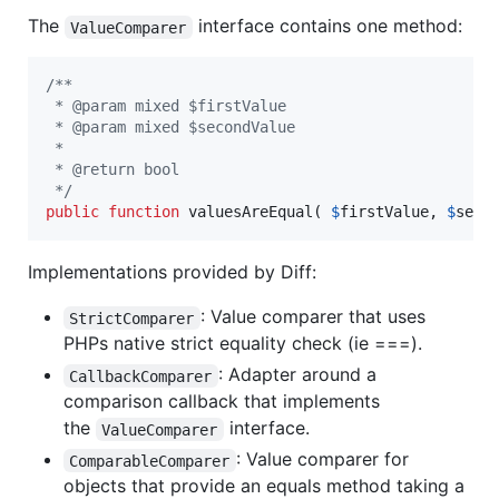
The
interface contains one method:
ValueComparer
/**
 * @param mixed $firstValue
 * @param mixed $secondValue
 *
 * @return bool
 */
public
function
 valuesAreEqual( 
$
firstValue
, 
$
seco
Implementations provided by Diff:
: Value comparer that uses
StrictComparer
PHPs native strict equality check (ie ===).
: Adapter around a
CallbackComparer
comparison callback that implements
the
interface.
ValueComparer
: Value comparer for
ComparableComparer
objects that provide an equals method taking a