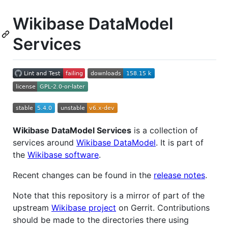
Wikibase DataModel
Services
Wikibase DataModel Services
is a collection of
services around
Wikibase DataModel
. It is part of
the
Wikibase software
.
Recent changes can be found in the
release notes
.
Note that this repository is a mirror of part of the
upstream
Wikibase project
on Gerrit. Contributions
should be made to the directories there using