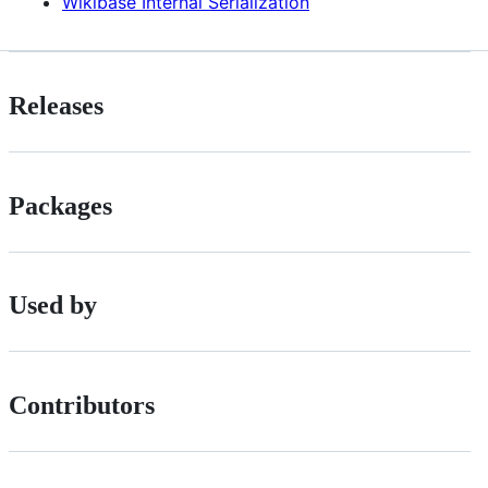
Wikibase Internal Serialization
Releases
Packages
Used by
Contributors