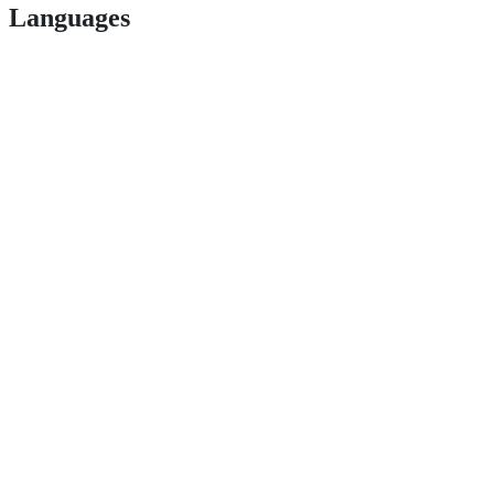
Languages