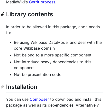
MediaWiki's
Gerrit process
.
Library contents
In order to be allowed in this package, code needs
to:
Be using Wikibase DataModel and deal with the
core Wikibase domain
Not belong to a more specific component
Not introduce heavy dependencies to this
component
Not be presentation code
Installation
You can use
Composer
to download and install this
package as well as its dependencies. Alternatively