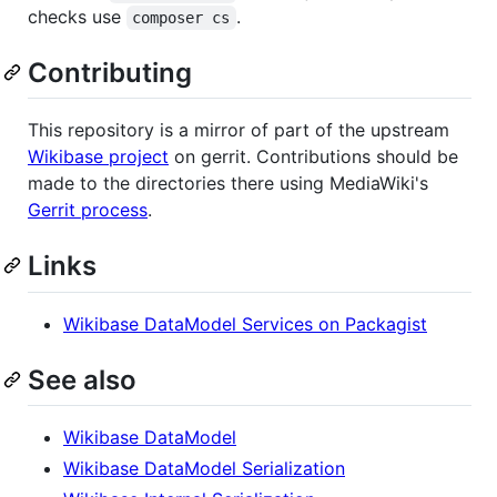
checks use
.
composer cs
Contributing
This repository is a mirror of part of the upstream
Wikibase project
on gerrit. Contributions should be
made to the directories there using MediaWiki's
Gerrit process
.
Links
Wikibase DataModel Services on Packagist
See also
Wikibase DataModel
Wikibase DataModel Serialization