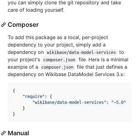
you can simply clone the git repository and take
care of loading yourself.
Composer
To add this package as a local, per-project
dependency to your project, simply add a
dependency on
to
wikibase/data-model-services
your project's
file. Here is a minimal
composer.json
example of a
file that just defines a
composer.json
dependency on Wikibase DataModel Services 3.x:
{
"require"
: 
{
"wikibase/data-model-services"
: 
"~5.0"
}
}
Manual