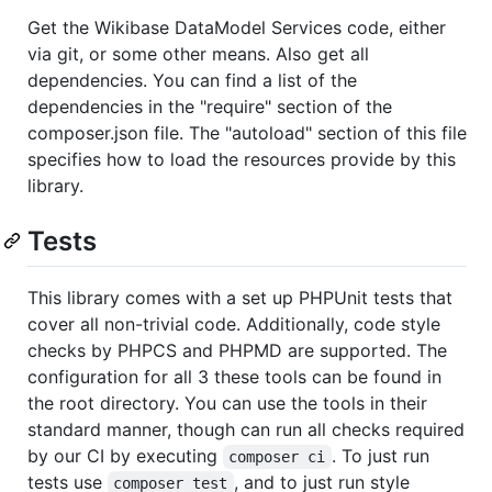
Get the Wikibase DataModel Services code, either
via git, or some other means. Also get all
dependencies. You can find a list of the
dependencies in the "require" section of the
composer.json file. The "autoload" section of this file
specifies how to load the resources provide by this
library.
Tests
This library comes with a set up PHPUnit tests that
cover all non-trivial code. Additionally, code style
checks by PHPCS and PHPMD are supported. The
configuration for all 3 these tools can be found in
the root directory. You can use the tools in their
standard manner, though can run all checks required
by our CI by executing
. To just run
composer ci
tests use
, and to just run style
composer test