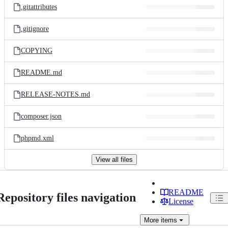
.gitattributes
.gitignore
COPYING
README.md
RELEASE-NOTES.md
composer.json
phpmd.xml
View all files
README
Repository files navigation
License
More
items