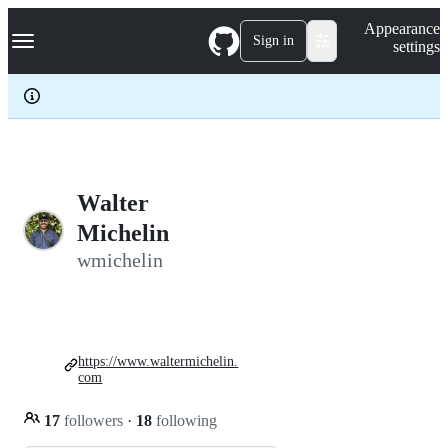
S
Navigation Menu
Appearance
k
Sign in
settings
i
p
t
o
c
o
n
t
e
Walter
n
Michelin
t
wmichelin
https://www.waltermichelin.
com
17
followers
·
18
following