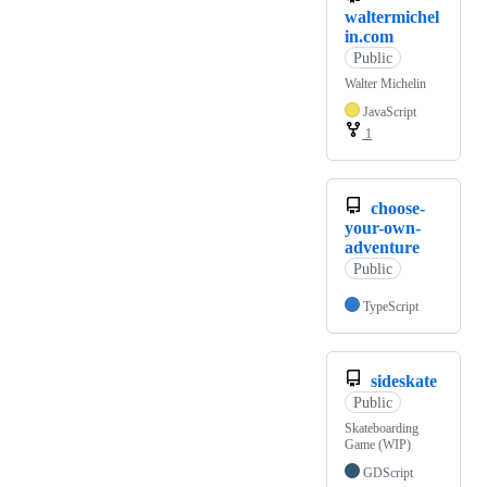
waltermichel
in.com
Public
Walter Michelin
JavaScript
1
choose-
your-own-
adventure
Public
TypeScript
sideskate
Public
Skateboarding
Game (WIP)
GDScript