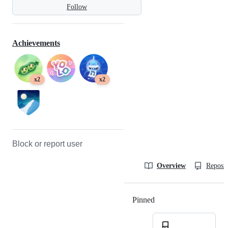
Follow
Achievements
x2
x2
Block or report user
Overview
Reposit
Pinned
Loading