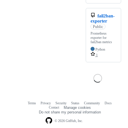
fail2ban-
exporter
Public
Prometheus
exporter for
fail2ban metrics
Python
1
Terms
Privacy
Security
Status
Community
Docs
Footer
Footer
Contact
Manage cookies
navigation
Do not share my personal information
© 2026 GitHub, Inc.