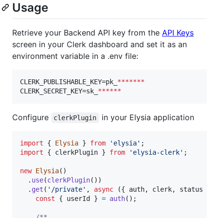
Usage
Retrieve your Backend API key from the
API Keys
screen in your Clerk dashboard and set it as an
environment variable in a .env file:
CLERK_PUBLISHABLE_KEY=pk_
*******
CLERK_SECRET_KEY=sk_
******
Configure
in your Elysia application
clerkPlugin
import
{
Elysia
}
from
'elysia'
;
import
{
clerkPlugin
}
from
'elysia-clerk'
;
new
Elysia
(
)
.
use
(
clerkPlugin
(
)
)
.
get
(
'/private'
,
async
(
{
 auth
,
 clerk
,
 status 
}
)
const
{
 userId 
}
=
auth
(
)
;
/**