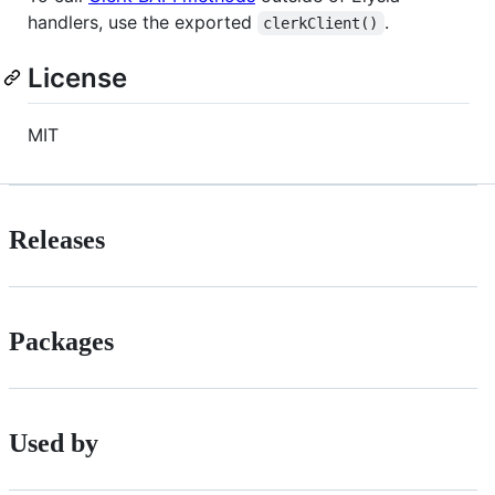
handlers, use the exported
.
clerkClient()
License
MIT
Releases
Packages
Used by