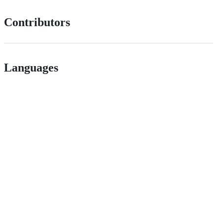
Contributors
Languages