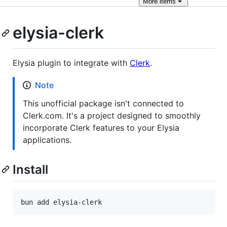
More
items
elysia-clerk
Elysia plugin to integrate with
Clerk
.
Note
This unofficial package isn't connected to
Clerk.com. It's a project designed to smoothly
incorporate Clerk features to your Elysia
applications.
Install
bun add elysia-clerk