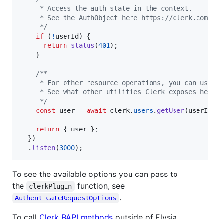
     * Access the auth state in the context.
     * See the AuthObject here https://clerk.com/d
     */
if
(
!
userId
)
{
return
status
(
401
)
;
}
/**
     * For other resource operations, you can use 
     * See what other utilities Clerk exposes here
     */
const
user
=
await
clerk
.
users
.
getUser
(
userId
)
return
{
 user 
}
;
}
)
.
listen
(
3000
)
;
To see the available options you can pass to
the
function, see
clerkPlugin
.
AuthenticateRequestOptions
To call
Clerk BAPI methods
outside of Elysia