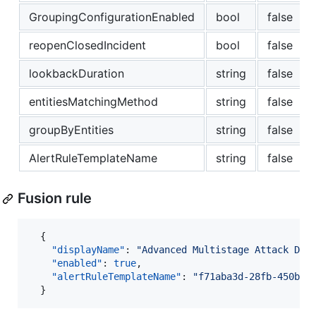
GroupingConfigurationEnabled
bool
false
reopenClosedIncident
bool
false
lookbackDuration
string
false
entitiesMatchingMethod
string
false
groupByEntities
string
false
AlertRuleTemplateName
string
false
Fusion rule
  {

"displayName"
: 
"
Advanced Multistage Attack Det
"enabled"
: 
true
,

"alertRuleTemplateName"
: 
"
f71aba3d-28fb-450b-b
  }