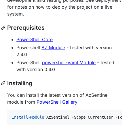
for notes on how to deploy the project on a live
system.
Prerequisites
PowerShell Core
Powershell
AZ Module
- tested with version
2.4.0
PowerShell
powershell-yaml Module
- tested
with version 0.4.0
Installing
You can install the latest version of AzSentinel
module from
PowerShell Gallery
Install-Module
 AzSentinel 
-
Scope CurrentUser 
-
Forc