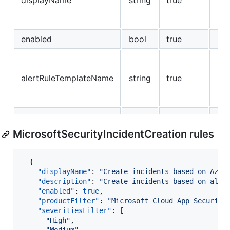
displayName
string
true
enabled
bool
true
alertRuleTemplateName
string
true
MicrosoftSecurityIncidentCreation rules
  {

"displayName"
: 
"
Create incidents based on Azur
"description"
: 
"
Create incidents based on all 
"enabled"
: 
true
,

"productFilter"
: 
"
Microsoft Cloud App Security
"severitiesFilter"
: [

"
High
"
,
