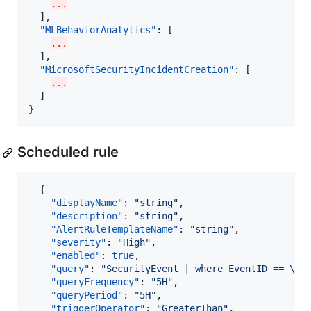
...
  ],

"MLBehaviorAnalytics"
: [

...
  ],

"MicrosoftSecurityIncidentCreation"
: [

...
  ]

}
Scheduled rule
  {

"displayName"
: 
"
string
"
,

"description"
: 
"
string
"
,

"AlertRuleTemplateName"
: 
"
string
"
,

"severity"
: 
"
High
"
,

"enabled"
: 
true
,

"query"
: 
"
SecurityEvent | where EventID == 
\"
4
"queryFrequency"
: 
"
5H
"
,

"queryPeriod"
: 
"
5H
"
,

"triggerOperator"
: 
"
GreaterThan
"
,
