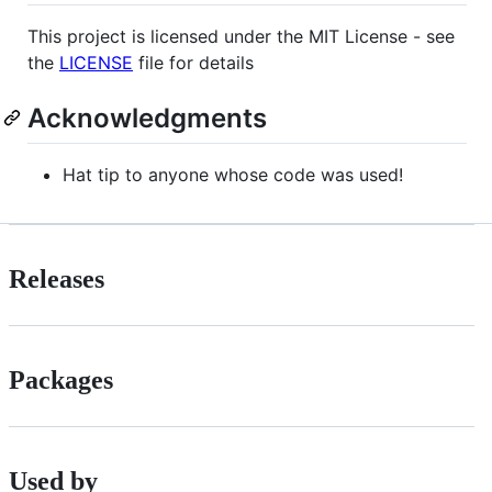
This project is licensed under the MIT License - see
the
LICENSE
file for details
Acknowledgments
Hat tip to anyone whose code was used!
Releases
Packages
Used by