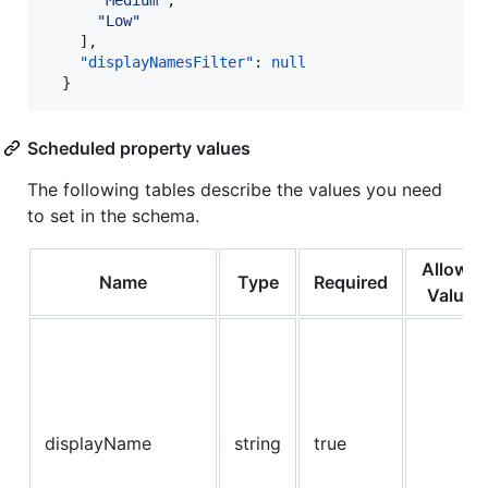
"
Medium
"
,

"
Low
"
    ],

"displayNamesFilter"
: 
null
  }
Scheduled property values
The following tables describe the values you need
to set in the schema.
Allowe
Name
Type
Required
Values
displayName
string
true