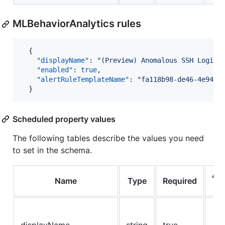
MLBehaviorAnalytics rules
  {

"displayName"
: 
"
(Preview) Anomalous SSH Login 
"enabled"
: 
true
,

"alertRuleTemplateName"
: 
"
fa118b98-de46-4e94-8
  }
Scheduled property values
The following tables describe the values you need
to set in the schema.
Al
Name
Type
Required
Va