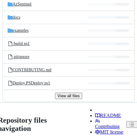
AzSentinel
docs
examples
.build.ps1
.gitignore
CONTRIBUTING.md
Deploy.PSDeploy.ps1
View all files
README
Repository files
Contributing
navigation
MIT license