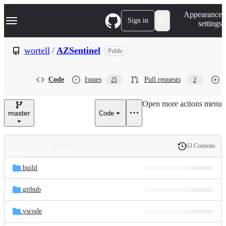
S
Navigation Menu
Appearance
k
Sign in
settings
i
p
t
wortell
/
AZSentinel
Public
o
c
o
Code
Issues
Pull requests
25
2
n
t
e
Open more actions menu
n
master
Code
t
63 Commits
Folders
History
Latest
and
.build
commit
files
.github
.vscode