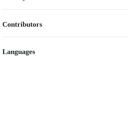
Contributors
Languages