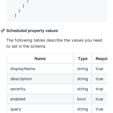
        ]

      }

    }

  }
Scheduled property values
The following tables describe the values you need
to set in the schema.
Name
Type
Required
displayName
string
true
description
string
true
severity
string
true
enabled
bool
true
query
string
true