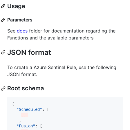
Usage
Parameters
See
docs
folder for documentation regarding the
Functions and the available parameters
JSON format
To create a Azure Sentinel Rule, use the following
JSON format.
Root schema
{

"Scheduled"
: [

...
  ],

"Fusion"
: [
