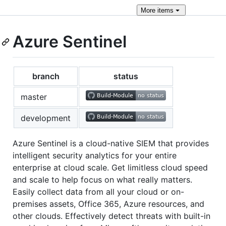
More
items
Azure Sentinel
branch
status
master
development
Azure Sentinel is a cloud-native SIEM that provides
intelligent security analytics for your entire
enterprise at cloud scale. Get limitless cloud speed
and scale to help focus on what really matters.
Easily collect data from all your cloud or on-
premises assets, Office 365, Azure resources, and
other clouds. Effectively detect threats with built-in