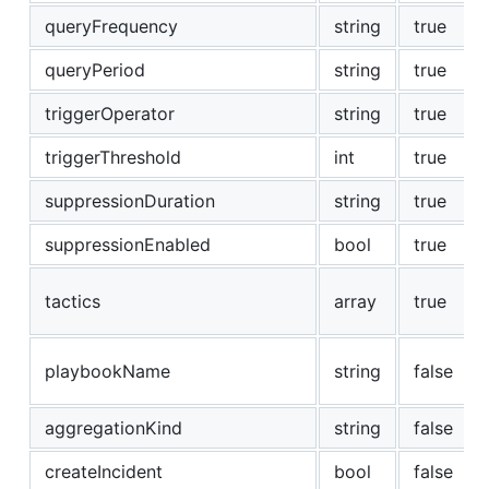
queryFrequency
string
true
queryPeriod
string
true
triggerOperator
string
true
triggerThreshold
int
true
suppressionDuration
string
true
suppressionEnabled
bool
true
tactics
array
true
playbookName
string
false
aggregationKind
string
false
createIncident
bool
false