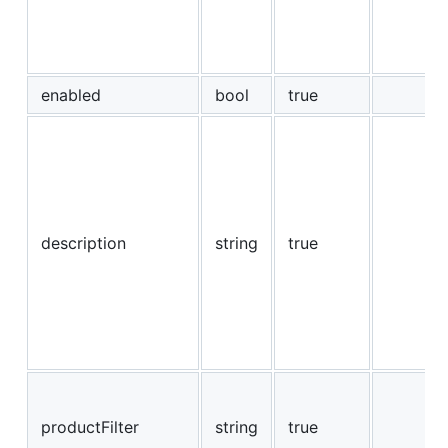
enabled
bool
true
description
string
true
productFilter
string
true