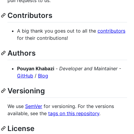
pull requests to us.
Contributors
A big thank you goes out to all the
contributors
for their contributions!
Authors
Pouyan Khabazi
-
Developer and Maintainer
-
GitHub
/
Blog
Versioning
We use
SemVer
for versioning. For the versions
available, see the
tags on this repository
.
License