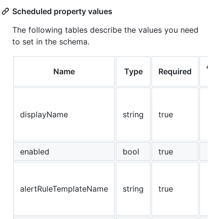
Scheduled property values
The following tables describe the values you need
to set in the schema.
Al
Name
Type
Required
Va
displayName
string
true
enabled
bool
true
alertRuleTemplateName
string
true