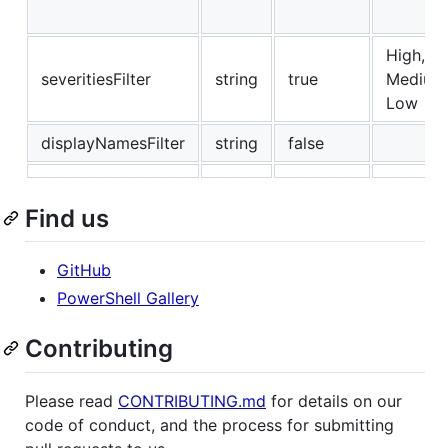
High,
severitiesFilter
string
true
Medium
Low
displayNamesFilter
string
false
Find us
GitHub
PowerShell Gallery
Contributing
Please read
CONTRIBUTING.md
for details on our
code of conduct, and the process for submitting