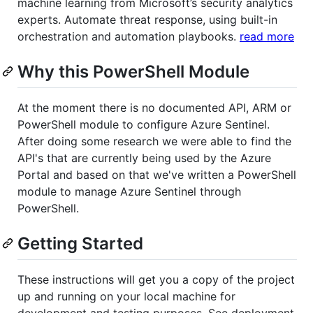
machine learning from Microsoft’s security analytics
experts. Automate threat response, using built-in
orchestration and automation playbooks.
read more
Why this PowerShell Module
At the moment there is no documented API, ARM or
PowerShell module to configure Azure Sentinel.
After doing some research we were able to find the
API's that are currently being used by the Azure
Portal and based on that we've written a PowerShell
module to manage Azure Sentinel through
PowerShell.
Getting Started
These instructions will get you a copy of the project
up and running on your local machine for
development and testing purposes. See deployment