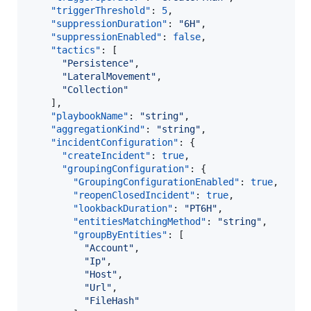
"triggerThreshold"
: 
5
,

"suppressionDuration"
: 
"
6H
"
,

"suppressionEnabled"
: 
false
,

"tactics"
: [

"
Persistence
"
,

"
LateralMovement
"
,

"
Collection
"
    ],

"playbookName"
: 
"
string
"
,

"aggregationKind"
: 
"
string
"
,

"incidentConfiguration"
: {

"createIncident"
: 
true
,

"groupingConfiguration"
: {

"GroupingConfigurationEnabled"
: 
true
,

"reopenClosedIncident"
: 
true
,

"lookbackDuration"
: 
"
PT6H
"
,

"entitiesMatchingMethod"
: 
"
string
"
,

"groupByEntities"
: [

"
Account
"
,

"
Ip
"
,

"
Host
"
,

"
Url
"
,

"
FileHash
"