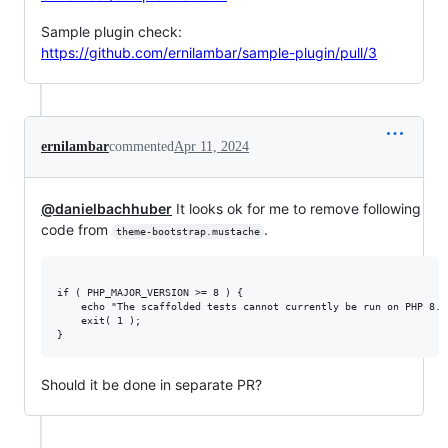
Sample plugin check:
https://github.com/ernilambar/sample-plugin/pull/3
ernilambar
commented
Apr 11, 2024
@danielbachhuber
It looks ok for me to remove following
code from
.
theme-bootstrap.mustache
if ( PHP_MAJOR_VERSION >= 8 ) {

	echo "The scaffolded tests cannot currently be run on PHP 8.0+. See https://github.com/wp-cli/scaffold-command/issues/285" . PHP_EOL; // phpcs:ignore WordPress.Security.EscapeOutput.OutputNotEscaped

	exit( 1 );

Should it be done in separate PR?