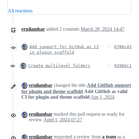
All reactions
ernilambar
added
2
commits
March 28, 2024 14:47
Add support for GitHub as CI
b786c43
in plugin scaffold
Create multilevel folders
9290dc1
ernilambar
changed the title
Add GitHub support
for plugin and theme scaffold
Add GitHub as valid
CI for plugin and theme scaffold
Apr 1, 2024
ernilambar
marked this pull request as ready for
review
April 1, 2024 07:27
ernilambar
requested a review from
a team
as a