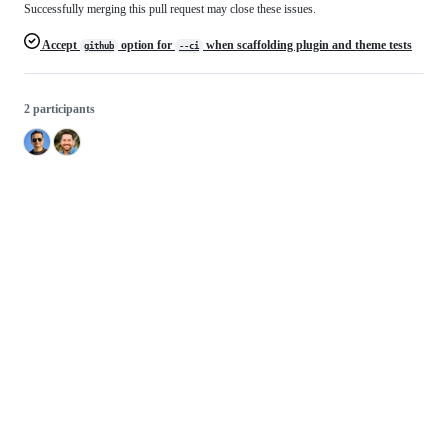
Successfully merging this pull request may close these issues.
Accept
option for
when scaffolding plugin and theme tests
github
--ci
2 participants