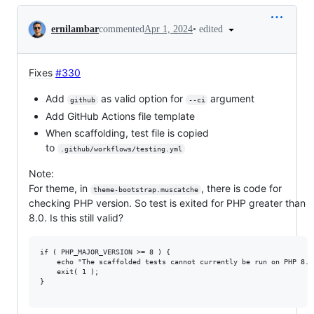
Conversation
•
edited
ernilambar
commented
Apr 1, 2024
Fixes
#330
Add
as valid option for
argument
github
--ci
Add GitHub Actions file template
When scaffolding, test file is copied
to
.github/workflows/testing.yml
Note:
For theme, in
, there is code for
theme-bootstrap.muscatche
checking PHP version. So test is exited for PHP greater than
8.0. Is this still valid?
if ( PHP_MAJOR_VERSION >= 8 ) {

	echo "The scaffolded tests cannot currently be run on PHP 8.0+. See https://github.com/wp-cli/scaffold-command/issues/285" . PHP_EOL; // phpcs:ignore WordPress.Security.EscapeOutput.OutputNotEscaped

	exit( 1 );

}
