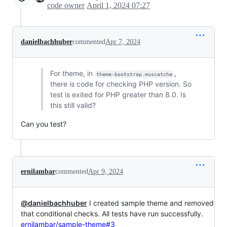
code owner
April 1, 2024 07:27
danielbachhuber
commented
Apr 7, 2024
For theme, in
,
theme-bootstrap.muscatche
there is code for checking PHP version. So
test is exited for PHP greater than 8.0. Is
this still valid?
Can you test?
ernilambar
commented
Apr 9, 2024
@danielbachhuber
I created sample theme and removed
that conditional checks. All tests have run successfully.
ernilambar/sample-theme#3