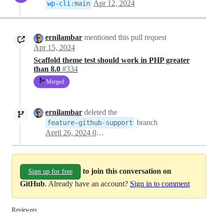
Apr 12, 2024
wp-cli
:
main
ernilambar
mentioned this pull request
Apr 15, 2024
Scaffold theme test should work in PHP greater
than 8.0
#334
Merged
ernilambar
deleted the
branch
feature-github-support
April 26, 2024 05:57
to join this conversation on
Sign up for free
GitHub
. Already have an account?
Sign in to comment
Reviewers