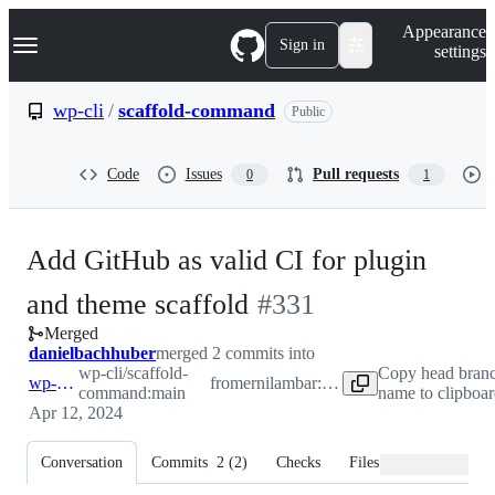
S
Navigation Menu
Appearance
k
Sign in
settings
i
p
t
wp-cli
/
scaffold-command
Public
o
c
o
Code
Issues
Pull requests
0
1
n
t
e
n
Add GitHub as valid CI for plugin
t
-
and theme scaffold
#
331
Merged
#
331
danielbachhuber
merged 2 commits into
wp-cli/scaffold-
Copy head bran
wp-cli:main
from
ernilambar:feature-github-support
command:main
name to clipboa
Apr 12, 2024
Conversation
Commits
2
(
2
)
Checks
Files changed