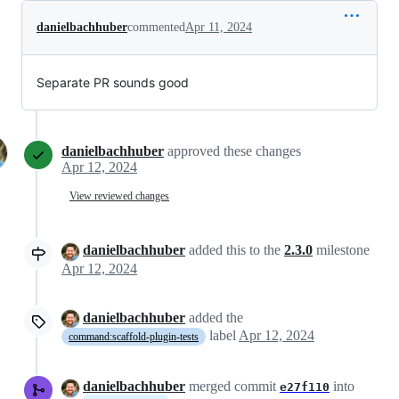
danielbachhuber
commented
Apr 11, 2024
Separate PR sounds good
danielbachhuber
approved these changes
Apr 12, 2024
View reviewed changes
danielbachhuber
added this to the
2.3.0
milestone
Apr 12, 2024
danielbachhuber
added the
label
Apr 12, 2024
command:scaffold-plugin-tests
danielbachhuber
merged commit
into
e27f110