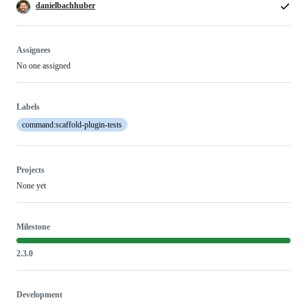
danielbachhuber
Assignees
No one assigned
Labels
command:scaffold-plugin-tests
Projects
None yet
Milestone
2.3.0
Development