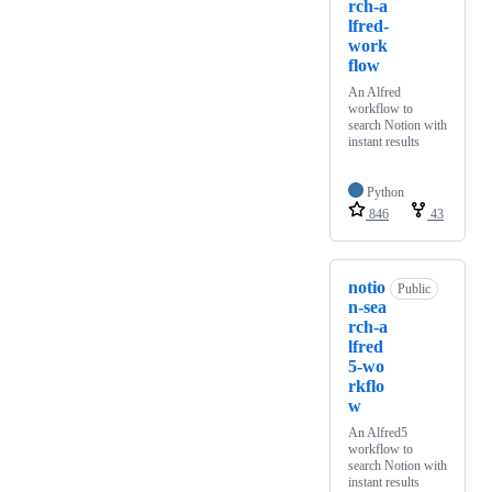
rch-a
lfred-
work
flow
An Alfred
workflow to
search Notion with
instant results
Python
846
43
notio
Public
n-sea
rch-a
lfred
5-wo
rkflo
w
An Alfred5
workflow to
search Notion with
instant results