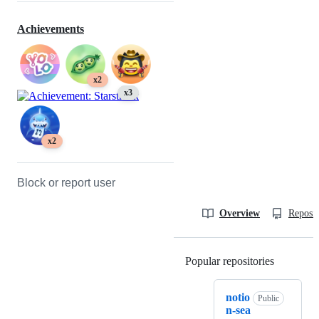
Achievements
x2
x3
x2
Block or report user
Overview
Reposit
Popular repositories
Loading
notio
Public
n-sea