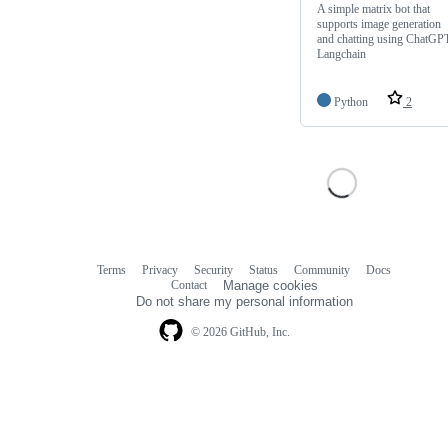
A simple matrix bot that
supports image generation
and chatting using ChatGPT
Langchain
Python
2
Terms
Privacy
Security
Status
Community
Docs
Footer
Footer
Contact
Manage cookies
navigation
Do not share my personal information
© 2026 GitHub, Inc.