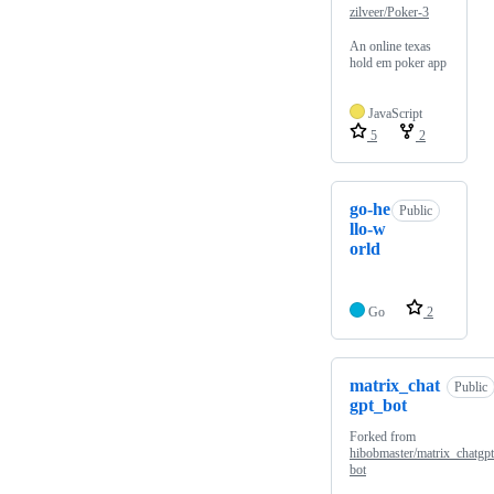
zilveer/Poker-3
An online texas
hold em poker app
JavaScript
5
2
go-he
Public
llo-w
orld
Go
2
matrix_chat
Public
gpt_bot
Forked from
hibobmaster/matrix_chatgp
bot