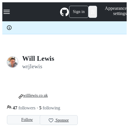
S
Navigation Menu
Appearance
k
Sign in
settings
i
p
t
o
c
o
n
t
e
Will Lewis
n
wrjlewis
t
willlewis.co.uk
47
followers
·
5
following
Follow
Sponsor