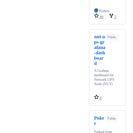
Python
89
5
nut-u
Public
ps-gr
afana
-dash
boar
d
A Grafana
dashboard for
Network UPS
Tools (NUT)
8
Poke
Public
r
Forked from