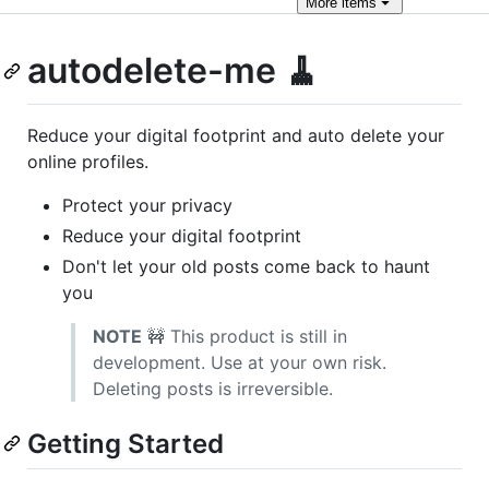
More
items
autodelete-me 🧹
Reduce your digital footprint and auto delete your
online profiles.
Protect your privacy
Reduce your digital footprint
Don't let your old posts come back to haunt
you
NOTE
🚧 This product is still in
development. Use at your own risk.
Deleting posts is irreversible.
Getting Started