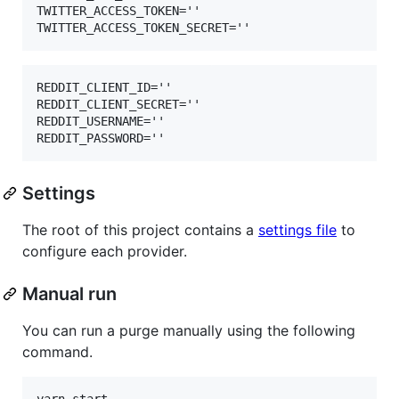
TWITTER_ACCESS_TOKEN=''

REDDIT_CLIENT_ID=''

REDDIT_CLIENT_SECRET=''

REDDIT_USERNAME=''

Settings
The root of this project contains a
settings file
to
configure each provider.
Manual run
You can run a purge manually using the following
command.