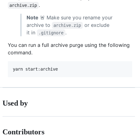
.
archive.zip
Note
🚨 Make sure you rename your
archive to
or exclude
archive.zip
it in
.
.gitignore
You can run a full archive purge using the following
command.
Used by
Contributors