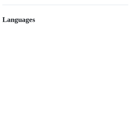
Languages