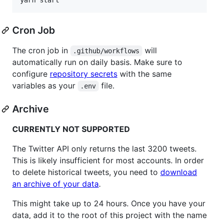
Cron Job
The cron job in
will
.github/workflows
automatically run on daily basis. Make sure to
configure
repository secrets
with the same
variables as your
file.
.env
Archive
CURRENTLY NOT SUPPORTED
The Twitter API only returns the last 3200 tweets.
This is likely insufficient for most accounts. In order
to delete historical tweets, you need to
download
an archive of your data
.
This might take up to 24 hours. Once you have your
data, add it to the root of this project with the name