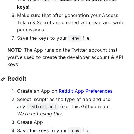
keys!
Make sure that after generation your Access
Token & Secret are created with read and write
permissions
Save the keys to your
file
.env
NOTE:
The App runs on the Twitter account that
you've used to create the developer account & API
keys.
Reddit
Create an App on
Reddit App Preferences
Select 'script' as the type of app and use
any
(e.g. this Github repo).
redirect uri
We're not using this.
Create App
Save the keys to your
file.
.env