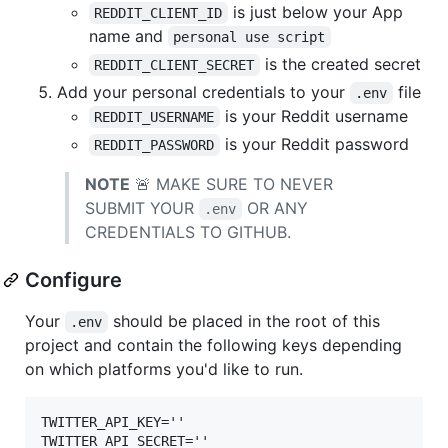
is just below your App
REDDIT_CLIENT_ID
name and
personal use script
is the created secret
REDDIT_CLIENT_SECRET
Add your personal credentials to your
file
.env
is your Reddit username
REDDIT_USERNAME
is your Reddit password
REDDIT_PASSWORD
NOTE
🚨 MAKE SURE TO NEVER
SUBMIT YOUR
OR ANY
.env
CREDENTIALS TO GITHUB.
Configure
Your
should be placed in the root of this
.env
project and contain the following keys depending
on which platforms you'd like to run.
TWITTER_API_KEY=''

TWITTER_API_SECRET=''
