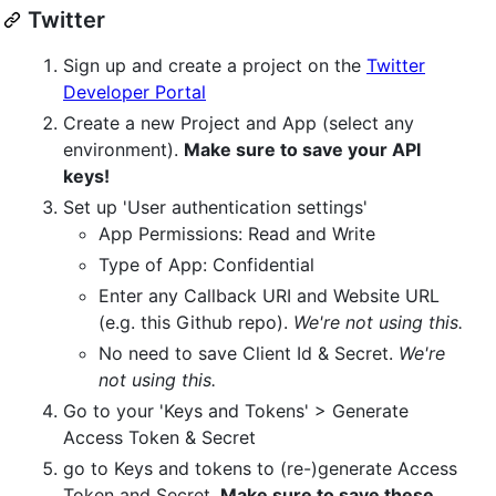
Twitter
Sign up and create a project on the
Twitter
Developer Portal
Create a new Project and App (select any
environment).
Make sure to save your API
keys!
Set up 'User authentication settings'
App Permissions: Read and Write
Type of App: Confidential
Enter any Callback URI and Website URL
(e.g. this Github repo).
We're not using this.
No need to save Client Id & Secret.
We're
not using this.
Go to your 'Keys and Tokens' > Generate
Access Token & Secret
go to Keys and tokens to (re-)generate Access
Token and Secret.
Make sure to save these