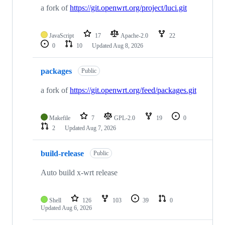
a fork of
https://git.openwrt.org/project/luci.git
JavaScript
17
Apache-2.0
22
0
10
Updated
Aug 8, 2026
packages
Public
a fork of
https://git.openwrt.org/feed/packages.git
Makefile
7
GPL-2.0
19
0
2
Updated
Aug 7, 2026
build-release
Public
Auto build x-wrt release
Shell
126
103
39
0
Updated
Aug 6, 2026