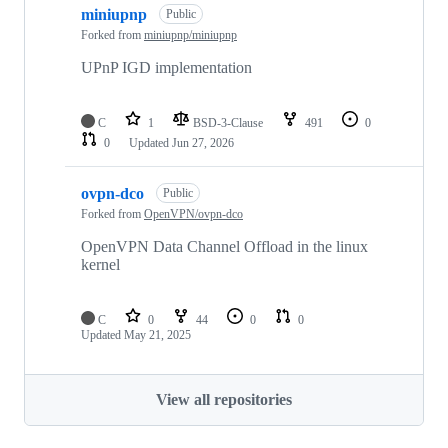
miniupnp
Public
Forked from
miniupnp/miniupnp
UPnP IGD implementation
C
1
BSD-3-Clause
491
0
0
Updated
Jun 27, 2026
ovpn-dco
Public
Forked from
OpenVPN/ovpn-dco
OpenVPN Data Channel Offload in the linux
kernel
C
0
44
0
0
Updated
May 21, 2025
View all repositories