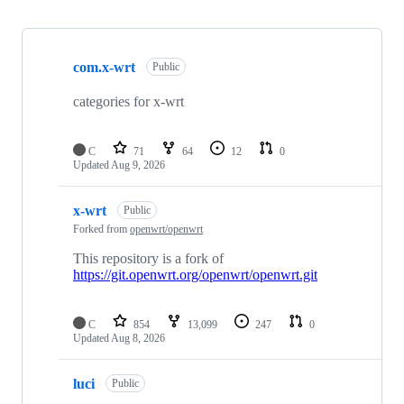
Showing
10
com.x-wrt
of
Public
23
repositories
categories for x-wrt
C
71
64
12
0
Updated
Aug 9, 2026
x-wrt
Public
Forked from
openwrt/openwrt
This repository is a fork of
https://git.openwrt.org/openwrt/openwrt.git
C
854
13,099
247
0
Updated
Aug 8, 2026
luci
Public