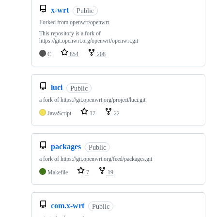
x-wrt
Public
Forked from
openwrt/openwrt
This repository is a fork of
https://git.openwrt.org/openwrt/openwrt.git
C
854
208
luci
Public
a fork of https://git.openwrt.org/project/luci.git
JavaScript
17
22
packages
Public
a fork of https://git.openwrt.org/feed/packages.git
Makefile
7
19
com.x-wrt
Public