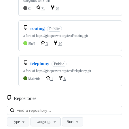
categories for x-wrt
C
71
64
routing
Public
a fork of https://git.openwrt.org/feed/routing.git
Shell
3
10
telephony
Public
a fork of https://git.openwrt.org/feed/telephony.git
Makefile
1
8
Repositories
Loa
Type
Language
Sort