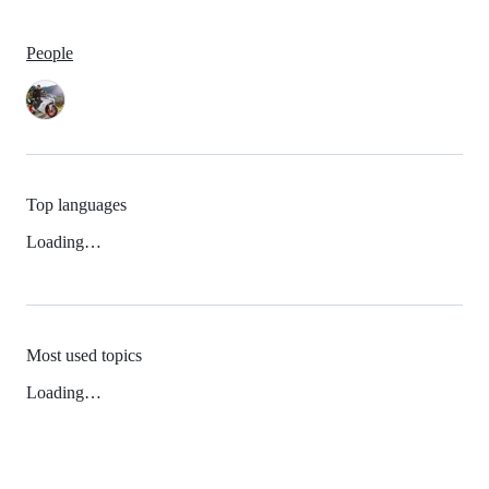
People
Top languages
Loading…
Most used topics
Loading…