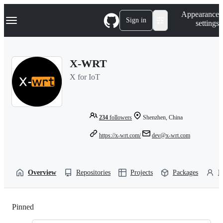
S
Navigation Menu
Appearance
k
Sign in
settings
i
p
t
o
X-WRT
c
o
X for IoT
n
t
e
n
t
234
followers
Shenzhen, China
https://x-wrt.com/
dev@x-wrt.com
Overview
Repositories
Projects
Packages
P
Pinned
Loading