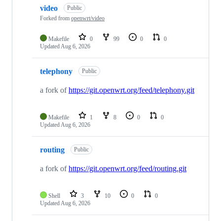
video
Public
Forked from
openwrt/video
Makefile
0
99
0
0
Updated
Aug 6, 2026
telephony
Public
a fork of
https://git.openwrt.org/feed/telephony.git
Makefile
1
8
0
0
Updated
Aug 6, 2026
routing
Public
a fork of
https://git.openwrt.org/feed/routing.git
Shell
3
10
0
0
Updated
Aug 6, 2026