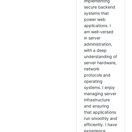
implementing
secure backend
systems that
power web
applications. I
am well-versed
in server
administration,
with a deep
understanding of
server hardware,
network
protocols and
operating
systems. I enjoy
managing server
infrastructure
and ensuring
that applications
run smoothly and
efficiently. I have
experience