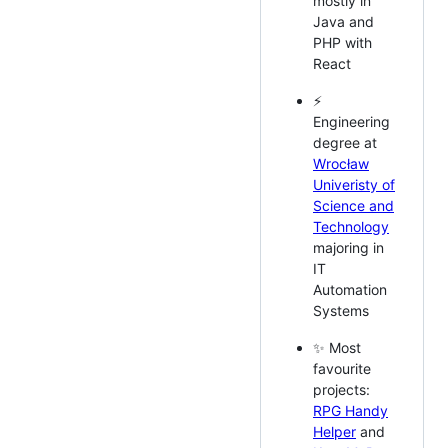
mostly in
Java and
PHP with
React
⚡
Engineering
degree at
Wrocław
Univeristy of
Science and
Technology
majoring in
IT
Automation
Systems
✨ Most
favourite
projects:
RPG Handy
Helper
and