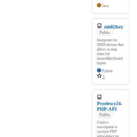
Java
midi2key
Public
Interpreter for
MIDI devices that
allows to map
notes for
mouse&keyboard
inputs
Python
3
Przelewy24-
PHP-API
Public
Gotowe
rozwiązanie w
czystym PHP
pozwalające na