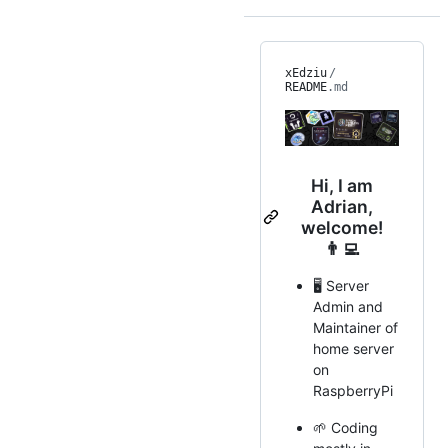
xEdziu
/
README
.md
Hi, I am
Adrian,
welcome!
👨‍💻
🖥️ Server
Admin and
Maintainer of
home server
on
RaspberryPi
🌱 Coding