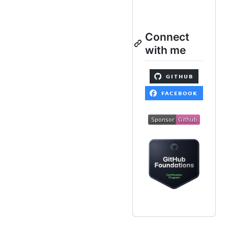
Connect
with me