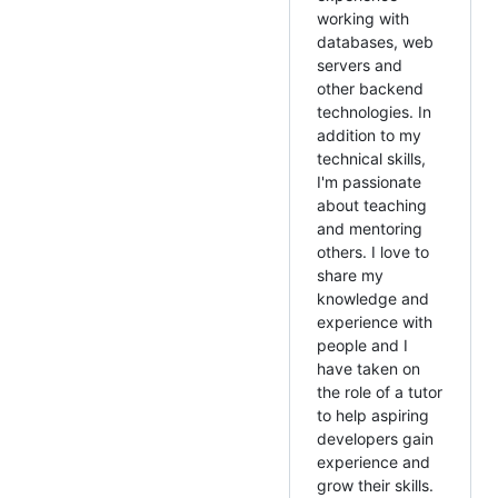
working with
databases, web
servers and
other backend
technologies. In
addition to my
technical skills,
I'm passionate
about teaching
and mentoring
others. I love to
share my
knowledge and
experience with
people and I
have taken on
the role of a tutor
to help aspiring
developers gain
experience and
grow their skills.