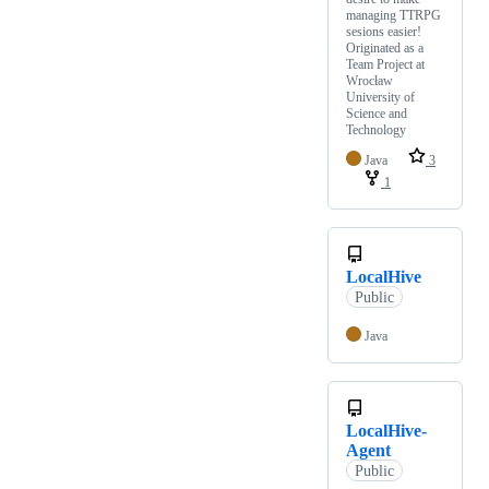
managing TTRPG
sesions easier!
Originated as a
Team Project at
Wrocław
University of
Science and
Technology
Java
3
1
LocalHive
Public
Java
LocalHive-
Agent
Public