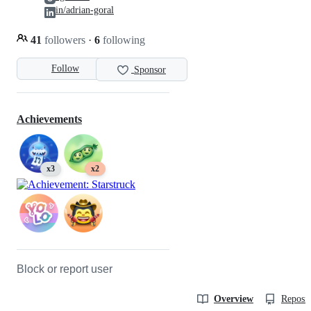
in/adrian-goral
41
followers
·
6
following
Follow
Sponsor
Achievements
x3
x2
Block or report user
Overview
Reposit