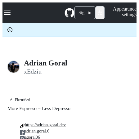
S
Navigation Menu
Appearance
k
Sign in
settings
i
p
t
o
c
o
n
t
e
Adrian Goral
n
xEdziu
t
⚡
Electrified
More Espresso = Less Depresso
https://adrian-goral.dev
adrian.goral.6
agoral06