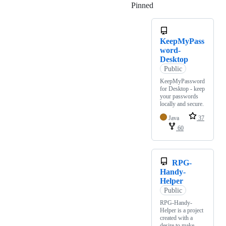
Pinned
Loading
KeepMyPass
word-
Desktop
Public
KeepMyPassword
for Desktop - keep
your passwords
locally and secure.
Java
37
60
RPG-
Handy-
Helper
Public
RPG-Handy-
Helper is a project
created with a
desire to make