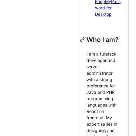
KeepMyPass
word for
Desktop
Who I am?
I am a fullstack
developer and
server
administrator
with a strong
preference for
Java and PHP
programming
languages with
React on
frontend. My
expertise lies in
designing and