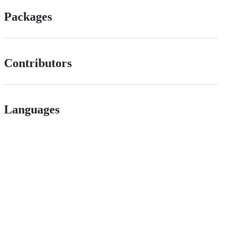
Packages
Contributors
Languages