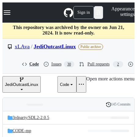
S
Navigation Menu
Appearance
k
Sign in
settings
i
p
t
This repository was archived by the owner on Jun 21,
o
2024. It is now read-only.
c
o
xLAva
/
JediOutcastLinux
Public archive
n
t
e
Code
Issues
Pull requests
30
2
n
t
Open more actions menu
JediOutcastLinux
Code
145 Commits
Folders
History
Latest
and
3rdparty/
SDL2-2.0.5
commit
files
CODE-mp