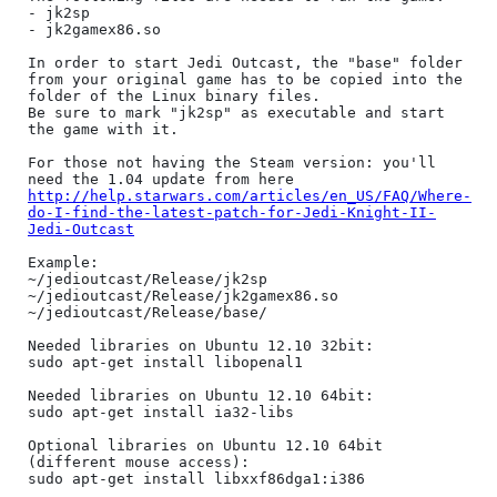
- jk2sp

- jk2gamex86.so

In order to start Jedi Outcast, the "base" folder 
from your original game has to be copied into the 
folder of the Linux binary files.

Be sure to mark "jk2sp" as executable and start 
the game with it.

For those not having the Steam version: you'll 
need the 1.04 update from here 
http://help.starwars.com/articles/en_US/FAQ/Where-
do-I-find-the-latest-patch-for-Jedi-Knight-II-
Jedi-Outcast
Example:

~/jedioutcast/Release/jk2sp

~/jedioutcast/Release/jk2gamex86.so

~/jedioutcast/Release/base/

Needed libraries on Ubuntu 12.10 32bit:

sudo apt-get install libopenal1

Needed libraries on Ubuntu 12.10 64bit:

sudo apt-get install ia32-libs

Optional libraries on Ubuntu 12.10 64bit 
(different mouse access):

sudo apt-get install libxxf86dga1:i386
