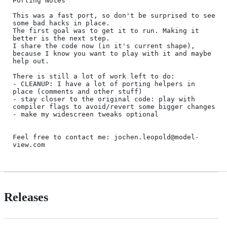
Porting Notes

This was a fast port, so don't be surprised to see 
some bad hacks in place.

The first goal was to get it to run. Making it 
better is the next step.

I share the code now (in it's current shape), 
because I know you want to play with it and maybe 
help out.

There is still a lot of work left to do:

- CLEANUP: I have a lot of porting helpers in 
place (comments and other stuff)

- stay closer to the original code: play with 
compiler flags to avoid/revert some bigger changes

- make my widescreen tweaks optional

Feel free to contact me: jochen.leopold@model-
Releases