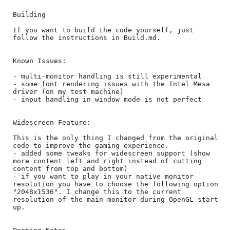
Building

If you want to build the code yourself, just 
follow the instructions in Build.md.

Known Issues:

- multi-monitor handling is still experimental

- some font rendering issues with the Intel Mesa 
driver (on my test machine)

- input handling in window mode is not perfect

Widescreen Feature:

This is the only thing I changed from the original 
code to improve the gaming experience.

- added some tweaks for widescreen support (show 
more content left and right instead of cutting 
content from top and bottom)

- if you want to play in your native monitor 
resolution you have to choose the following option 
"2048x1536". I change this to the current 
resolution of the main monitor during OpenGL start 
up.
