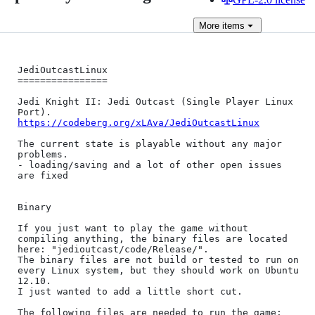
More
items
JediOutcastLinux

================

Jedi Knight II: Jedi Outcast (Single Player Linux 
https://codeberg.org/xLAva/JediOutcastLinux
The current state is playable without any major 
problems.

- loading/saving and a lot of other open issues 
are fixed

Binary

If you just want to play the game without 
compiling anything, the binary files are located 
here: "jedioutcast/code/Release/".

The binary files are not build or tested to run on 
every Linux system, but they should work on Ubuntu 
12.10.

I just wanted to add a little short cut.

The following files are needed to run the game:
