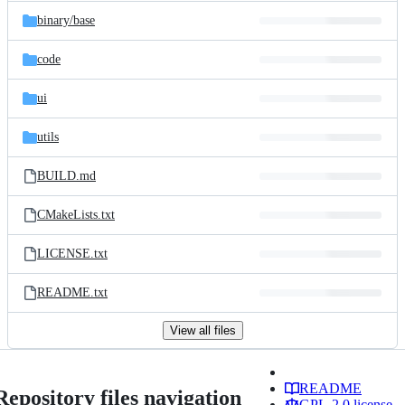
binary/
base
code
ui
utils
BUILD.md
CMakeLists.txt
LICENSE.txt
README.txt
View all files
README
Repository files navigation
GPL-2.0 license