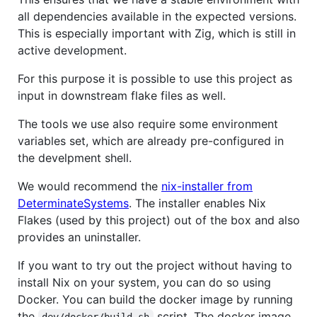
all dependencies available in the expected versions.
This is especially important with Zig, which is still in
active development.
For this purpose it is possible to use this project as
input in downstream flake files as well.
The tools we use also require some environment
variables set, which are already pre-configured in
the develpment shell.
We would recommend the
nix-installer from
DeterminateSystems
. The installer enables Nix
Flakes (used by this project) out of the box and also
provides an uninstaller.
If you want to try out the project without having to
install Nix on your system, you can do so using
Docker. You can build the docker image by running
the
script. The docker image
dev/docker/build.sh