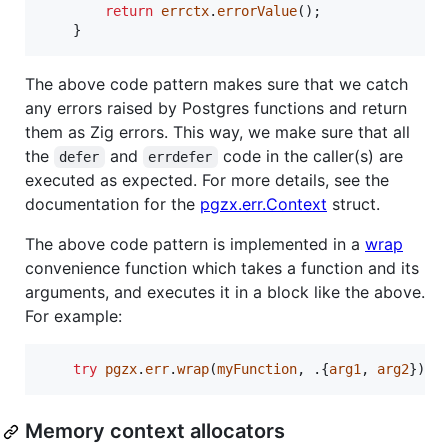
return
errctx
.
errorValue
();

    }
The above code pattern makes sure that we catch
any errors raised by Postgres functions and return
them as Zig errors. This way, we make sure that all
the
and
code in the caller(s) are
defer
errdefer
executed as expected. For more details, see the
documentation for the
pgzx.err.Context
struct.
The above code pattern is implemented in a
wrap
convenience function which takes a function and its
arguments, and executes it in a block like the above.
For example:
try
pgzx
.
err
.
wrap
(
myFunction
, .{
arg1
, 
arg2
});
Memory context allocators