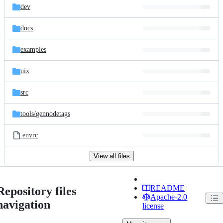
dev
docs
examples
nix
src
tools/
gennodetags
.envrc
View all files
README
Repository files
Apache-2.0
navigation
license