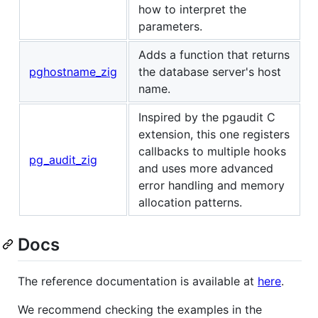
how to interpret the
parameters.
Adds a function that returns
pghostname_zig
the database server's host
name.
Inspired by the pgaudit C
extension, this one registers
callbacks to multiple hooks
pg_audit_zig
and uses more advanced
error handling and memory
allocation patterns.
Docs
The reference documentation is available at
here
.
We recommend checking the examples in the