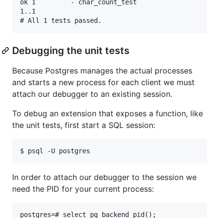
ok 1         - char_count_test                     
1..1

Debugging the unit tests
Because Postgres manages the actual processes
and starts a new process for each client we must
attach our debugger to an existing session.
To debug an extension that exposes a function, like
the unit tests, first start a SQL session:
In order to attach our debugger to the session we
need the PID for your current process:
postgres=# select pg_backend_pid();
