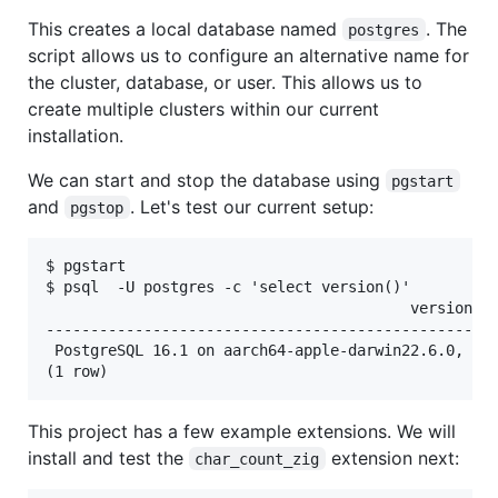
This creates a local database named
. The
postgres
script allows us to configure an alternative name for
the cluster, database, or user. This allows us to
create multiple clusters within our current
installation.
We can start and stop the database using
pgstart
and
. Let's test our current setup:
pgstop
$ pgstart

$ psql  -U postgres -c 'select version()'

                                         version

---------------------------------------------------
 PostgreSQL 16.1 on aarch64-apple-darwin22.6.0, com
This project has a few example extensions. We will
install and test the
extension next:
char_count_zig