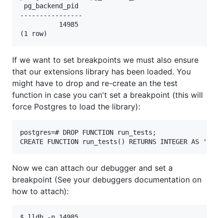
 pg_backend_pid

----------------

          14985

If we want to set breakpoints we must also ensure
that our extensions library has been loaded. You
might have to drop and re-create an the test
function in case you can't set a breakpoint (this will
force Postgres to load the library):
postgres=# DROP FUNCTION run_tests;

Now we can attach our debugger and set a
breakpoint (See your debuggers documentation on
how to attach):
$ lldb -p 14985
