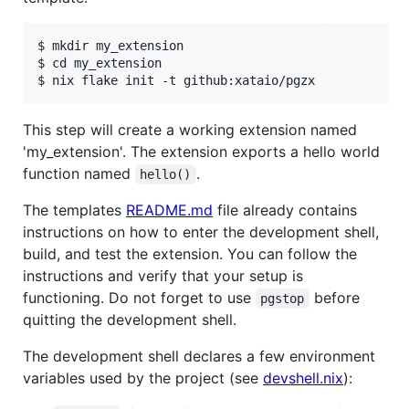
$ mkdir my_extension

$ cd my_extension

This step will create a working extension named
'my_extension'. The extension exports a hello world
function named
.
hello()
The templates
README.md
file already contains
instructions on how to enter the development shell,
build, and test the extension. You can follow the
instructions and verify that your setup is
functioning. Do not forget to use
before
pgstop
quitting the development shell.
The development shell declares a few environment
variables used by the project (see
devshell.nix
):