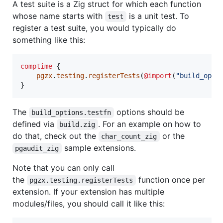
A test suite is a Zig struct for which each function
whose name starts with
is a unit test. To
test
register a test suite, you would typically do
something like this:
comptime
 {

pgzx
.
testing
.
registerTests
(
@import
(
"build_opti
}
The
options should be
build_options.testfn
defined via
. For an example on how to
build.zig
do that, check out the
or the
char_count_zig
sample extensions.
pgaudit_zig
Note that you can only call
the
function once per
pgzx.testing.registerTests
extension. If your extension has multiple
modules/files, you should call it like this: