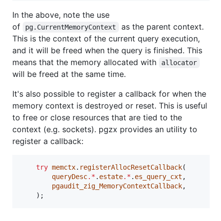
In the above, note the use
of
as the parent context.
pg.CurrentMemoryContext
This is the context of the current query execution,
and it will be freed when the query is finished. This
means that the memory allocated with
allocator
will be freed at the same time.
It's also possible to register a callback for when the
memory context is destroyed or reset. This is useful
to free or close resources that are tied to the
context (e.g. sockets). pgzx provides an utility to
register a callback:
try
memctx
.
registerAllocResetCallback
(

queryDesc
.*
.
estate
.*
.
es_query_cxt
,

pgaudit_zig_MemoryContextCallback
,

    );