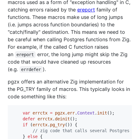
macros used as a form of "exception handling" in C,
catching errors raised by the
ereport
family of
functions. These macros make use of long jumps
(i.e. jumps across function boundaries) to the
"catch/finally" destination. This means we need to
be careful when calling Postgres functions from Zig.
For example, if the called C function raises
an
error, the long jump might skip the Zig
ereport
code that would have cleaned up resources
(e.g.
).
errdefer
pgzx offers an alternative Zig implementation for
the PG_TRY family of macros. This typically looks in
code something like this:
var
errctx
=
pgzx
.
err
.
Context
.
init
();

defer
errctx
.
deinit
();

if
 (
errctx
.
pg_try
()) {

// zig code that calls several Postgres C 
    } 
else
 {
