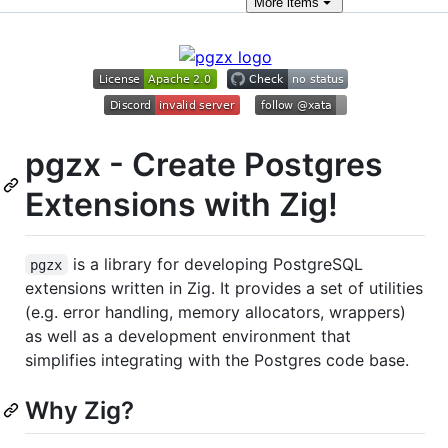
More
items
pgzx - Create Postgres
Extensions with Zig!
is a library for developing PostgreSQL
pgzx
extensions written in Zig. It provides a set of utilities
(e.g. error handling, memory allocators, wrappers)
as well as a development environment that
simplifies integrating with the Postgres code base.
Why Zig?