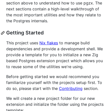
section above to understand how to use pgzx. The
next sections contain a high-level walkthrough of
the most important utilities and how they relate to
the Postgres internals.
Getting Started
This project uses
Nix flakes
to manage build
dependencies and provide a development shell. We
provide a template for you to initialize a new Zig
based Postgres extension project which allows you
to reuse some of the utilities we're using.
Before getting started we would recommend you
familiarize yourself with the projects setup first. To
do so, please start with the
Contributing
section.
We will create a new project folder for our new
extension and initialize the folder using the projects
template: