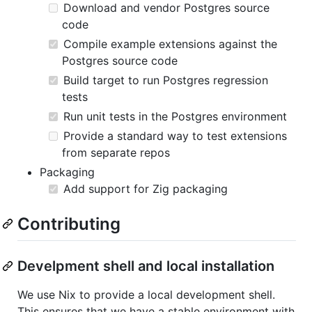
Download and vendor Postgres source
code
Compile example extensions against the
Postgres source code
Build target to run Postgres regression
tests
Run unit tests in the Postgres environment
Provide a standard way to test extensions
from separate repos
Packaging
Add support for Zig packaging
Contributing
Develpment shell and local installation
We use Nix to provide a local development shell.
This ensures that we have a stable environment with