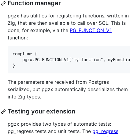
Function manager
pgzx has utilities for registering functions, written in
Zig, that are then available to call over SQL. This is
done, for example, via the
PG_FUNCTION_V1
function:
comptime {

    pgzx.PG_FUNCTION_V1("my_function", myFunction);
The parameters are received from Postgres
serialized, but pgzx automatically deserializes them
into Zig types.
Testing your extension
pgzx provides two types of automatic tests:
pg_regress tests and unit tests. The
pg_regress