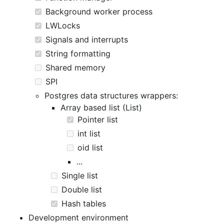
Background worker process
LWLocks
Signals and interrupts
String formatting
Shared memory
SPI
Postgres data structures wrappers:
Array based list (List)
Pointer list
int list
oid list
...
Single list
Double list
Hash tables
Development environment