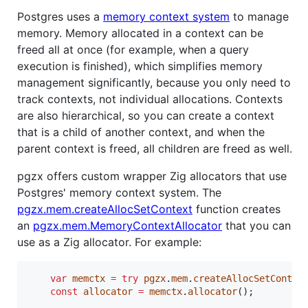
Postgres uses a
memory context system
to manage
memory. Memory allocated in a context can be
freed all at once (for example, when a query
execution is finished), which simplifies memory
management significantly, because you only need to
track contexts, not individual allocations. Contexts
are also hierarchical, so you can create a context
that is a child of another context, and when the
parent context is freed, all children are freed as well.
pgzx offers custom wrapper Zig allocators that use
Postgres' memory context system. The
pgzx.mem.createAllocSetContext
function creates
an
pgzx.mem.MemoryContextAllocator
that you can
use as a Zig allocator. For example:
var
memctx
=
try
pgzx
.
mem
.
createAllocSetContex
const
allocator
=
memctx
.
allocator
();