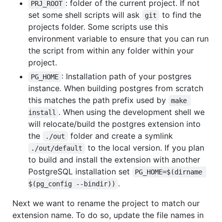
: folder of the current project. If not
PRJ_ROOT
set some shell scripts will ask
to find the
git
projects folder. Some scripts use this
environment variable to ensure that you can run
the script from within any folder within your
project.
: Installation path of your postgres
PG_HOME
instance. When building postgres from scratch
this matches the path prefix used by
make 
. When using the development shell we
install
will relocate/build the postgres extension into
the
folder and create a symlink
./out
to the local version. If you plan
./out/default
to build and install the extension with another
PostgreSQL installation set
PG_HOME=$(dirname 
.
$(pg_config --bindir))
Next we want to rename the project to match our
extension name. To do so, update the file names in