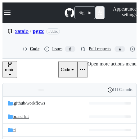
S
Navigation Menu
Appearance
k
Sign in
settings
i
p
t
xataio
/
pgzx
Public
o
c
o
Code
Issues
Pull requests
6
4
n
t
e
Open more actions menu
n
main
Code
t
111 Commits
Folders
History
Latest
and
.github/
workflows
commit
files
brand-kit
ci