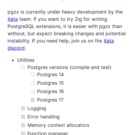
pgzx is currently under heavy development by the
Xata
team. If you want to try Zig for writing
PostgreSQL extensions, it is easier with pgzx than
without, but expect breaking changes and potential
instability. If you need help, join us on the
Xata
discord
.
Utilities
Postgres versions (compile and test)
Postgres 14
Postgres 15
Postgres 16
Postgres 17
Logging
Error handling
Memory context allocators
Function manager