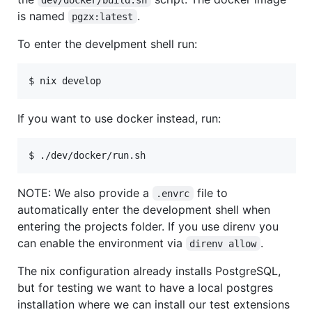
is named
.
pgzx:latest
To enter the develpment shell run:
If you want to use docker instead, run:
NOTE: We also provide a
file to
.envrc
automatically enter the development shell when
entering the projects folder. If you use direnv you
can enable the environment via
.
direnv allow
The nix configuration already installs PostgreSQL,
but for testing we want to have a local postgres
installation where we can install our test extensions