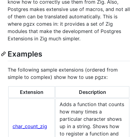
know how to correctly use them from Zig. Also,
Postgres makes extensive use of macros, and not all
of them can be translated automatically. This is
where pgzx comes in: it provides a set of Zig
modules that make the development of Postgres
Extensions in Zig much simpler.
Examples
The following sample extensions (ordered from
simple to complex) show how to use pgzx:
Extension
Description
Adds a function that counts
how many times a
particular character shows
char_count_zig
up in a string. Shows how
to register a function and