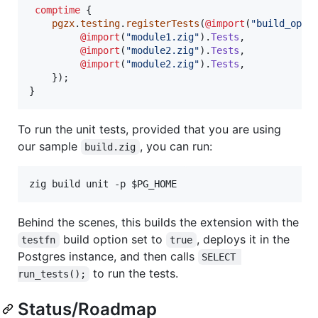
comptime
 {

pgzx
.
testing
.
registerTests
(
@import
(
"build_opti
@import
(
"module1.zig"
).
Tests
,

@import
(
"module2.zig"
).
Tests
,

@import
(
"module2.zig"
).
Tests
,

    });

}
To run the unit tests, provided that you are using
our sample
, you can run:
build.zig
zig build unit -p 
$PG_HOME
Behind the scenes, this builds the extension with the
build option set to
, deploys it in the
testfn
true
Postgres instance, and then calls
SELECT 
to run the tests.
run_tests();
Status/Roadmap