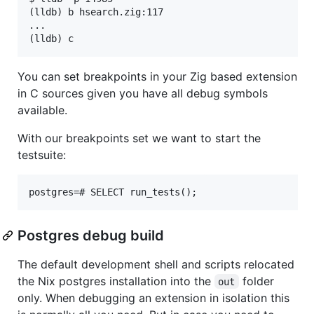
(lldb) b hsearch.zig:117

...

You can set breakpoints in your Zig based extension
in C sources given you have all debug symbols
available.
With our breakpoints set we want to start the
testsuite:
Postgres debug build
The default development shell and scripts relocated
the Nix postgres installation into the
folder
out
only. When debugging an extension in isolation this