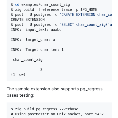
$ 
cd
 examples/char_count_zig

$ zig build -freference-trace -p 
$PG_HOME
$ psql  -U postgres -c 
'
CREATE EXTENSION char_coun
CREATE EXTENSION

$ psql  -U postgres -c 
"
SELECT char_count_zig('aaa
INFO:  input_text: aaabc

INFO:  target_char: a

INFO:  Target char len: 1

 char_count_zig

----------------

              3

(1 row)
The sample extension also supports pg_regress
bases testing:
$ zig build pg_regress --verbose

# using postmaster on Unix socket, port 5432
