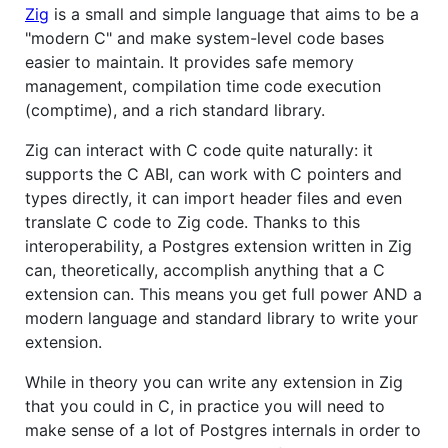
Zig
is a small and simple language that aims to be a
"modern C" and make system-level code bases
easier to maintain. It provides safe memory
management, compilation time code execution
(comptime), and a rich standard library.
Zig can interact with C code quite naturally: it
supports the C ABI, can work with C pointers and
types directly, it can import header files and even
translate C code to Zig code. Thanks to this
interoperability, a Postgres extension written in Zig
can, theoretically, accomplish anything that a C
extension can. This means you get full power AND a
modern language and standard library to write your
extension.
While in theory you can write any extension in Zig
that you could in C, in practice you will need to
make sense of a lot of Postgres internals in order to