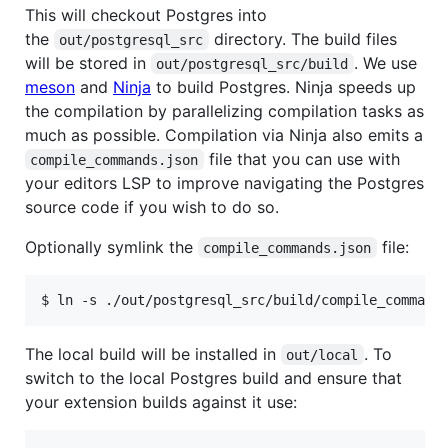
This will checkout Postgres into
the
directory. The build files
out/postgresql_src
will be stored in
. We use
out/postgresql_src/build
meson
and
Ninja
to build Postgres. Ninja speeds up
the compilation by parallelizing compilation tasks as
much as possible. Compilation via Ninja also emits a
file that you can use with
compile_commands.json
your editors LSP to improve navigating the Postgres
source code if you wish to do so.
Optionally symlink the
file:
compile_commands.json
The local build will be installed in
. To
out/local
switch to the local Postgres build and ensure that
your extension builds against it use: