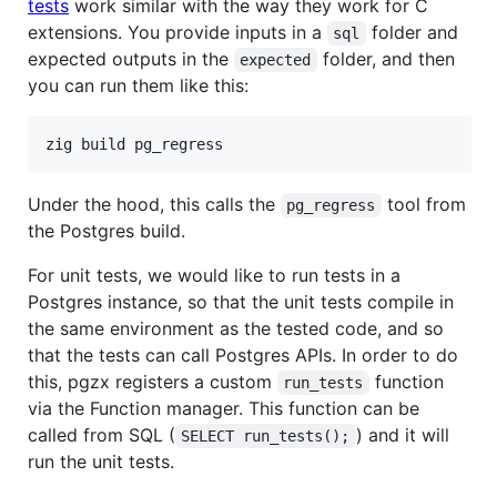
tests
work similar with the way they work for C
extensions. You provide inputs in a
folder and
sql
expected outputs in the
folder, and then
expected
you can run them like this:
zig build pg_regress
Under the hood, this calls the
tool from
pg_regress
the Postgres build.
For unit tests, we would like to run tests in a
Postgres instance, so that the unit tests compile in
the same environment as the tested code, and so
that the tests can call Postgres APIs. In order to do
this, pgzx registers a custom
function
run_tests
via the Function manager. This function can be
called from SQL (
) and it will
SELECT run_tests();
run the unit tests.