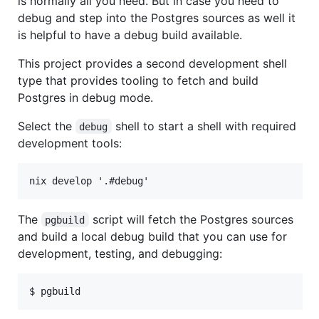
is normally all you need. But in case you need to
debug and step into the Postgres sources as well it
is helpful to have a debug build available.
This project provides a second development shell
type that provides tooling to fetch and build
Postgres in debug mode.
Select the
shell to start a shell with required
debug
development tools:
The
script will fetch the Postgres sources
pgbuild
and build a local debug build that you can use for
development, testing, and debugging: