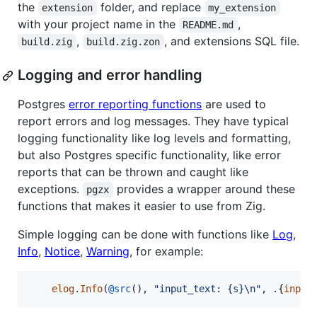
the
folder, and replace
extension
my_extension
with your project name in the
,
README.md
,
, and extensions SQL file.
build.zig
build.zig.zon
Logging and error handling
Postgres
error reporting functions
are used to
report errors and log messages. They have typical
logging functionality like log levels and formatting,
but also Postgres specific functionality, like error
reports that can be thrown and caught like
exceptions.
provides a wrapper around these
pgzx
functions that makes it easier to use from Zig.
Simple logging can be done with functions like
Log
,
Info
,
Notice
,
Warning
, for example:
elog
.
Info
(
@src
(), 
"input_text: {s}
\n
"
, .{
input