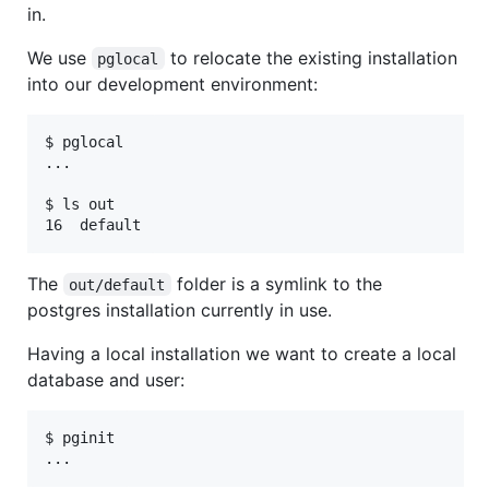
in.
We use
to relocate the existing installation
pglocal
into our development environment:
$ pglocal

...

$ ls out

The
folder is a symlink to the
out/default
postgres installation currently in use.
Having a local installation we want to create a local
database and user:
$ pginit
