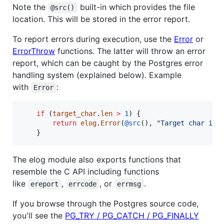
Note the
built-in which provides the file
@src()
location. This will be stored in the error report.
To report errors during execution, use the
Error
or
ErrorThrow
functions. The latter will throw an error
report, which can be caught by the Postgres error
handling system (explained below). Example
with
:
Error
if
 (
target_char
.
len
>
1
) {

return
elog
.
Error
(
@src
(), 
"Target char is 
    }
The elog module also exports functions that
resemble the C API including functions
like
,
, or
.
ereport
errcode
errmsg
If you browse through the Postgres source code,
you'll see the
PG_TRY / PG_CATCH / PG_FINALLY