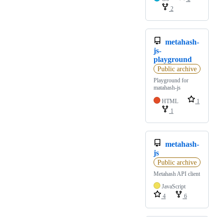
2
metahash-
js-
playground
Public archive
Playground for
matahash-js
HTML
1
1
metahash-
js
Public archive
Metahash API client
JavaScript
4
6