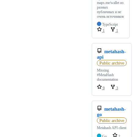
maps.me/wallet из
разных
публичных и не
очень источников
TypeScript
1
1
metahash-
api
Public archive
Missing
#MetaHash
documentation
9
3
metahash-
go
Public archive
Metahash API client
Go
2