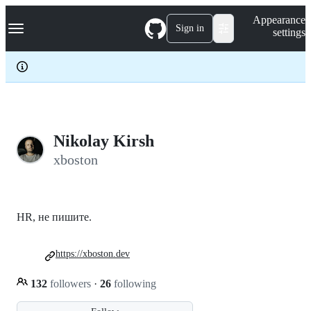
S
Navigation Menu
Appearance
k
Sign in
settings
i
p
t
o
c
o
n
t
e
Nikolay Kirsh
n
xboston
t
HR, не пишите.
https://xboston.dev
132
followers
·
26
following