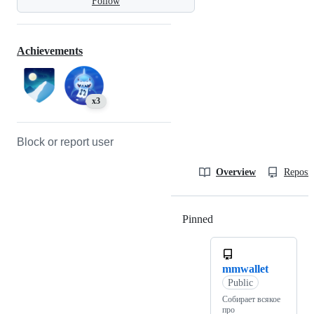
Follow
Achievements
x3
Block or report user
Overview
Reposit
Pinned
Loading
mmwallet
Public
Собирает всякое
про