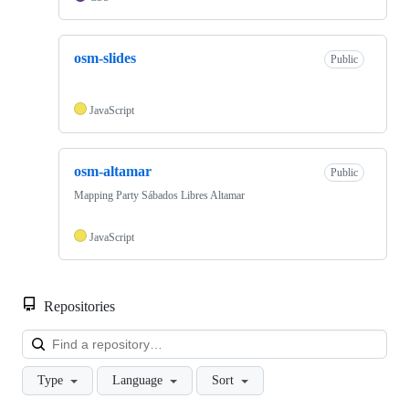
osm-slides
Public
JavaScript
osm-altamar
Public
Mapping Party Sábados Libres Altamar
JavaScript
Repositories
Loa
Type
Language
Sort