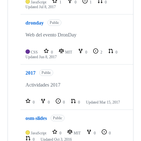
JavaScript
1
0
1
0
Updated
Jul 8, 2017
dronday
Public
Web del evento DronDay
CSS
0
MIT
0
2
0
Updated
Jun 8, 2017
2017
Public
Actividades 2017
0
0
0
0
Updated
Mar 15, 2017
osm-slides
Public
JavaScript
0
MIT
0
0
0
Updated
Oct 3, 2016