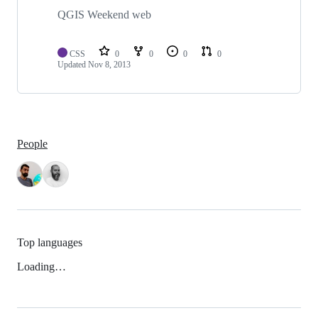
QGIS Weekend web
CSS
0
0
0
0
Updated
Nov 8, 2013
People
Top languages
Loading…