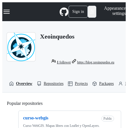
S
Navigation Menu
Appearance
k
Sign in
settings
i
p
t
o
Xeoinquedos
c
o
n
t
e
n
1
follower
https://blog.xeoinquedos.eu
t
Overview
Repositories
Projects
Packages
P
Popular repositories
Loading
curso-webgis
Public
Curso WebGIS. Mapas libres con Leaflet y OpenLayers.