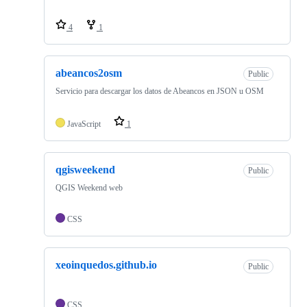
4
1
abeancos2osm
Public
Servicio para descargar los datos de Abeancos en JSON u OSM
JavaScript
1
qgisweekend
Public
QGIS Weekend web
CSS
xeoinquedos.github.io
Public
CSS