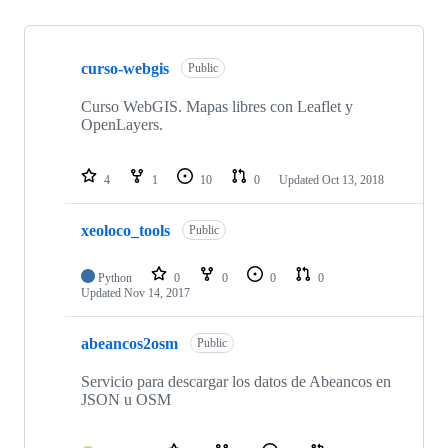
Showing
10
curso-webgis
of
Public
10
repositories
Curso WebGIS. Mapas libres con Leaflet y
OpenLayers.
4
1
10
0
Updated
Oct 13, 2018
xeoloco_tools
Public
Python
0
0
0
0
Updated
Nov 14, 2017
abeancos2osm
Public
Servicio para descargar los datos de Abeancos en
JSON u OSM