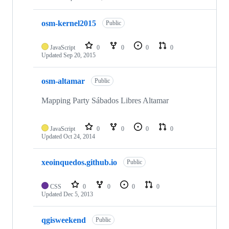
osm-kernel2015
Public
JavaScript
0
0
0
0
Updated
Sep 20, 2015
osm-altamar
Public
Mapping Party Sábados Libres Altamar
JavaScript
0
0
0
0
Updated
Oct 24, 2014
xeoinquedos.github.io
Public
CSS
0
0
0
0
Updated
Dec 5, 2013
qgisweekend
Public