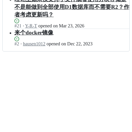
不是能做到全部使用D1数据库而不需要R2？作
者考虑更新吗？
Status:
#
21
I
·
Y-R-T
opened
on Mar 23, 2026
Open.
n
来个docker镜像
x
i
Status:
#
2
I
·
hausen1012
opened
on Dec 22, 2023
a
Open.
n
d
x
d/
i
p
a
a
d
s
d/
t
p
e
a
b
s
i
t
n
e
-
b
w
i
o
n
r
-
k
w
e