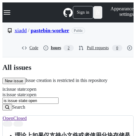
S
Navigation Menu
Appearance
k
Sign in
settings
i
p
t
xiadd
/
pastebin-worker
Public
o
c
o
Code
Issues
Pull requests
2
0
n
t
e
n
All issues
t
Issue creation is restricted in this repository
New issue
is
:
issue
state
:
open
Search
Issues
is:issue state:open
Issues
Search
Open
Closed
Search
results
理论上如果仅支持小文件或者使用分块存储是