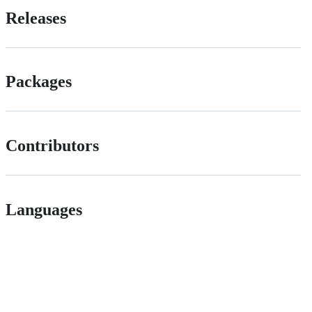
Releases
Packages
Contributors
Languages