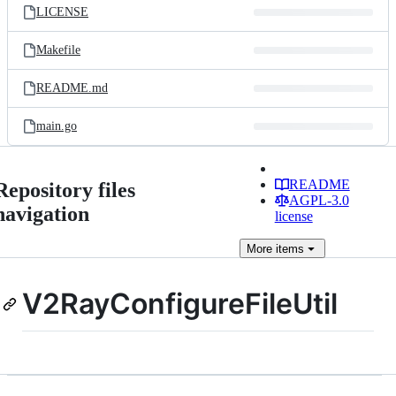
LICENSE
Makefile
README.md
main.go
README
Repository files
AGPL-3.0
navigation
license
More
items
V2RayConfigureFileUtil