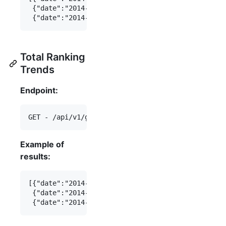
 {"date":"2014-07-15","daily_downloads":456},

Total Ranking
Trends
Endpoint:
Example of
results:
[{"date":"2014-07-16","total_ranking":123},

 {"date":"2014-07-15","total_ranking":456},
