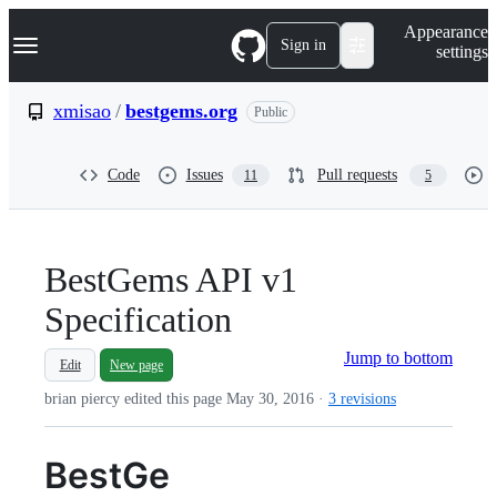
S
Navigation Menu
Appearance
k
Sign in
settings
i
p
t
xmisao
/
bestgems.org
Public
o
c
o
Code
Issues
Pull requests
11
5
n
t
e
n
t
BestGems API v1
Specification
Jump to bottom
Edit
New page
brian piercy edited this page
May 30, 2016
·
3 revisions
BestGe