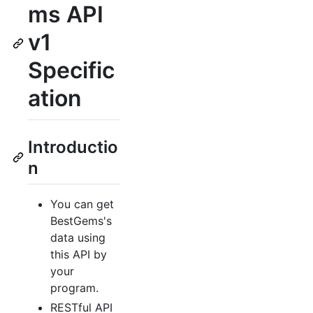
ms API
v1
Specific
ation
Introductio
n
You can get
BestGems's
data using
this API by
your
program.
RESTful API