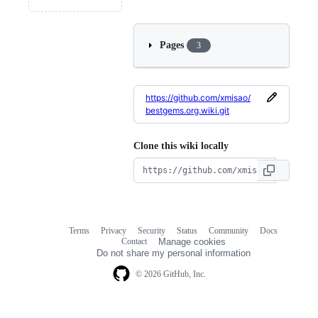
Pages
3
https://github.com/xmisao/
bestgems.org.wiki.git
Clone this wiki locally
Terms
Privacy
Security
Status
Community
Docs
Footer
Footer
Contact
Manage cookies
navigation
Do not share my personal information
© 2026 GitHub, Inc.