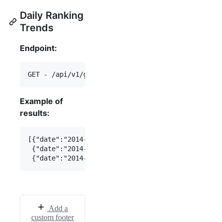
Daily Ranking
Trends
Endpoint:
Example of
results:
[{"date":"2014-07-16","daily_ranking":123},

 {"date":"2014-07-15","daily_ranking":456},

Add a
custom footer