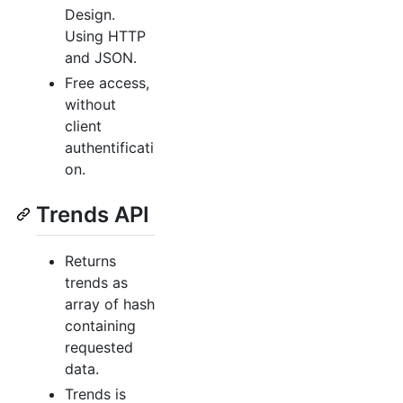
Design.
Using HTTP
and JSON.
Free access,
without
client
authentificati
on.
Trends API
Returns
trends as
array of hash
containing
requested
data.
Trends is