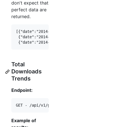
don't expect that
perfect data are
returned.
[{"date":"2014-01-04", "total_downloads":4567},

 {"date":"2014-01-02", "total_downloads":2345},

Total
Downloads
Trends
Endpoint:
Example of