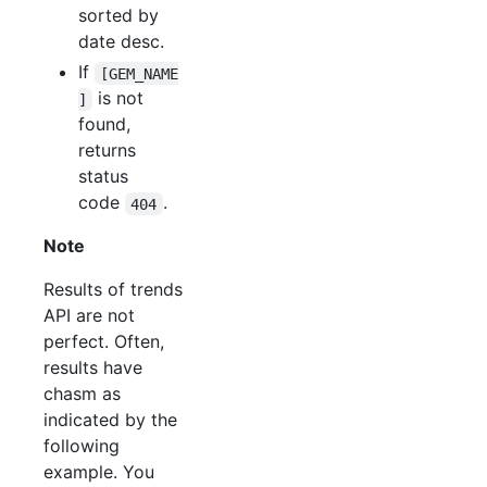
sorted by
date desc.
If
[GEM_NAME
is not
]
found,
returns
status
code
.
404
Note
Results of trends
API are not
perfect. Often,
results have
chasm as
indicated by the
following
example. You