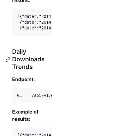
results:
[{"date":"2014-07-16","total_downloads":123},

 {"date":"2014-07-15","total_downloads":456},

Daily
Downloads
Trends
Endpoint:
Example of
results:
[{"date":"2014-07-16","daily_downloads":123},
