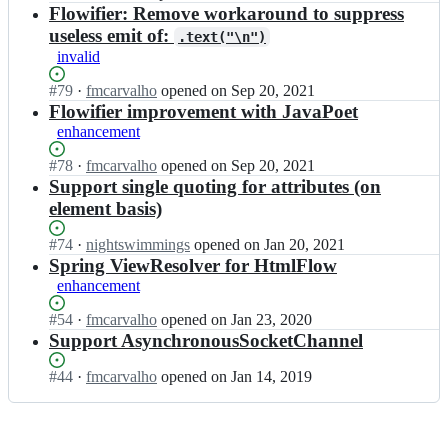
t/
Open.
n
Flowifier: Remove workaround to suppress
F
H
x
l
useless emit of:
.text("\n")
t
m
o
invalid
m
l
w;
l
e
Status:
#
79
I
·
fmcarvalho
opened
on Sep 20, 2021
F
t/
Open.
n
Flowifier improvement with JavaPoet
l
H
x
o
enhancement
t
m
w;
m
l
Status:
#
78
I
·
fmcarvalho
opened
on Sep 20, 2021
l
e
Open.
n
Support single quoting for attributes (on
F
t/
x
element basis)
l
H
m
o
t
l
Status:
#
74
w;
I
·
nightswimmings
opened
on Jan 20, 2021
m
e
Open.
n
Spring ViewResolver for HtmlFlow
l
t/
x
enhancement
F
H
m
l
t
l
Status:
#
54
I
·
fmcarvalho
opened
on Jan 23, 2020
o
m
e
Open.
n
Support AsynchronousSocketChannel
w;
l
t/
x
F
H
m
Status:
#
44
I
·
fmcarvalho
opened
on Jan 14, 2019
l
t
l
Open.
n
o
m
e
x
w;
l
t/
m
F
H