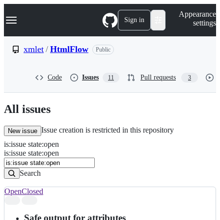
S
Navigation Menu
Appearance
k
Sign in
settings
i
p
t
xmlet
/
HtmlFlow
Public
o
c
o
Code
Issues
Pull requests
11
3
n
t
e
n
All issues
t
Issue creation is restricted in this repository
New issue
is
:
issue
state
:
open
Search
Issues
is:issue state:open
Issues
Search
Open
Closed
Search
results
Safe output for attributes