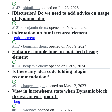
Status:
#
142
I
·
shimikano
opened
on Jun 23, 2026
Open.
n
[Discussion] Do we need to add advice on usage
x
of dynamic bloc
m
l
Status:
#
121
I
·
benjamin-dreux
opened
on Nov 24, 2024
e
Open.
n
indentation on html textarea element
t/
x
enhancement
H
m
t
l
Status:
#
117
I
·
benjamin-dreux
opened
on Nov 9, 2024
m
e
Open.
n
Enhance compile time un-matched closing
l
t/
x
element
F
H
m
l
t
l
Status:
#
114
I
·
benjamin-dreux
opened
on Oct 5, 2024
o
m
e
Open.
n
Is there any idea code folding plugin
w;
l
t/
x
recommendation?
F
H
m
l
t
l
Status:
#
91
I
·
changchengqin
opened
on May 12, 2023
o
m
e
Open.
n
View in inconsistent state when Dynamic block
w;
l
t/
x
F
throws an exception!!!
H
m
l
bug
t
l
o
m
e
w;
Status:
#
81
I
·
3t-service
opened
on Jul 7, 2022
l