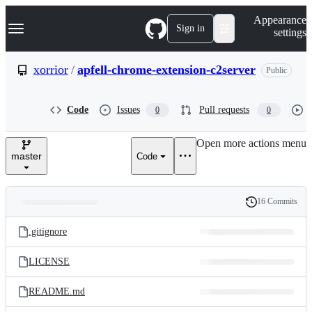
S
Navigation Menu
Appearance
k
Sign in
settings
i
p
t
xorrior
/
apfell-chrome-extension-c2server
Public
o
c
o
Code
Issues
Pull requests
0
0
n
t
e
Open more actions menu
n
master
Code
t
16 Commits
Folders
History
Latest
and
.gitignore
commit
files
LICENSE
README.md