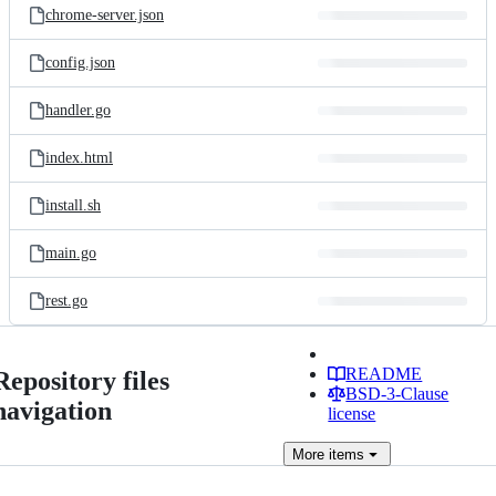
chrome-server.json
config.json
handler.go
index.html
install.sh
main.go
rest.go
README
Repository files
BSD-3-Clause
navigation
license
More
items