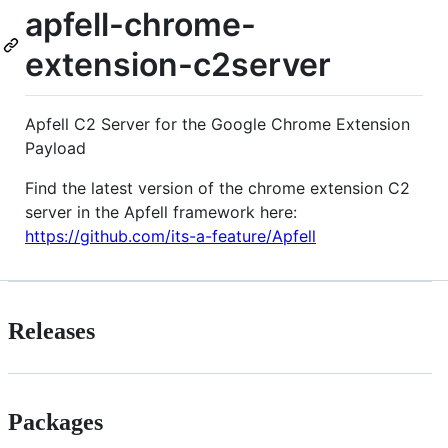
apfell-chrome-
extension-c2server
Apfell C2 Server for the Google Chrome Extension
Payload
Find the latest version of the chrome extension C2
server in the Apfell framework here:
https://github.com/its-a-feature/Apfell
Releases
Packages