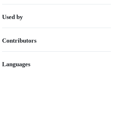
Used by
Contributors
Languages