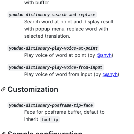
with buffer
youdao-dictionary-search-and-replace
Search word at point and display result
with popup-menu, replace word with
selected translation.
youdao-dictionary-play-voice-at-point
Play voice of word at point (by
@snyh
)
youdao-dictionary-play-voice-from-input
Play voice of word from input (by
@snyh
)
Customization
youdao-dictionary-posframe-tip-face
Face for posframe buffer, defaut to
inherit
tooltip