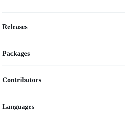
Releases
Packages
Contributors
Languages