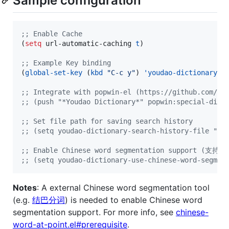
Sample configuration
;
; Enable Cache
(
setq
 url-automatic-caching 
t
)

;
; Example Key binding
(
global-set-key
 (
kbd
"
C-c y
"
) 
'youdao-dictionary-s
;
; Integrate with popwin-el (https://github.com/m2
;
; (push "*Youdao Dictionary*" popwin:special-disp
;
; Set file path for saving search history
;
; (setq youdao-dictionary-search-history-file "~/
;
; Enable Chinese word segmentation support (支
;
; (setq youdao-dictionary-use-chinese-word-segmen
Notes
: A external Chinese word segmentation tool
(e.g.
结巴分词
) is needed to enable Chinese word
segmentation support. For more info, see
chinese-
word-at-point.el#prerequisite
.