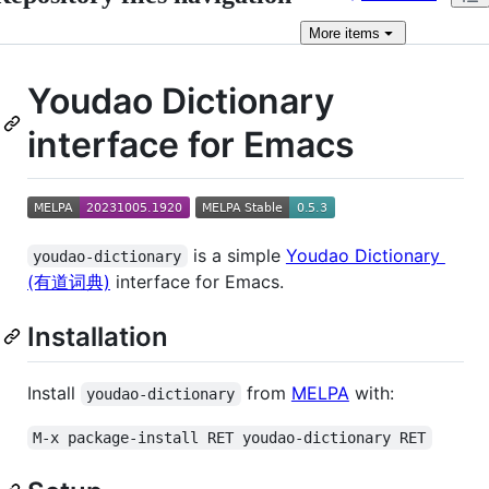
More
items
Youdao Dictionary
interface for Emacs
is a simple
Youdao Dictionary
youdao-dictionary
(有道词典)
interface for Emacs.
Installation
Install
from
MELPA
with:
youdao-dictionary
M-x package-install RET youdao-dictionary RET