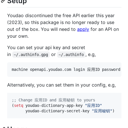
Setup
Youdao discontinued the free API earlier this year
(2023), so this package is no longer ready to use
out of the box. You will need to
apply
for an API on
your own.
You can set your api key and secret
in
or
, e.g,
~/.authinfo.gpg
~/.authinfo
Alternatively, you can set them in your config, e.g,
;
; Change 应用ID and 应用秘钥 to yours
(
setq
 youdao-dictionary-app-key 
"
应用ID
"
      youdao-dictionary-secret-key 
"
应用秘钥
"
)