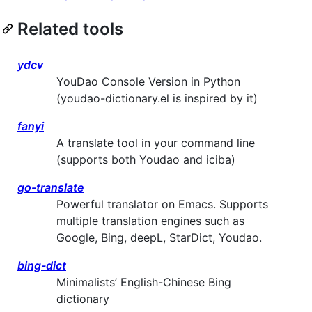
Related tools
ydcv
YouDao Console Version in Python
(youdao-dictionary.el is inspired by it)
fanyi
A translate tool in your command line
(supports both Youdao and iciba)
go-translate
Powerful translator on Emacs. Supports
multiple translation engines such as
Google, Bing, deepL, StarDict, Youdao.
bing-dict
Minimalists’ English-Chinese Bing
dictionary