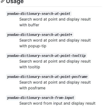
Usage
youdao-dictionary-search-at-point
Search word at point and display result
with buffer
youdao-dictionary-search-at-point+
Search word at point and display result
with popup-tip
youdao-dictionary-search-at-point-tooltip
Search word at point and display result
with tooltip
youdao-dictionary-search-at-point-posframe
Search word at point and display result
with posframe
youdao-dictionary-search-from-input
Search word from input and display result