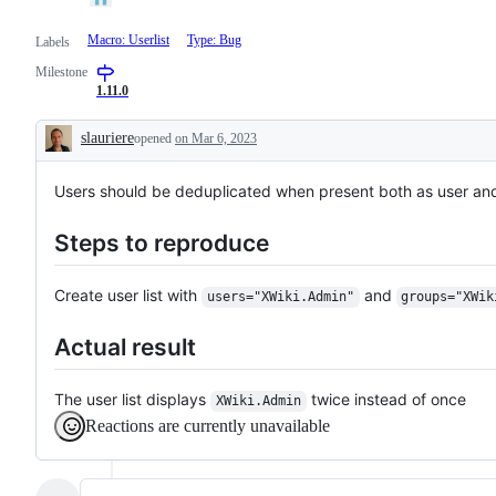
Macro: Userlist
Type: Bug
Labels
Milestone
1.11.0
slauriere
opened
on Mar 6, 2023
Description
Users should be deduplicated when present both as user and
Steps to reproduce
Create user list with
and
users="XWiki.Admin"
groups="XWik
Actual result
The user list displays
twice instead of once
XWiki.Admin
Reactions are currently unavailable