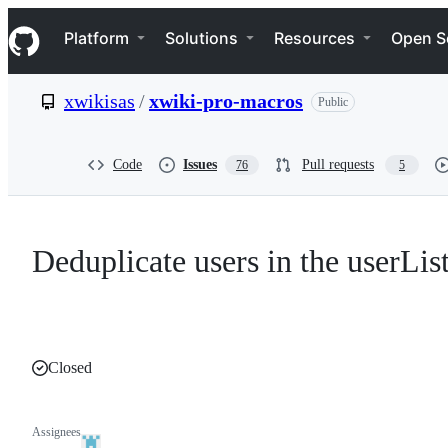
S
Navigation Menu
k
Platform
Solutions
Resources
Open S
i
p
t
xwikisas
/
xwiki-pro-macros
Public
o
c
o
n
Code
Issues
Pull requests
76
5
t
e
n
t
Deduplicate users in the userLis
Closed
Assignees