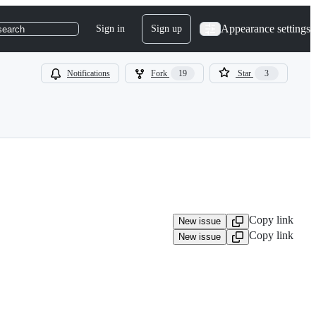
Appearance settings
Sign in
Sign up
search
Notifications
Fork
19
Star
3
Copy link
New issue
Copy link
New issue