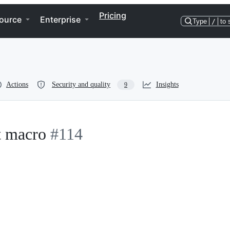
Pricing
ource
Enterprise
Type
/
to 
Actions
Security and quality
Insights
9
t macro
#114