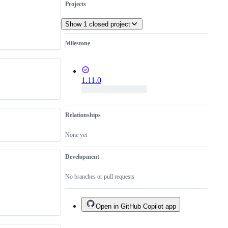
Projects
Show 1 closed project
Milestone
1.11.0
Relationships
None yet
Development
No branches or pull requests
Open in GitHub Copilot app