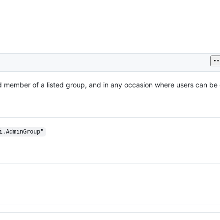
 member of a listed group, and in any occasion where users can be 
i.AdminGroup"