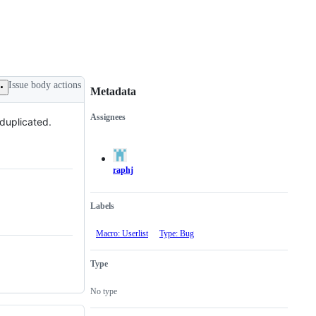
Issue body actions
Metadata
Assignees
duplicated.
Metadata
Issue
actions
raphj
Labels
Macro: Userlist
Type: Bug
Type
No type