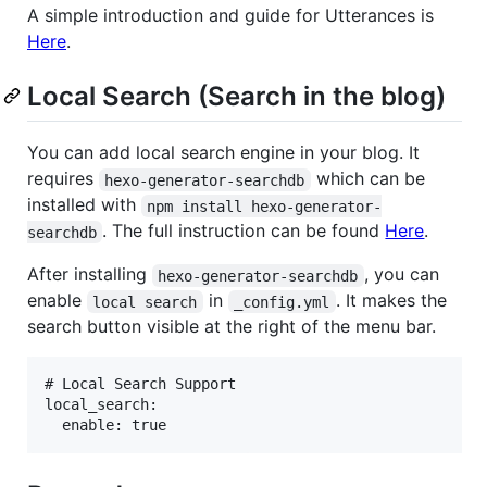
A simple introduction and guide for Utterances is
Here
.
Local Search (Search in the blog)
You can add local search engine in your blog. It
requires
which can be
hexo-generator-searchdb
installed with
npm install hexo-generator-
. The full instruction can be found
Here
.
searchdb
After installing
, you can
hexo-generator-searchdb
enable
in
. It makes the
local search
_config.yml
search button visible at the right of the menu bar.
# Local Search Support

local_search:
