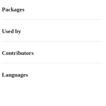
Packages
Used by
Contributors
Languages