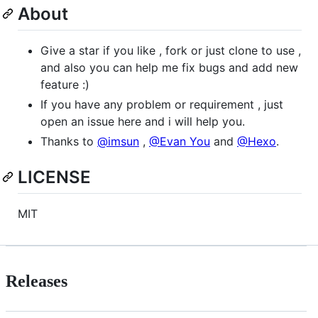
About
Give a star if you like , fork or just clone to use ,
and also you can help me fix bugs and add new
feature :)
If you have any problem or requirement , just
open an issue here and i will help you.
Thanks to
@imsun
,
@Evan You
and
@Hexo
.
LICENSE
MIT
Releases