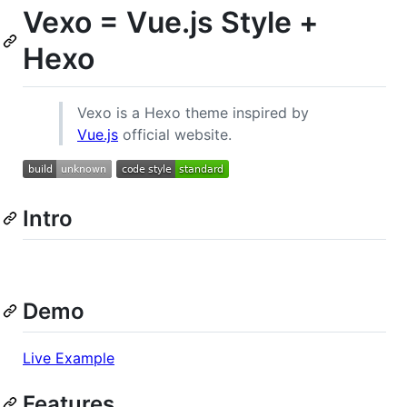
Vexo = Vue.js Style +
Hexo
Vexo is a Hexo theme inspired by
Vue.js
official website.
Intro
Demo
Live Example
Features