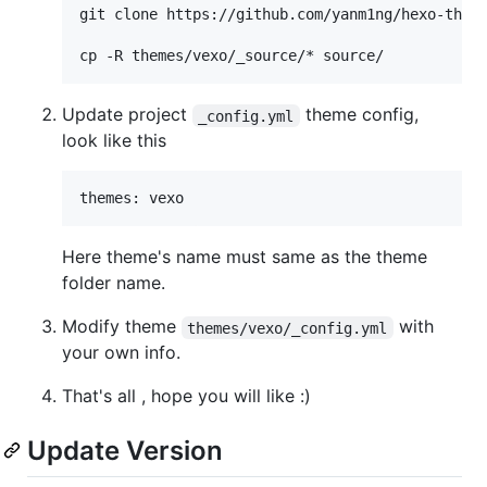
git clone https://github.com/yanm1ng/hexo-theme
Update project
theme config,
_config.yml
look like this
Here theme's name must same as the theme
folder name.
Modify theme
with
themes/vexo/_config.yml
your own info.
That's all , hope you will like :)
Update Version