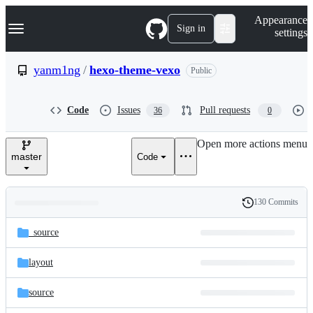
S
Navigation Menu
Appearance
k
Sign in
settings
i
p
t
yanm1ng
/
hexo-theme-vexo
Public
o
c
o
Code
Issues
Pull requests
36
0
n
t
e
Open more actions menu
n
master
Code
t
130 Commits
Folders
History
Latest
and
_source
commit
files
layout
source