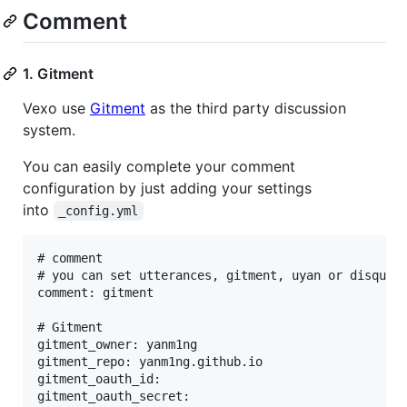
Comment
1. Gitment
Vexo use
Gitment
as the third party discussion
system.
You can easily complete your comment
configuration by just adding your settings
into
_config.yml
# comment

# you can set utterances, gitment, uyan or disqus

comment: gitment

# Gitment

gitment_owner: yanm1ng

gitment_repo: yanm1ng.github.io

gitment_oauth_id: 
