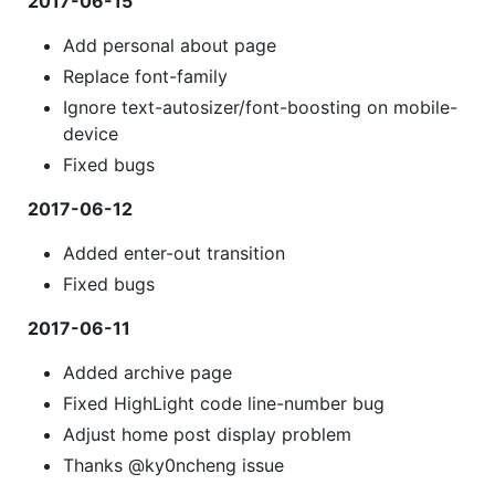
2017-06-15
Add personal about page
Replace font-family
Ignore text-autosizer/font-boosting on mobile-
device
Fixed bugs
2017-06-12
Added enter-out transition
Fixed bugs
2017-06-11
Added archive page
Fixed HighLight code line-number bug
Adjust home post display problem
Thanks @ky0ncheng issue