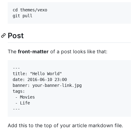
cd themes/vexo

Post
The
front-matter
of a post looks like that:
---

title: "Hello World"

date: 2016-06-10 23:00

banner: your-banner-link.jpg

tags:

 - Movies

 - Life

Add this to the top of your article markdown file.