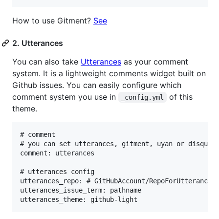
How to use Gitment?
See
2. Utterances
You can also take
Utterances
as your comment
system. It is a lightweight comments widget built on
Github issues. You can easily configure which
comment system you use in
of this
_config.yml
theme.
# comment

# you can set utterances, gitment, uyan or disqus

comment: utterances

# utterances config

utterances_repo: # GitHubAccount/RepoForUtterances

utterances_issue_term: pathname 
