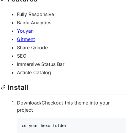
Fully Responsive
Baidu Analytics
Youyan
Gitment
Share Qrcode
SEO
Immersive Status Bar
Article Catalog
Install
Download/Checkout this theme into your
project
cd your-hexo-folder
