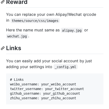
Reward
You can replace your own Alipay/Wechat qrcode
in
themes/source/css/images
Here the name must same as
or
alipay.jpg
.
wechat.jpg
Links
You can easily add your social account by just
adding your settings into
_config.yml
# Links

weibo_username: your_weibo_account

twitter_username: your_twitter_account

github_username: your_github_account
