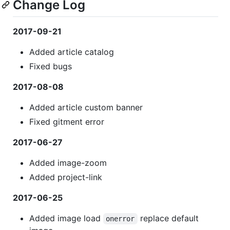
Change Log
2017-09-21
Added article catalog
Fixed bugs
2017-08-08
Added article custom banner
Fixed gitment error
2017-06-27
Added image-zoom
Added project-link
2017-06-25
Added image load
replace default
onerror