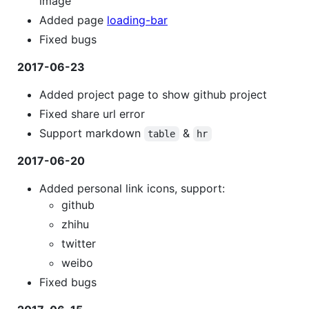
image
Added page
loading-bar
Fixed bugs
2017-06-23
Added project page to show github project
Fixed share url error
Support markdown
&
table
hr
2017-06-20
Added personal link icons, support:
github
zhihu
twitter
weibo
Fixed bugs