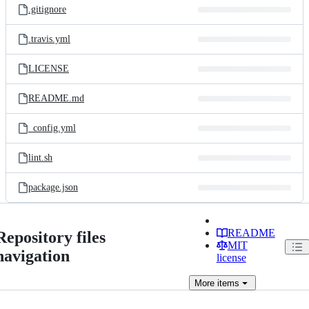
.gitignore
.travis.yml
LICENSE
README.md
_config.yml
lint.sh
package.json
README
Repository files
MIT
navigation
license
More
items