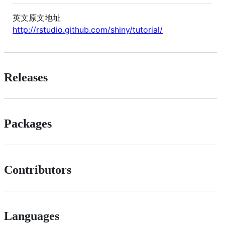
英文原文地址
http://rstudio.github.com/shiny/tutorial/
Releases
Packages
Contributors
Languages