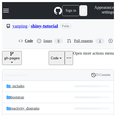
S
Navigation Menu
Appearance
k
Sign in
settings
i
p
t
yanping
/
shiny-tutorial
Public
o
c
o
Code
Issues
Pull requests
0
1
n
t
e
Open more actions menu
n
gh-pages
Code
t
25 Commits
Folders
History
Latest
and
_includes
commit
files
bootstrap
reactivity_diagrams