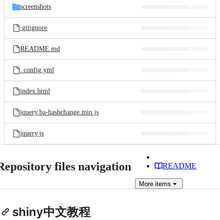
screenshots
.gitignore
README.md
_config.yml
index.html
jquery.ba-hashchange.min.js
jquery.js
Repository files navigation
README
More
items
shiny中文教程