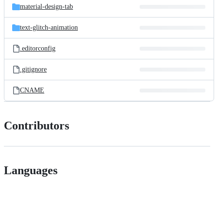
material-design-tab
text-glitch-animation
.editorconfig
.gitignore
CNAME
Contributors
Languages