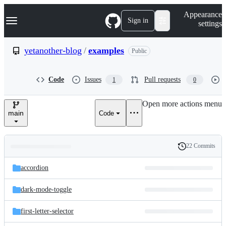
S
Navigation Menu
Appearance
k
Sign in
settings
i
p
t
yetanother-blog
/
examples
Public
o
c
o
Code
Issues
Pull requests
1
0
n
t
e
Open more actions menu
n
main
Code
t
22 Commits
Folders
History
Latest
and
accordion
commit
files
dark-mode-toggle
first-letter-selector