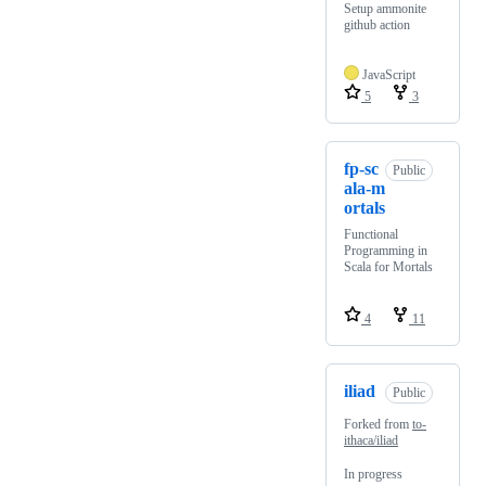
Setup ammonite
github action
JavaScript
5
3
fp-sc
Public
ala-m
ortals
Functional
Programming in
Scala for Mortals
4
11
iliad
Public
Forked from
to-
ithaca/iliad
In progress