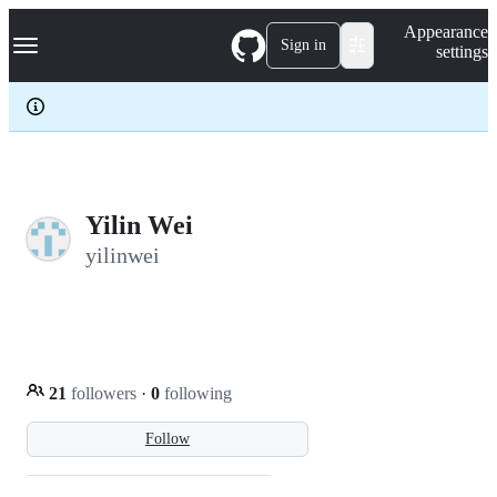
S
Navigation Menu
Appearance
k
Sign in
settings
i
p
t
o
c
o
n
t
e
Yilin Wei
n
yilinwei
t
21
followers
·
0
following
Follow