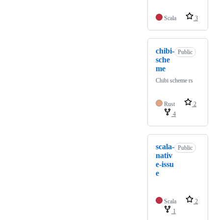
Scala
3
chibi-
Public
sche
me
Chibi scheme rs
Rust
2
4
scala-
Public
nativ
e-issu
e
Scala
2
1