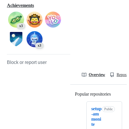
Achievements
x3
x3
Block or report user
Overview
Reposit
Popular repositories
Loading
setup
Public
-am
moni
te