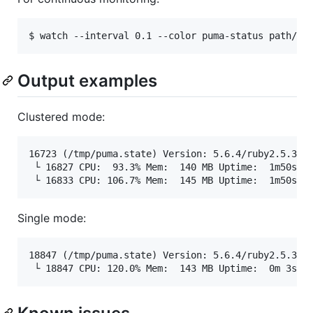
Output examples
Clustered mode:
16723 (/tmp/puma.state) Version: 5.6.4/ruby2.5.3p10
 └ 16827 CPU:  93.3% Mem:  140 MB Uptime:  1m50s | 
Single mode:
18847 (/tmp/puma.state) Version: 5.6.4/ruby2.5.3p10