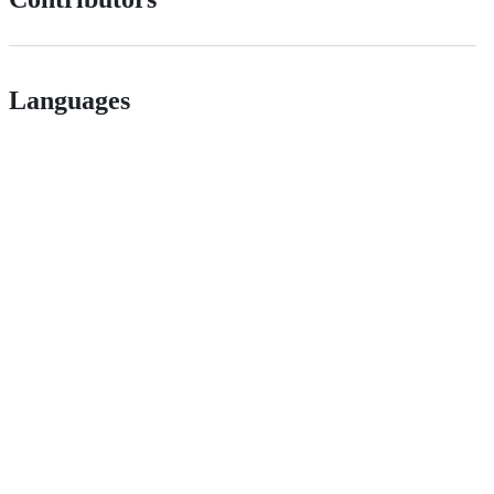
Languages