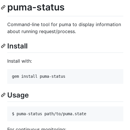
puma-status
Command-line tool for puma to display information
about running request/process.
Install
Install with:
Usage
For continuous monitoring: