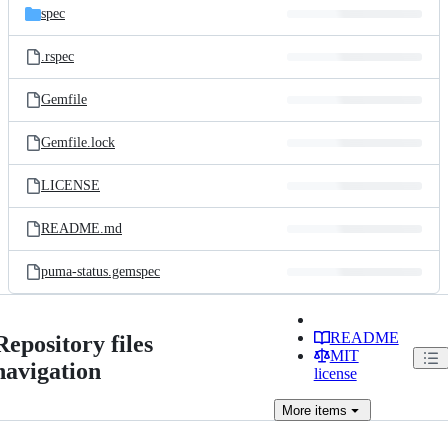
spec
.rspec
Gemfile
Gemfile.lock
LICENSE
README.md
puma-status.gemspec
README
Repository files
MIT
navigation
license
More
items