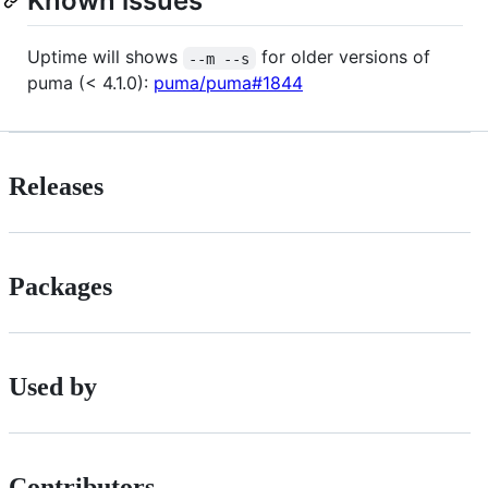
Known issues
Uptime will shows
for older versions of
--m --s
puma (< 4.1.0):
puma/puma#1844
Releases
Packages
Used by
Contributors