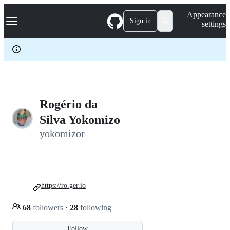
S
Navigation Menu
Appearance
k
Sign in
settings
i
p
t
o
c
o
n
t
e
Rogério da
n
Silva Yokomizo
t
yokomizor
https://ro.ger.io
68
followers
·
28
following
Follow