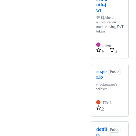
uth-j
wt
💬 Ejabberd
authentication
module using JWT
tokens
Erlang
6
2
ro.ge
Public
r.io
@yokomizor's
website
HTML
2
dotfil
Public
es