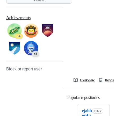
Achievements
x4
x3
Block or report user
Overview
Reposit
Popular repositories
Loading
ejabb
Public
erd-a