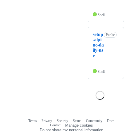
Shell
setup
Public
-alpi
ne-da
ily-us
e
Shell
Terms
Privacy
Security
Status
Community
Docs
Footer
Footer
Contact
Manage cookies
navigation
Do not share my personal information