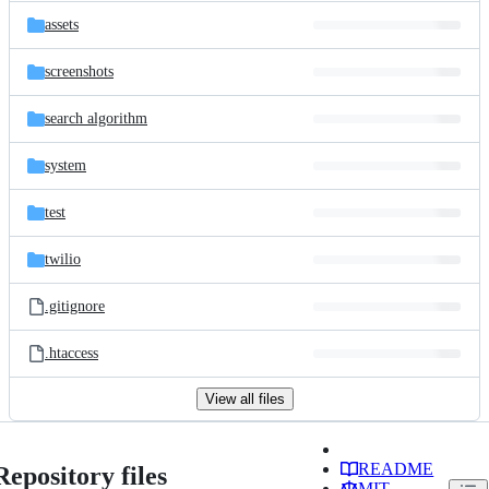
assets
screenshots
search algorithm
system
test
twilio
.gitignore
.htaccess
View all files
README
Repository files
MIT