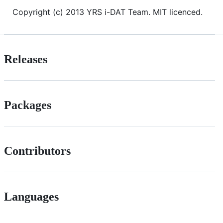
Copyright (c) 2013 YRS i-DAT Team. MIT licenced.
Releases
Packages
Contributors
Languages