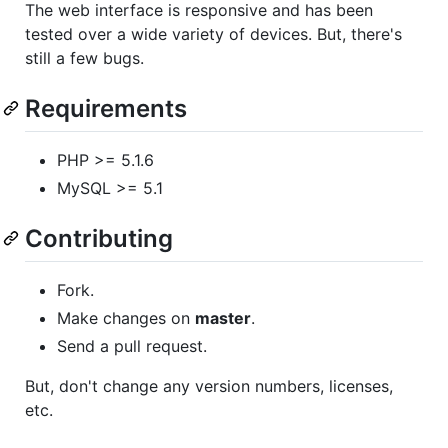
The web interface is responsive and has been
tested over a wide variety of devices. But, there's
still a few bugs.
Requirements
PHP >= 5.1.6
MySQL >= 5.1
Contributing
Fork.
Make changes on
master
.
Send a pull request.
But, don't change any version numbers, licenses,
etc.