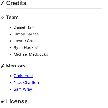
Credits
Team
Daniel Hart
Simon Barnes
Lawrie Cate
Ryan Hockett
Michael Maddocks
Mentors
Chris Hunt
Nick Charlton
Sam Wray
License