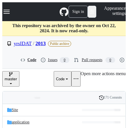
S
Navigation Menu
Appearance
k
Sign in
settings
i
p
t
This repository was archived by the owner on Oct 22,
o
2024. It is now read-only.
c
o
yrsIDAT
/
2013
Public archive
n
t
e
Code
Issues
Pull requests
0
0
n
t
Open more actions menu
master
Code
171 Commits
Folders
History
Latest
and
Site
commit
files
application