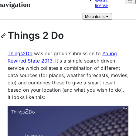
navigation
license
More
items
Things 2 Do
Things2Do
was our group submission to
Young
Rewired State 2013
. It's a simple search driven
service which collates a combination of different
data sources (for places, weather forecasts, movies,
etc) and combines these to give a smart result
based on your location (and what you wish to do).
It looks like this: