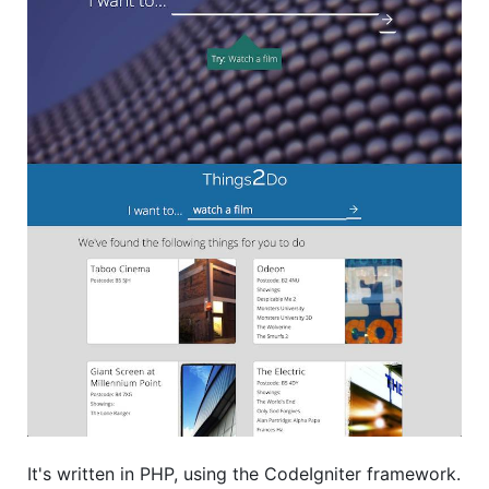
It's written in PHP, using the CodeIgniter framework.