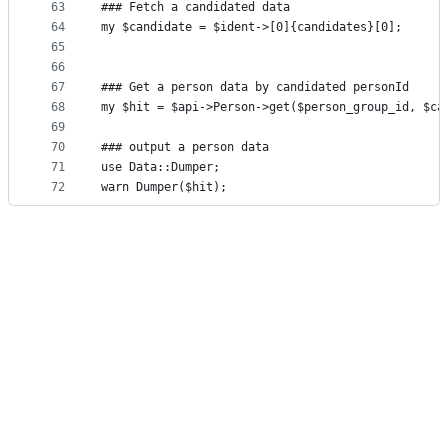
63
### Fetch a candidated data
64
my $candidate = $ident->[0]{candidates}[0];
65
66
67
### Get a person data by candidated personId
68
my $hit = $api->Person->get($person_group_id, $ca
69
70
### output a person data
71
use Data::Dumper;
72
warn Dumper($hit);