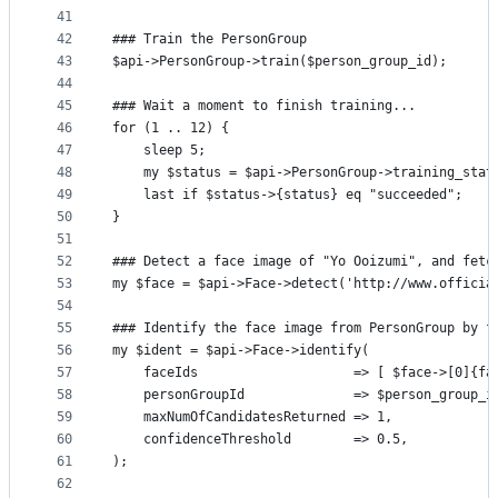
41
42
### Train the PersonGroup
43
$api->PersonGroup->train($person_group_id);
44
45
### Wait a moment to finish training...
46
for (1 .. 12) {
47
    sleep 5;
48
    my $status = $api->PersonGroup->training_stat
49
    last if $status->{status} eq "succeeded";
50
}
51
52
### Detect a face image of "Yo Ooizumi", and fetc
53
my $face = $api->Face->detect('http://www.officia
54
55
### Identify the face image from PersonGroup by f
56
my $ident = $api->Face->identify(
57
    faceIds                    => [ $face->[0]{fa
58
    personGroupId              => $person_group_i
59
    maxNumOfCandidatesReturned => 1,
60
    confidenceThreshold        => 0.5,
61
);
62