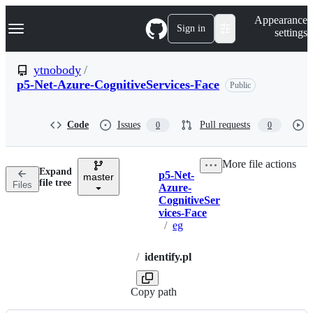
S
Navigation Menu
Appearance
k
Sign in
settings
i
p
t
ytnobody
/
o
p5-Net-Azure-CognitiveServices-Face
Public
c
o
n
t
Code
Issues
Pull requests
0
0
e
n
t
More file actions
Expand
p5-Net-
master
Breadcrumbs
file tree
Files
Azure-
CognitiveSer
vices-Face
/
eg
/
identify.pl
Copy path