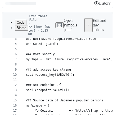
History
History
Latest
Executable
commit
File
Open
Edit and
Code
·
symbols
raw
72 lines (56
Blame
1
use strict;
panel
actions
loc) · 2.25
File
2
use warnings;
KB
3
use Net::Azure::CognitiveServices::Face;
metadata
4
use Guard 'guard';
and
5
controls
6
### more shortly
7
my $api = 'Net::Azure::CognitiveServices::Face';
8
9
### add access_key string
10
$api->access_key($ARGV[0]);
11
12
### set endpoint url
13
$api->endpoint($ARGV[1]);
14
15
### Source data of Japanese popular persons
16
my %image = (
17
    'Yo Ooizumi'        => 'http://s3-ap-northeas