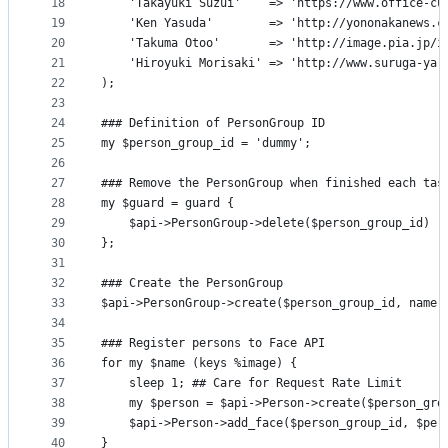
18
    'Takayuki Suzui'    => 'https://www.office-cu
19
    'Ken Yasuda'        => 'http://yononakanews.c
20
    'Takuma Otoo'       => 'http://image.pia.jp/i
21
    'Hiroyuki Morisaki' => 'http://www.suruga-ya.
22
);
23
24
### Definition of PersonGroup ID
25
my $person_group_id = 'dummy';
26
27
### Remove the PersonGroup when finished each tas
28
my $guard = guard {
29
    $api->PersonGroup->delete($person_group_id)
30
};
31
32
### Create the PersonGroup
33
$api->PersonGroup->create($person_group_id, name 
34
35
### Register persons to Face API
36
for my $name (keys %image) {
37
    sleep 1; ## Care for Request Rate Limit
38
    my $person = $api->Person->create($person_gro
39
    $api->Person->add_face($person_group_id, $per
40
}