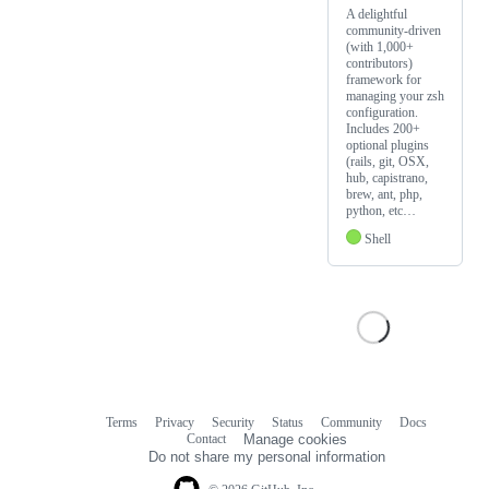
A delightful
community-driven
(with 1,000+
contributors)
framework for
managing your zsh
configuration.
Includes 200+
optional plugins
(rails, git, OSX,
hub, capistrano,
brew, ant, php,
python, etc…
Shell
Terms
Privacy
Security
Status
Community
Docs
Footer
Footer
Contact
Manage cookies
navigation
Do not share my personal information