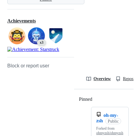
Achievements
x3
Block or report user
Overview
Reposit
Pinned
Loading
oh-my-
zsh
Public
Forked from
ohmyzsh/ohmyzsh