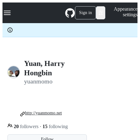
S
Navigation Menu
Appearance
k
Sign in
settings
i
p
t
o
c
o
n
t
e
Yuan, Harry
n
Hongbin
t
yuanmomo
http://yuanmomo.net
20
followers
·
15
following
Follow