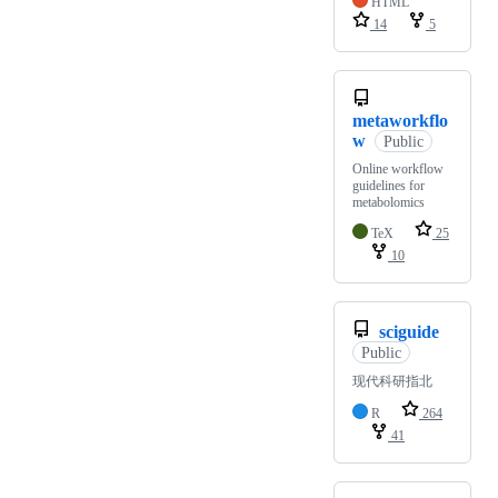
HTML
14
5
metaworkflo
w
Public
Online workflow
guidelines for
metabolomics
TeX
25
10
sciguide
Public
现代科研指北
R
264
41