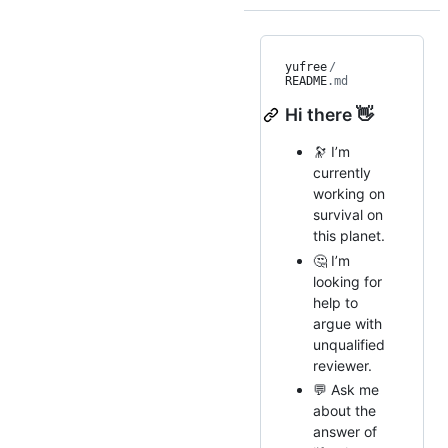
yufree
/
README
.md
Hi there 👋
🔭 I’m
currently
working on
survival on
this planet.
🤔 I’m
looking for
help to
argue with
unqualified
reviewer.
💬 Ask me
about the
answer of