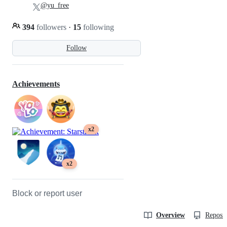
@yu_free
394
followers
·
15
following
Follow
Achievements
x2
x2
Block or report user
Overview
Reposit