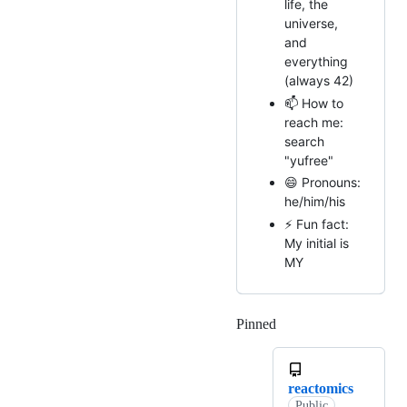
life, the
universe,
and
everything
(always 42)
📫 How to
reach me:
search
"yufree"
😄 Pronouns:
he/him/his
⚡ Fun fact:
My initial is
MY
Pinned
Loading
reactomics
Public