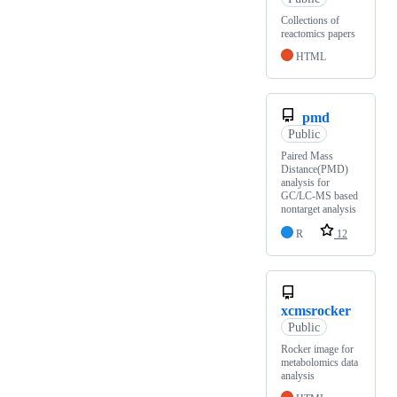
Collections of
reactomics papers
HTML
pmd
Public
Paired Mass
Distance(PMD)
analysis for
GC/LC-MS based
nontarget analysis
R
12
xcmsrocker
Public
Rocker image for
metabolomics data
analysis