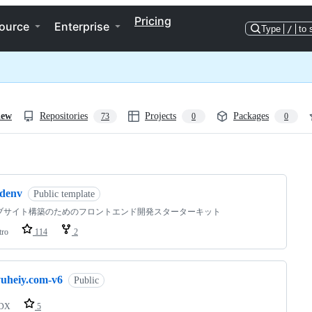
Pricing
ource
Enterprise
Type
/
to 
iew
Repositories
Projects
Packages
73
0
0
ng
sdenv
Public template
ブサイト構築のためのフロントエンド開発スターターキット
tro
114
2
yuheiy.com-v6
Public
DX
5