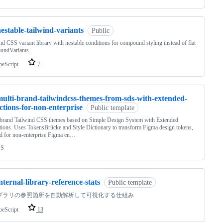
estable-tailwind-variants
Public
nd CSS variant library with nestable conditions for compound styling instead of flat
undVariants.
peScript
7
multi-brand-tailwindcss-themes-from-sds-with-extended-
ections-for-non-enterprise
Public template
-brand Tailwind CSS themes based on Simple Design System with Extended
tions. Uses TokensBrücke and Style Dictionary to transform Figma design tokens,
d for non-enterprise Figma en…
SS
nternal-library-reference-stats
Public template
ブラリの参照箇所を自動解析して可視化する仕組み
peScript
13