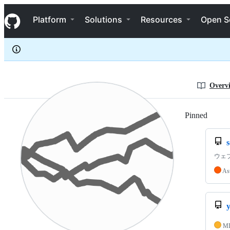
yuheiy
S
yuheiy
Navigation Menu
k
Platform
Solutions
Resources
Open S
i
p
t
o
c
o
n
Overv
t
e
n
Pinned
Loadi
t
ウェ
As
M