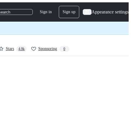
Appearance settings
Sign in
Sign up
search
Stars
Sponsoring
4.9k
0