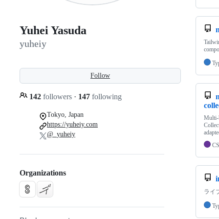
Yuhei Yasuda
n
yuheiy
Tailwi
compo
Ty
Follow
142
followers
·
147
following
coll
Tokyo, Japan
Multi
https://yuheiy.com
Collec
adapte
@_yuheiy
C
Organizations
i
ライ
Ty