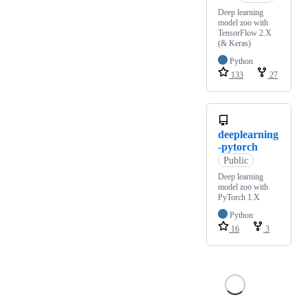
Deep learning
model zoo with
TensorFlow 2.X
(& Keras)
Python
133
27
deeplearning
-pytorch
Public
Deep learning
model zoo with
PyTorch 1.X
Python
16
3