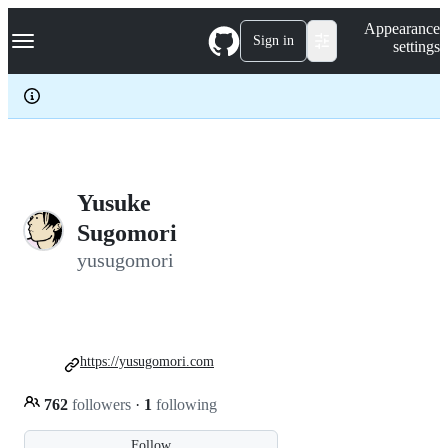
S
Navigation Menu
Appearance
k
Sign in
settings
i
p
t
o
c
o
n
t
e
Yusuke
n
Sugomori
t
yusugomori
https://yusugomori.com
762
followers
·
1
following
Follow