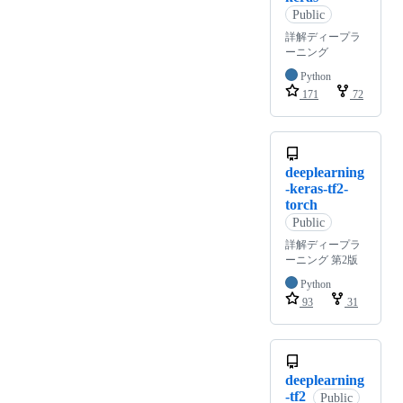
Public
詳解ディープラ
ーニング
Python
171
72
deeplearning
-keras-tf2-
torch
Public
詳解ディープラ
ーニング 第2版
Python
93
31
deeplearning
-tf2
Public