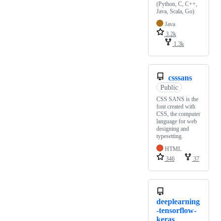
(Python, C, C++,
Java, Scala, Go)
Java
3.2k
1.3k
csssans
Public
CSS SANS is the
font created with
CSS, the computer
language for web
designing and
typesetting.
HTML
346
37
deeplearning
-tensorflow-
keras