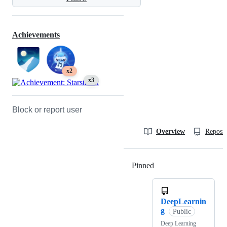
Achievements
x2
x3
Block or report user
Overview
Reposit
Pinned
Loading
DeepLearnin
g
Public
Deep Learning