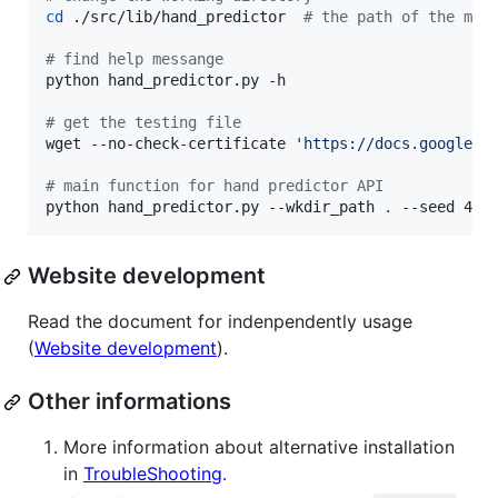
cd
 ./src/lib/hand_predictor  
#
 the path of the mai
#
 find help messange
python hand_predictor.py -h

#
 get the testing file
wget --no-check-certificate 
'
https://docs.google.c
#
 main function for hand predictor API
python hand_predictor.py --wkdir_path 
.
 --seed 42 
Website development
Read the document for indenpendently usage
(
Website development
).
Other informations
More information about alternative installation
in
TroubleShooting
.