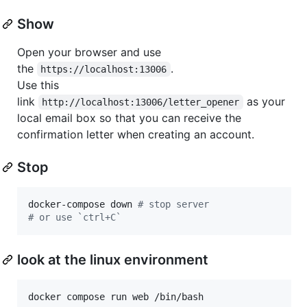
Show
Open your browser and use
the
.
https://localhost:13006
Use this
link
as your
http://localhost:13006/letter_opener
local email box so that you can receive the
confirmation letter when creating an account.
Stop
docker-compose down 
#
 stop server
#
 or use `ctrl+C`
look at the linux environment
docker compose run web /bin/bash