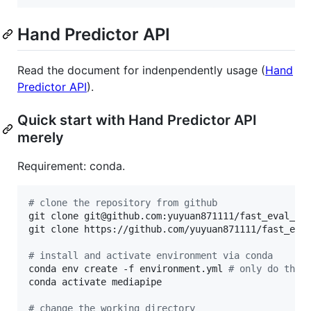
Hand Predictor API
Read the document for indenpendently usage (
Hand
Predictor API
).
Quick start with Hand Predictor API
merely
Requirement: conda.
#
 clone the repository from github
git clone git@github.com:yuyuan871111/fast_eval_Pa
git clone https://github.com/yuyuan871111/fast_eva
#
 install and activate environment via conda
conda env create -f environment.yml 
#
 only do this
conda activate mediapipe

#
 change the working directory