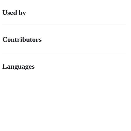
Used by
Contributors
Languages