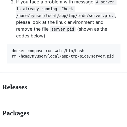
If you face a problem with message
A server 
is already running. Check 
,
/home/myuser/local/app/tmp/pids/server.pid.
please look at the linux environment and
remove the file
(shown as the
server.pid
codes below).
docker compose run web /bin/bash                
#
 
rm /home/myuser/local/app/tmp/pids/server.pid   
#
 
Releases
Packages