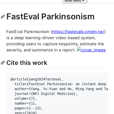
More
items
FastEval Parkinsonism
FastEval Parkinsonism (
https://fastevalp.cmdm.tw/
)
is a deep learning-driven video-based system,
providing users to capture keypoints, estimate the
severity, and summarize in a report.
Cite this work
@article{yang2024fasteval,

  title={FastEval Parkinsonism: an instant deep lea
  author={Yang, Yu-Yuan and Ho, Ming-Yang and Tai, 
  journal={NPJ Digital Medicine},

  volume={7},

  number={1},

  pages={1--13},

  year={2024},
