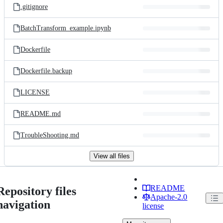
.gitignore
BatchTransform_example.ipynb
Dockerfile
Dockerfile.backup
LICENSE
README.md
TroubleShooting.md
View all files
README
Repository files
Apache-2.0
navigation
license