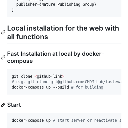
  publisher={Nature Publishing Group}

Local installation for the web with
all functions
Fast Installation at local by docker-
compose
git clone 
<
github-link
>
#
 e.g. git clone git@github.com:CMDM-Lab/fasteval_
docker-compose up --build 
#
 for building
Start
docker-compose up 
#
 start server or reactivate ser