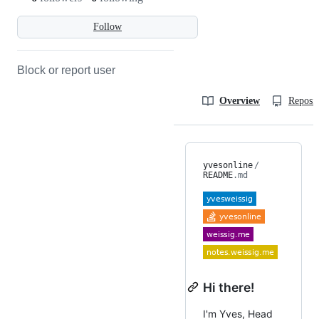
Follow
Block or report user
Overview
Reposit
yvesonline
/
README
.md
Hi there!
I'm Yves, Head