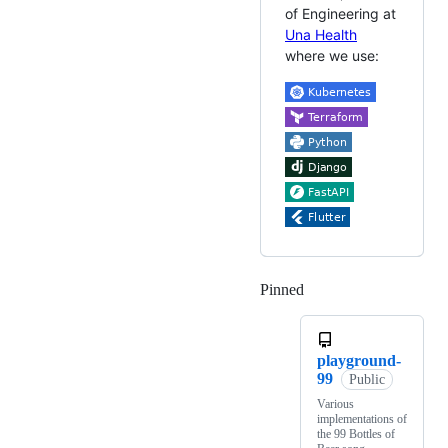
of Engineering at
Una Health
where we use:
Pinned
Loading
playground-
99
Public
Various
implementations of
the 99 Bottles of