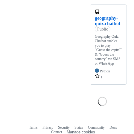
geography-
quiz-chatbot
Public
Geography Quiz
Chatbot enables
you to play
"Guess the capital"
& "Guess the
country" via SMS
or WhatsApp
Python
1
Terms
Privacy
Security
Status
Community
Docs
Footer
Footer
Contact
Manage cookies
navigation