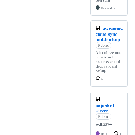
Beer song
Dockerfile
awesome-
cloud-sync-
and-backup
Public
A list of awesome
projects and
resources around
cloud sync and
backup
6
ioquake3-
server
Public
🔥👾⌨️🖱️☁️
HCL
1