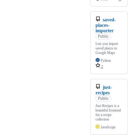
saved-
places-
importer
Public
Lets you import
saved places to
Google Maps
Python
2
just-
recipes
Public
Just Recipes is a
beautiful frontend
for a recipe
collection
JavaScript