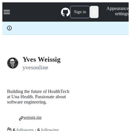
S
Navigation Menu
Appearance
k
Sign in
settings
i
p
t
o
c
o
n
t
e
Yves Weissig
n
yvesonline
t
Building the future of HealthTech
at Una Health. Passionate about
software engineering.
weissig.me
6
followers
·
6
following