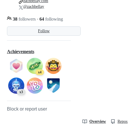
zachbellay.com
@zachbellay
38
followers
·
64
following
Follow
Achievements
x4
x3
Block or report user
Overview
Reposit