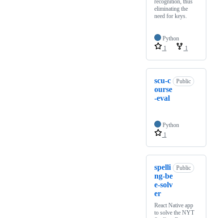
recognition, thus
eliminating the
need for keys.
Python
1
1
scu-c
Public
ourse
-eval
Python
1
spelli
Public
ng-be
e-solv
er
React Native app
to solve the NYT