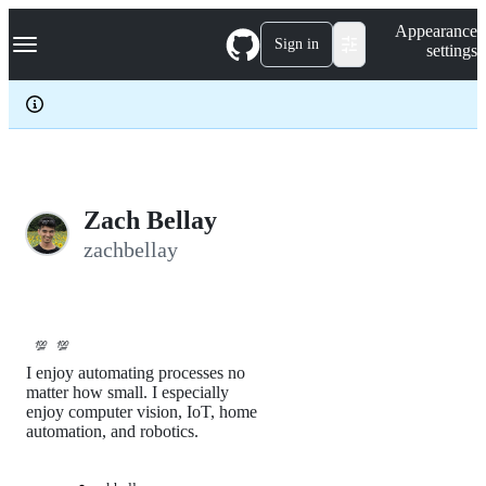
S
Navigation Menu
Appearance
k
Sign in
settings
i
p
t
o
c
o
n
t
e
Zach Bellay
n
zachbellay
t
💯
💯
I enjoy automating processes no
matter how small. I especially
enjoy computer vision, IoT, home
automation, and robotics.