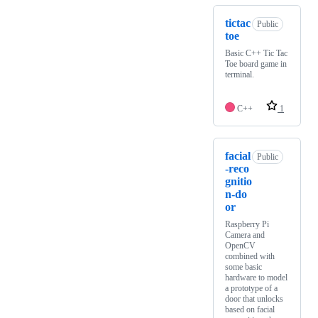
tictac
Public
toe
Basic C++ Tic Tac
Toe board game in
terminal.
C++
1
facial
Public
-reco
gnitio
n-do
or
Raspberry Pi
Camera and
OpenCV
combined with
some basic
hardware to model
a prototype of a
door that unlocks
based on facial