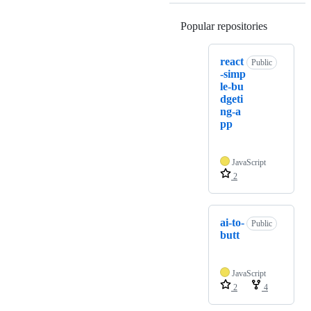
Popular repositories
Loading
react
Public
-simp
le-bu
dgeti
ng-a
pp
JavaScript
2
ai-to-
Public
butt
JavaScript
2
4