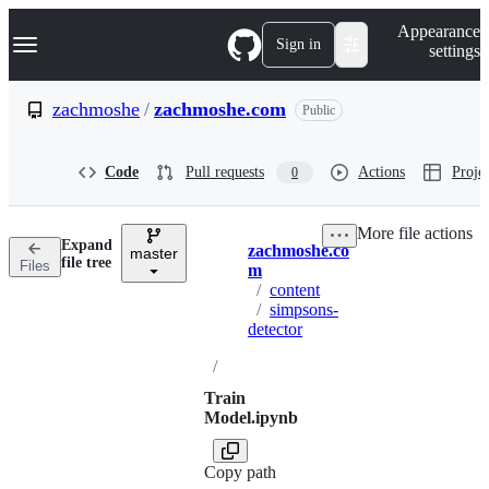
S
Navigation Menu
Appearance
k
Sign in
settings
i
p
t
zachmoshe
/
zachmoshe.com
Public
o
c
o
Code
Pull requests
Actions
Projec
0
n
t
e
More file actions
n
Expand
zachmoshe.co
t
master
Breadcrumbs
file tree
Files
m
/
content
/
simpsons-
detector
/
Train
Model.ipynb
Copy path