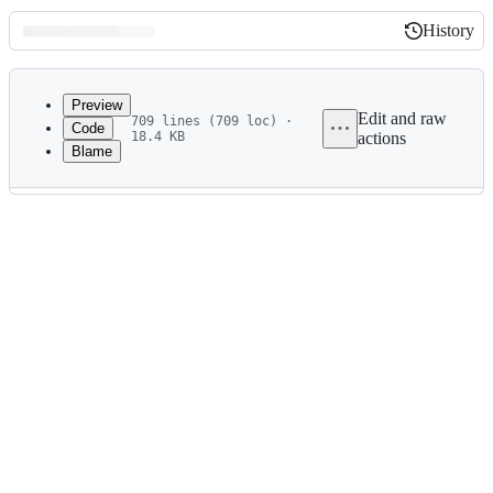
History
History
Latest
commit
Preview
Edit and raw
709 lines (709 loc) ·
Code
18.4 KB
actions
Blame
File
metadata
and
controls