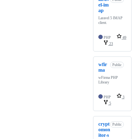
el-im
ap
Laravel 5 IMAP
client.
PHP
49
23
wfir
Public
ma
wFirma PHP
Library
PHP
3
5
crypt
Public
omon
itor-s