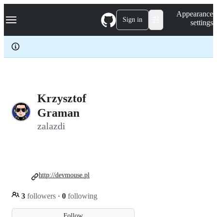
S
Navigation Menu
Appearance
k
Sign in
settings
i
p
t
o
c
o
n
t
e
Krzysztof
n
Graman
t
zalazdi
http://devmouse.pl
3
followers
·
0
following
Follow