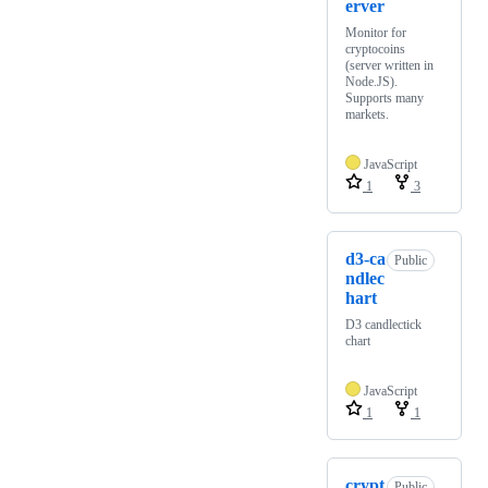
erver
Monitor for
cryptocoins
(server written in
Node.JS).
Supports many
markets.
JavaScript
1
3
d3-ca
Public
ndlec
hart
D3 candlectick
chart
JavaScript
1
1
crypt
Public