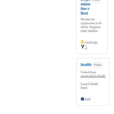
omon
itor-c
lient
Monitor for
cryptocoins (web
client). Supports
many markets.
JavaScript
2
health
Public
Forked from
antonioribeiro/health
Laravel Health
Panel
PHP