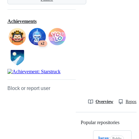
Achievements
x2
Block or report user
Overview
Reposit
Popular repositories
Loading
larav
Public