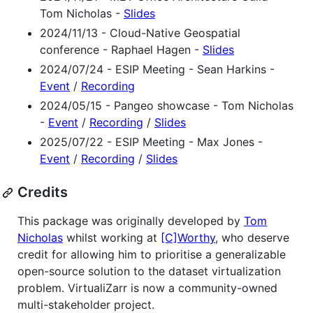
Tom Nicholas -
Slides
2024/11/13 - Cloud-Native Geospatial
conference - Raphael Hagen -
Slides
2024/07/24 - ESIP Meeting - Sean Harkins -
Event
/
Recording
2024/05/15 - Pangeo showcase - Tom Nicholas
-
Event
/
Recording
/
Slides
2025/07/22 - ESIP Meeting - Max Jones -
Event
/
Recording
/
Slides
Credits
This package was originally developed by
Tom
Nicholas
whilst working at
[C]Worthy
, who deserve
credit for allowing him to prioritise a generalizable
open-source solution to the dataset virtualization
problem. VirtualiZarr is now a community-owned
multi-stakeholder project.