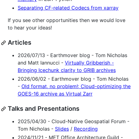
Separating CF-related Codecs from xarray
If you see other opportunities then we would love
to hear your ideas!
Articles
2026/07/13 - Earthmover blog - Tom Nicholas
and Matt Iannucci -
Virtually Gribberish -
Bringing Icechunk clarity to GRIB archives
2026/06/02 - Earthmover blog - Tom Nicholas
-
Old format, no problem!: Cloud-optimizing the
GOES-16 archive as Virtual Zarr
Talks and Presentations
2025/04/30 - Cloud-Native Geospatial Forum -
Tom Nicholas -
Slides
/
Recording
2024/11/21 - MET Office Architecture Guild -