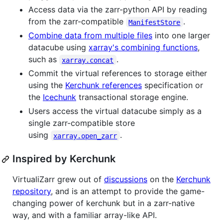
Access data via the zarr-python API by reading
from the zarr-compatible
.
ManifestStore
Combine data from multiple files
into one larger
datacube using
xarray's combining functions
,
such as
.
xarray.concat
Commit the virtual references to storage either
using the
Kerchunk references
specification or
the
Icechunk
transactional storage engine.
Users access the virtual datacube simply as a
single zarr-compatible store
using
.
xarray.open_zarr
Inspired by Kerchunk
VirtualiZarr grew out of
discussions
on the
Kerchunk
repository
, and is an attempt to provide the game-
changing power of kerchunk but in a zarr-native
way, and with a familiar array-like API.