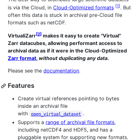
1
is via the Cloud, in
Cloud-Optimized formats
. But
often this data is stuck in archival pre-Cloud file
formats such as netCDF.
2
VirtualiZarr
makes it easy to create "Virtual"
Zarr datacubes, allowing performant access to
archival data as if it were in the Cloud-Optimized
Zarr format
,
without duplicating any data
.
Please see the
documentation
.
Features
Create virtual references pointing to bytes
inside an archival file
with
.
open_virtual_dataset
Supports a
range of archival file formats
,
including netCDF4 and HDF5, and has a
pluggable system for supporting new formats.