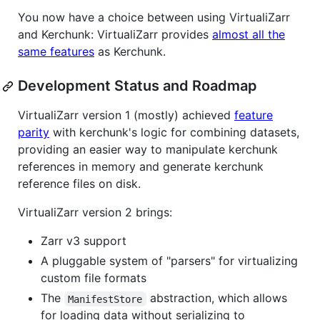
You now have a choice between using VirtualiZarr
and Kerchunk: VirtualiZarr provides
almost all the
same features
as Kerchunk.
Development Status and Roadmap
VirtualiZarr version 1 (mostly) achieved
feature
parity
with kerchunk's logic for combining datasets,
providing an easier way to manipulate kerchunk
references in memory and generate kerchunk
reference files on disk.
VirtualiZarr version 2 brings:
Zarr v3 support
A pluggable system of "parsers" for virtualizing
custom file formats
The
abstraction, which allows
ManifestStore
for loading data without serializing to