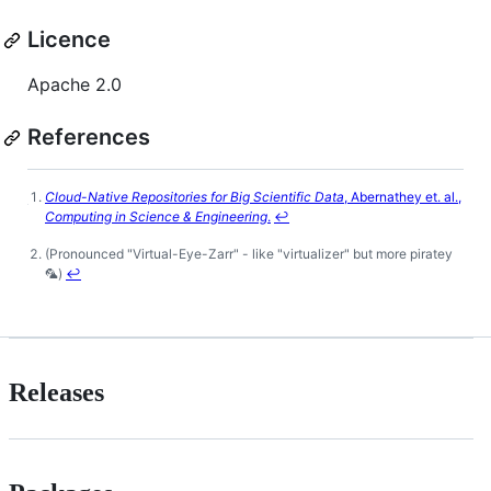
Licence
Apache 2.0
References
Cloud-Native Repositories for Big Scientific Data
, Abernathey et. al.,
Footnotes
Computing in Science & Engineering
.
↩
(Pronounced "Virtual-Eye-Zarr" - like "virtualizer" but more piratey
🦜)
↩
Releases