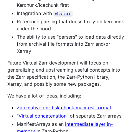
Kerchunk/Icechunk first
Integration with
obstore
Reference parsing that doesn't rely on kerchunk
under the hood
The ability to use "parsers" to load data directly
from archival file formats into Zarr and/or
Xarray
Future VirtualiZarr development will focus on
generalizing and upstreaming useful concepts into
the Zarr specification, the Zarr-Python library,
Xarray, and possibly some new packages.
We have a lot of ideas, including:
Zarr-native on-disk chunk manifest format
"Virtual concatenation"
of separate Zarr arrays
ManifestArrays as an
intermediate layer in-
memory
in Zarr-Python