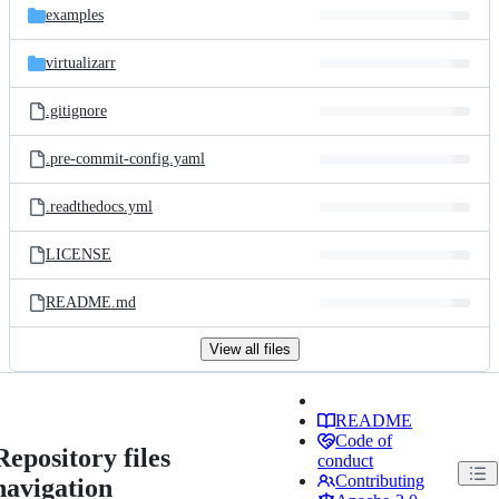
examples
virtualizarr
.gitignore
.pre-commit-config.yaml
.readthedocs.yml
LICENSE
README.md
View all files
README
Code of
Repository files
conduct
Contributing
navigation