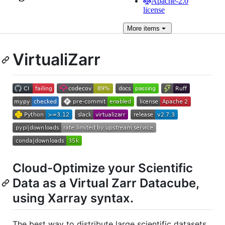
Apache-2.0
license
More
items
VirtualiZarr
Cloud-Optimize your Scientific
Data as a Virtual Zarr Datacube,
using Xarray syntax.
The best way to distribute large scientific datasets