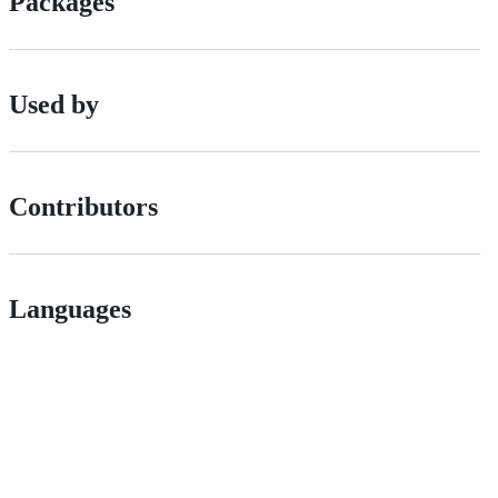
Packages
Used by
Contributors
Languages